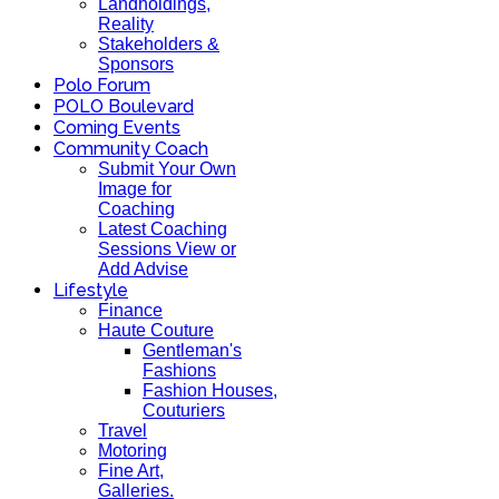
Landholdings,
Reality
Stakeholders &
Sponsors
Polo Forum
POLO Boulevard
Coming Events
Community Coach
Submit Your Own
Image for
Coaching
Latest Coaching
Sessions View or
Add Advise
Lifestyle
Finance
Haute Couture
Gentleman's
Fashions
Fashion Houses,
Couturiers
Travel
Motoring
Fine Art,
Galleries.