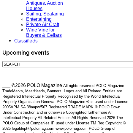
Antiques, Auction
Houses
Sailing, Seafaring
Entertaining
Private Air Craft
Wine Vine for
Buyers & Cellars
Classifieds
Upcoming events
___ ©2026 POLO Magazine
All rights reserved POLO Magazine
TradeMarks, MastHeads, Banners, Logos and All Related Entities are
Registered Intellectual Property Recognised by the World Intellectual
Property Organisation Geneva. POLO Magazine ® is used under License
2005APM SA 38aapw/567 Registered TRADE MARK ® POLO Down
Under Construction and or otherwise Copyrighted furthermore All
Intellectual Property All Related Entities All Rights Reserved 2026 The
POLO Group of Companies IP used under License TM Reg Copyright ©
2026 legaldept@polomag.com www.polomag.com POLO Group of