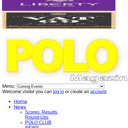
Menu:
Welcome visitor you can
log in
or create an
account
Home
News
Scores, Results,
Round-Ups
POLO CLUB
NEWS