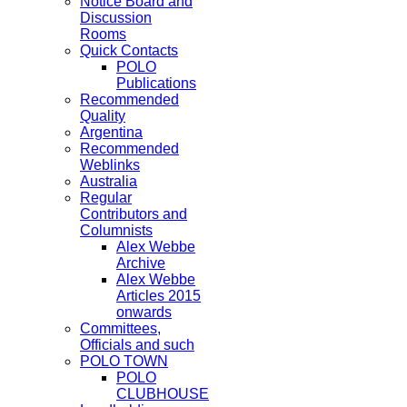
Notice Board and
Discussion
Rooms
Quick Contacts
POLO
Publications
Recommended
Quality
Argentina
Recommended
Weblinks
Australia
Regular
Contributors and
Columnists
Alex Webbe
Archive
Alex Webbe
Articles 2015
onwards
Committees,
Officials and such
POLO TOWN
POLO
CLUBHOUSE