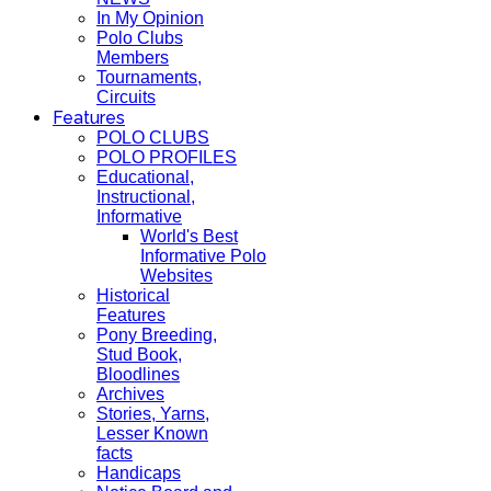
In My Opinion
Polo Clubs
Members
Tournaments,
Circuits
Features
POLO CLUBS
POLO PROFILES
Educational,
Instructional,
Informative
World's Best
Informative Polo
Websites
Historical
Features
Pony Breeding,
Stud Book,
Bloodlines
Archives
Stories, Yarns,
Lesser Known
facts
Handicaps