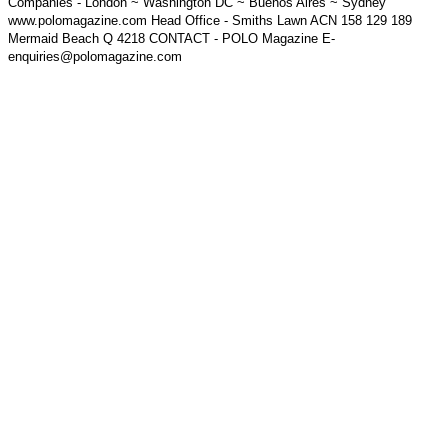
Companies - London ~ Washington DC ~ Buenos Aires ~ Sydney
www.polomagazine.com Head Office - Smiths Lawn ACN 158 129 189
Mermaid Beach Q 4218 CONTACT - POLO Magazine E-
enquiries@polomagazine.com