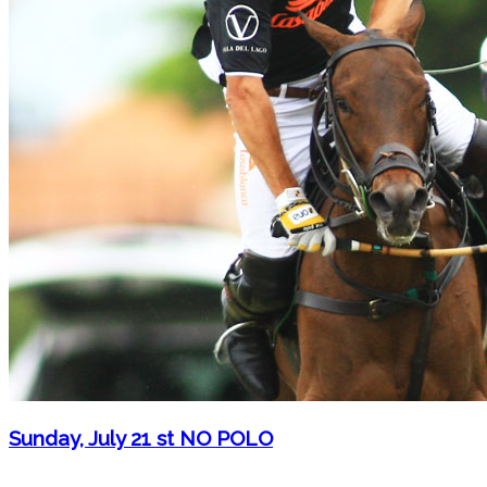
Sunday, July 21 st NO POLO