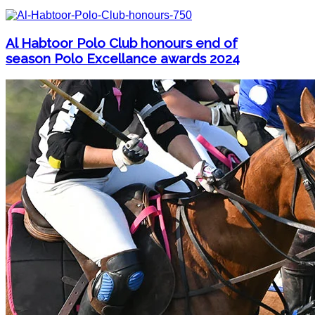
Al Habtoor Polo Club honours end of
season Polo Excellance awards 2024