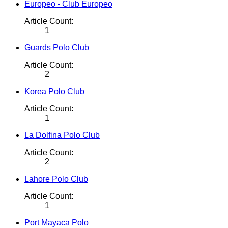
Europeo - Club Europeo
Article Count:
1
Guards Polo Club
Article Count:
2
Korea Polo Club
Article Count:
1
La Dolfina Polo Club
Article Count:
2
Lahore Polo Club
Article Count:
1
Port Mayaca Polo