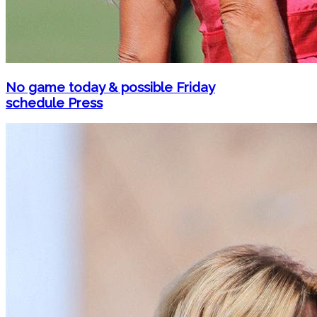
No game today & possible Friday
schedule Press