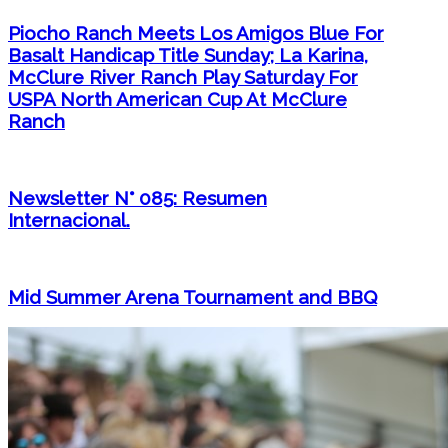
Piocho Ranch Meets Los Amigos Blue For
Basalt Handicap Title Sunday; La Karina,
McClure River Ranch Play Saturday For
USPA North American Cup At McClure
Ranch
Newsletter N° 085: Resumen
Internacional.
Mid Summer Arena Tournament and BBQ