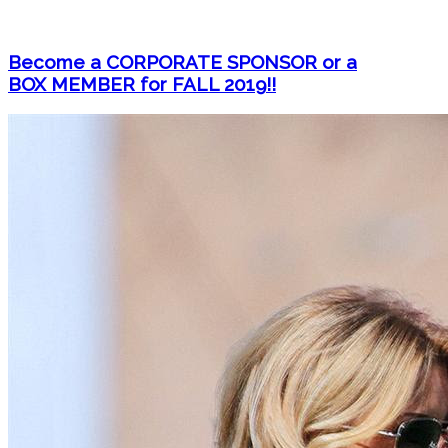
Become a CORPORATE SPONSOR or a
BOX MEMBER for FALL 2019!!