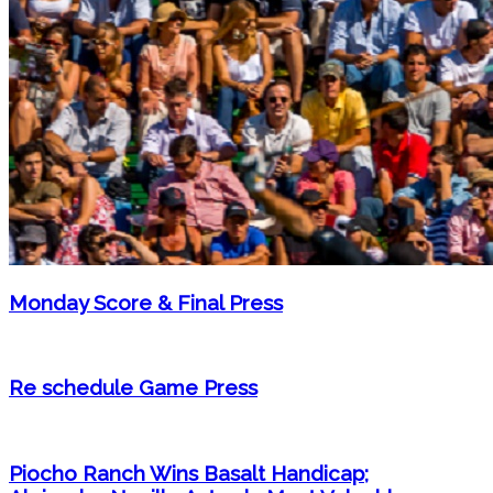
Monday Score & Final Press
Re schedule Game Press
Piocho Ranch Wins Basalt Handicap;