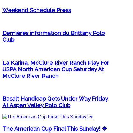
Weekend Schedule Press
Dernières information du Brittany Polo
Club
La Karina, McClure River Ranch Play For
USPA North American Cup Saturday At
McClure River Ranch
Basalt Handicap Gets Under Way Friday
At Aspen Valley Polo Club
The American Cup Final This Sunday! ☀