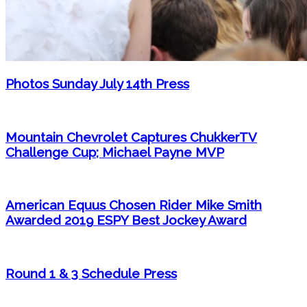
Photos Sunday July 14th Press
Mountain Chevrolet Captures ChukkerTV
Challenge Cup; Michael Payne MVP
American Equus Chosen Rider Mike Smith
Awarded 2019 ESPY Best Jockey Award
Round 1 & 3 Schedule Press