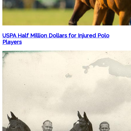
USPA Half Million Dollars for Injured Polo
Players