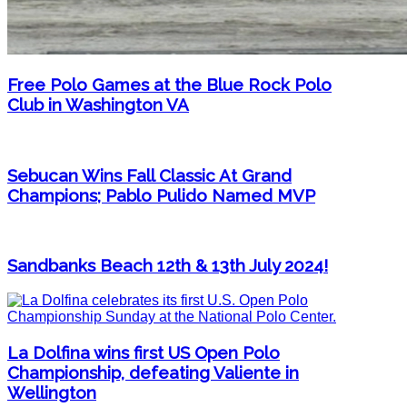
Free Polo Games at the Blue Rock Polo
Club in Washington VA
Sebucan Wins Fall Classic At Grand
Champions; Pablo Pulido Named MVP
Sandbanks Beach 12th & 13th July 2024!
La Dolfina wins first US Open Polo
Championship, defeating Valiente in
Wellington