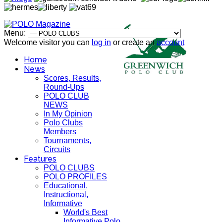
Menu:
Welcome visitor you can
log in
or create an
account
Home
News
Scores, Results,
Round-Ups
POLO CLUB
NEWS
In My Opinion
Polo Clubs
Members
Tournaments,
Circuits
Features
POLO CLUBS
POLO PROFILES
Educational,
Instructional,
Informative
World's Best
Informative Polo