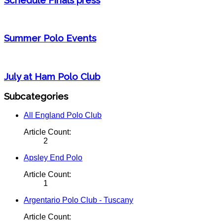
Summer Polo Events
July at Ham Polo Club
Subcategories
All England Polo Club
Article Count:
2
Apsley End Polo
Article Count:
1
Argentario Polo Club - Tuscany
Article Count: