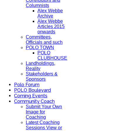
Contributors and
Columnists
Alex Webbe
Archive
Alex Webbe
Articles 2015
onwards
Committees,
Officials and such
POLO TOWN
POLO
CLUBHOUSE
Landholdings,
Reality
Stakeholders &
Sponsors
Polo Forum
POLO Boulevard
Coming Events
Community Coach
Submit Your Own
Image for
Coaching
Latest Coaching
Sessions View or