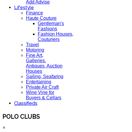
Add Advise
Lifestyle
Finance
Haute Couture
Gentleman's
Fashions
Fashion Houses,
Couturiers
Travel
Motoring
Fine Art,
Galleries.
Antiques, Auction
Houses
Sailing, Seafaring
Entertaining
Private Air Craft
Wine Vine for
Buyers & Cellars
Classifieds
POLO CLUBS