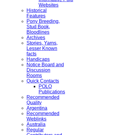
Websites
Historical
Features
Pony Breeding,
Stud Book,
Bloodlines
Archives
Stories, Yarns,
Lesser Known
facts
Handicaps
Notice Board and
Discussion
Rooms
Quick Contacts
POLO
Publications
Recommended
Quality
Argentina
Recommended
Weblinks
Australia
Regular