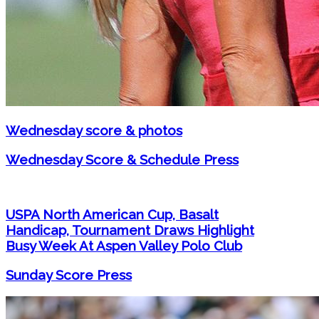
Wednesday score & photos
Wednesday Score & Schedule Press
USPA North American Cup, Basalt
Handicap, Tournament Draws Highlight
Busy Week At Aspen Valley Polo Club
Sunday Score Press