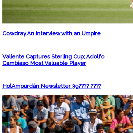
Cowdray An Interview with an Umpire
Valiente Captures Sterling Cup; Adolfo
Cambiaso Most Valuable Player
HolAmpurdán Newsletter 39???? ????