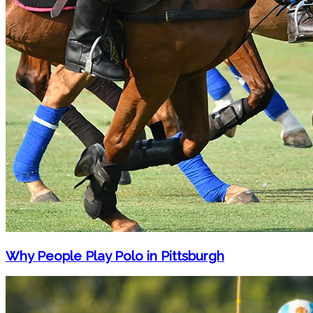
Why People Play Polo in Pittsburgh