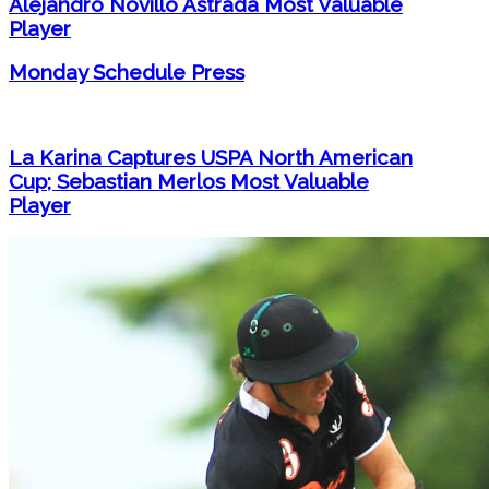
Alejandro Novillo Astrada Most Valuable
Player
Monday Schedule Press
La Karina Captures USPA North American
Cup; Sebastian Merlos Most Valuable
Player