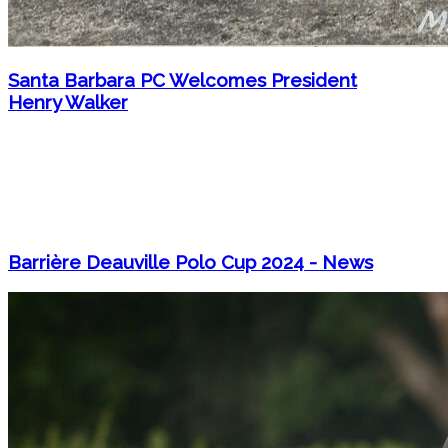
Santa Barbara PC Welcomes President
Henry Walker
Barrière Deauville Polo Cup 2024 - News