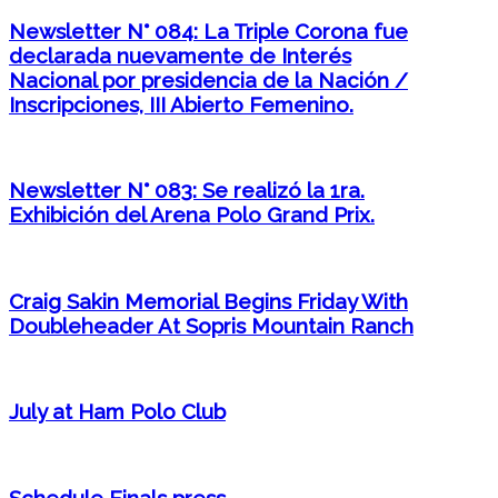
Newsletter N° 084: La Triple Corona fue
declarada nuevamente de Interés
Nacional por presidencia de la Nación /
Inscripciones, III Abierto Femenino.
Newsletter N° 083: Se realizó la 1ra.
Exhibición del Arena Polo Grand Prix.
Craig Sakin Memorial Begins Friday With
Doubleheader At Sopris Mountain Ranch
July at Ham Polo Club
Schedule Finals press