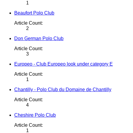
1
Beaufort Polo Club
Article Count:
2
Don German Polo Club
Article Count:
3
Europeo - Club Europeo look under category E
Article Count:
1
Chantilly - Polo Club du Domaine de Chantilly
Article Count:
4
Cheshire Polo Club
Article Count:
1