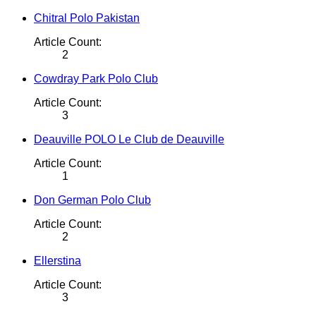
Chitral Polo Pakistan
Article Count:
2
Cowdray Park Polo Club
Article Count:
3
Deauville POLO Le Club de Deauville
Article Count:
1
Don German Polo Club
Article Count:
2
Ellerstina
Article Count:
3