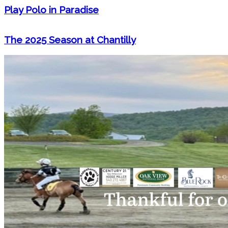
Play Polo in Paradise
The 2025 Season at Chantilly