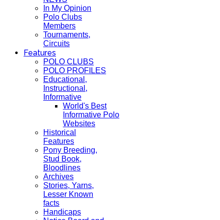
In My Opinion
Polo Clubs
Members
Tournaments,
Circuits
Features
POLO CLUBS
POLO PROFILES
Educational,
Instructional,
Informative
World's Best
Informative Polo
Websites
Historical
Features
Pony Breeding,
Stud Book,
Bloodlines
Archives
Stories, Yarns,
Lesser Known
facts
Handicaps