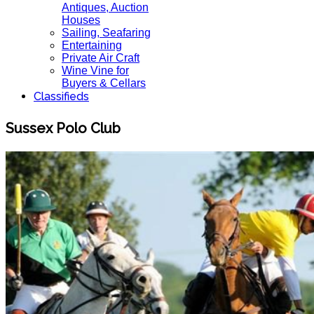
Antiques, Auction
Houses
Sailing, Seafaring
Entertaining
Private Air Craft
Wine Vine for
Buyers & Cellars
Classifieds
Sussex Polo Club