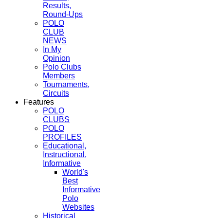
Results,
Round-Ups
POLO
CLUB
NEWS
In My
Opinion
Polo Clubs
Members
Tournaments,
Circuits
Features
POLO
CLUBS
POLO
PROFILES
Educational,
Instructional,
Informative
World's
Best
Informative
Polo
Websites
Historical