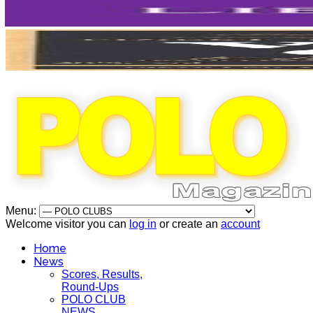
Menu:
Welcome visitor you can
log in
or create an
account
Home
News
Scores, Results,
Round-Ups
POLO CLUB
NEWS