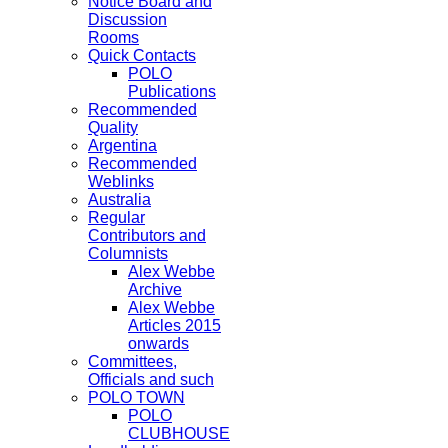
Notice Board and
Discussion
Rooms
Quick Contacts
POLO
Publications
Recommended
Quality
Argentina
Recommended
Weblinks
Australia
Regular
Contributors and
Columnists
Alex Webbe
Archive
Alex Webbe
Articles 2015
onwards
Committees,
Officials and such
POLO TOWN
POLO
CLUBHOUSE