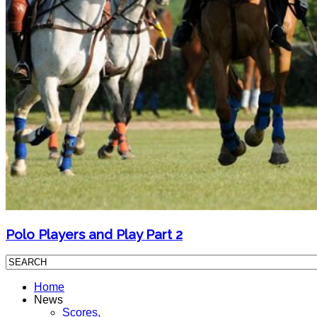
Polo Players and Play Part 2
Home
News
Scores,