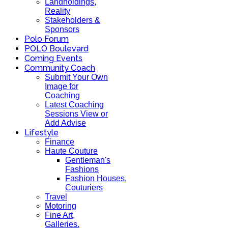
Landholdings,
Reality
Stakeholders &
Sponsors
Polo Forum
POLO Boulevard
Coming Events
Community Coach
Submit Your Own
Image for
Coaching
Latest Coaching
Sessions View or
Add Advise
Lifestyle
Finance
Haute Couture
Gentleman's
Fashions
Fashion Houses,
Couturiers
Travel
Motoring
Fine Art,
Galleries.