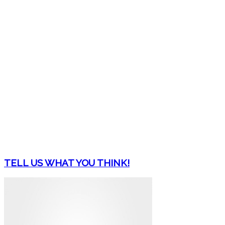
TELL US WHAT YOU THINK!