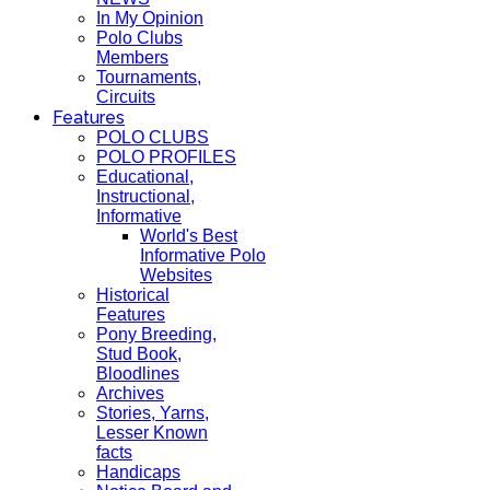
In My Opinion
Polo Clubs
Members
Tournaments,
Circuits
Features
POLO CLUBS
POLO PROFILES
Educational,
Instructional,
Informative
World's Best
Informative Polo
Websites
Historical
Features
Pony Breeding,
Stud Book,
Bloodlines
Archives
Stories, Yarns,
Lesser Known
facts
Handicaps