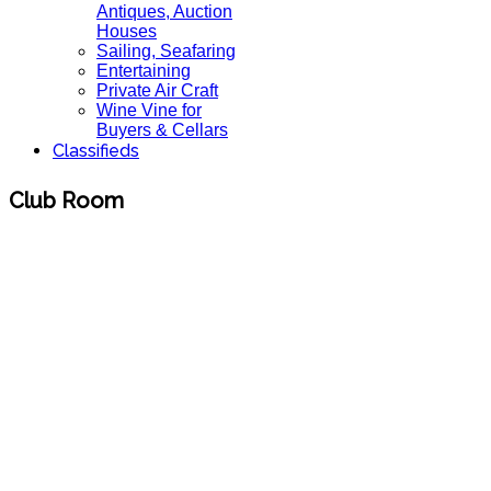
Antiques, Auction
Houses
Sailing, Seafaring
Entertaining
Private Air Craft
Wine Vine for
Buyers & Cellars
Classifieds
Club Room