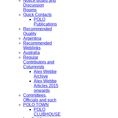
Notice Board and
Discussion
Rooms
Quick Contacts
POLO
Publications
Recommended
Quality
Argentina
Recommended
Weblinks
Australia
Regular
Contributors and
Columnists
Alex Webbe
Archive
Alex Webbe
Articles 2015
onwards
Committees,
Officials and such
POLO TOWN
POLO
CLUBHOUSE