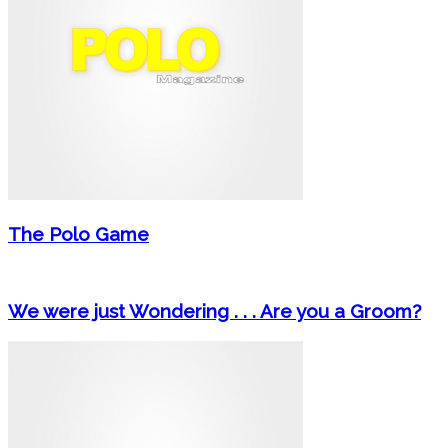
The Polo Game
We were just Wondering . . . Are you a Groom?