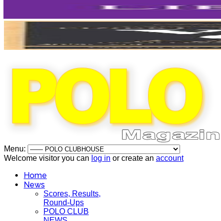
Menu:
Welcome visitor you can
log in
or create an
account
Home
News
Scores, Results,
Round-Ups
POLO CLUB
NEWS