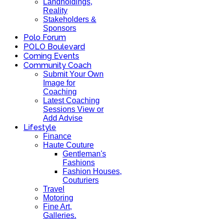
Landholdings,
Reality
Stakeholders &
Sponsors
Polo Forum
POLO Boulevard
Coming Events
Community Coach
Submit Your Own
Image for
Coaching
Latest Coaching
Sessions View or
Add Advise
Lifestyle
Finance
Haute Couture
Gentleman's
Fashions
Fashion Houses,
Couturiers
Travel
Motoring
Fine Art,
Galleries.