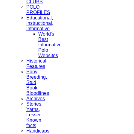
CLUBS
POLO
PROFILES
Educational,
Instructional,
Informative
World's
Best
Informative
Polo
Websites
Historical
Features
Pony
Breeding,
Stud
Book,
Bloodlines
Archives
Stories,
Yarns,
Lesser
Known
facts
Handicaps