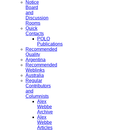
Notice
Board
and
Discussion
Rooms
Quick
Contacts
POLO
Publications
Recommended
Quality
Argentina
Recommended
Weblinks
Australia
Regular
Contributors
and
Columnists
Alex
Webbe
Archive
Alex
Webbe
Articles