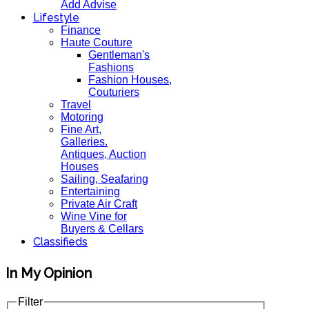
Add Advise
Lifestyle
Finance
Haute Couture
Gentleman's
Fashions
Fashion Houses,
Couturiers
Travel
Motoring
Fine Art,
Galleries.
Antiques, Auction
Houses
Sailing, Seafaring
Entertaining
Private Air Craft
Wine Vine for
Buyers & Cellars
Classifieds
In My Opinion
Filter