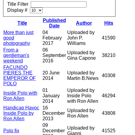
Title Filter
Display #
Published
Title
Author
Hits
Date
More than just
04
Uploaded by
good
February
John P.
41590
photography
2017
Williams
From a
06
Uploaded by
gentleman's
September
38210
Gina Capone
weekend
2016
FACUNDO
PIERES THE
20 June
Uploaded by
40308
EMPEROR OF
2014
Martin B.News
POLO
01
Uploaded by
Inside Polo with
January
Inside Polo
46294
Ron Allen
2014
with Ron Allen
Handicap Havoc
16
Uploaded by
Inside Polo by
December
43808
Ron Allen
Ron Allen
2013
09
Uploaded by
Polo fix
December
41525
Gianni