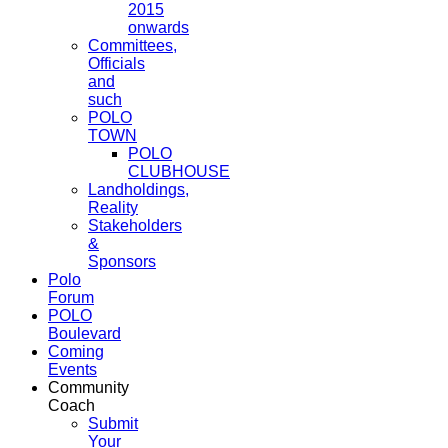
2015
onwards
Committees,
Officials
and
such
POLO
TOWN
POLO
CLUBHOUSE
Landholdings,
Reality
Stakeholders
&
Sponsors
Polo
Forum
POLO
Boulevard
Coming
Events
Community
Coach
Submit
Your