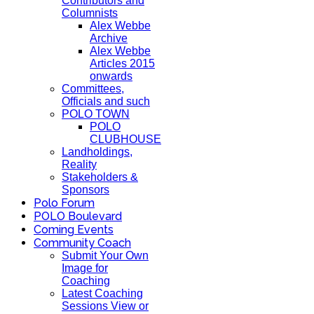
Contributors and
Columnists
Alex Webbe
Archive
Alex Webbe
Articles 2015
onwards
Committees,
Officials and such
POLO TOWN
POLO
CLUBHOUSE
Landholdings,
Reality
Stakeholders &
Sponsors
Polo Forum
POLO Boulevard
Coming Events
Community Coach
Submit Your Own
Image for
Coaching
Latest Coaching
Sessions View or