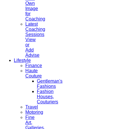
Own
Image
for
Coaching
Latest
Coaching
Sessions
View
or
Add
Advise
Lifestyle
Finance
Haute
Couture
Gentleman's
Fashions
Fashion
Houses,
Couturiers
Travel
Motoring
Fine
Art,
Galleries.