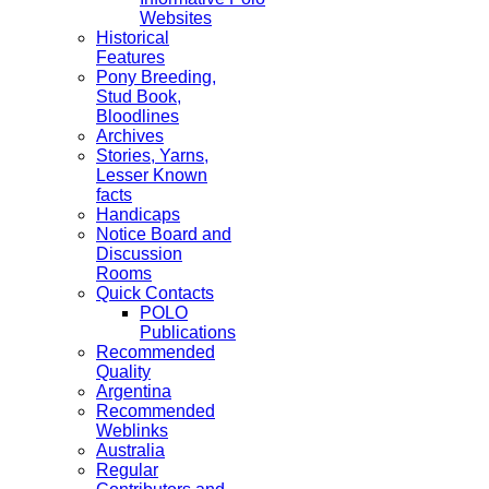
Websites
Historical
Features
Pony Breeding,
Stud Book,
Bloodlines
Archives
Stories, Yarns,
Lesser Known
facts
Handicaps
Notice Board and
Discussion
Rooms
Quick Contacts
POLO
Publications
Recommended
Quality
Argentina
Recommended
Weblinks
Australia
Regular