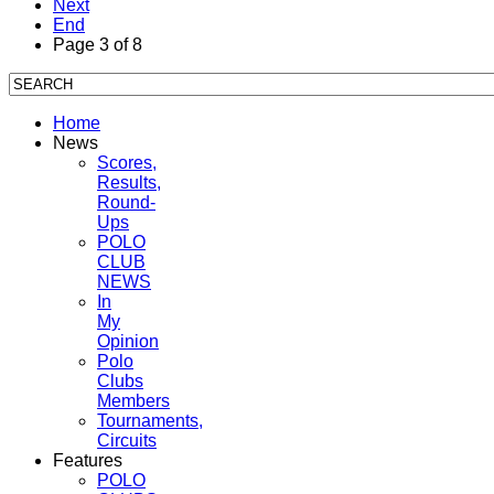
Next
End
Page 3 of 8
Home
News
Scores,
Results,
Round-
Ups
POLO
CLUB
NEWS
In
My
Opinion
Polo
Clubs
Members
Tournaments,
Circuits
Features
POLO