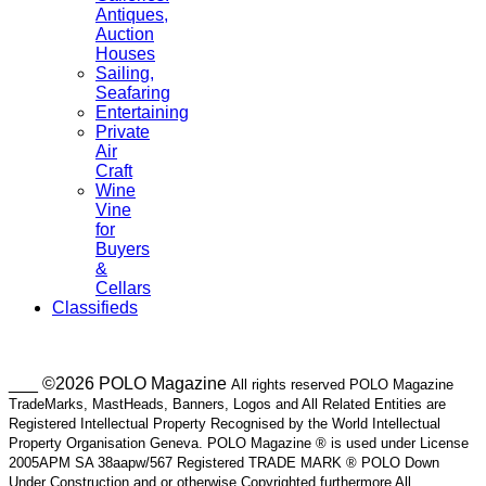
Antiques,
Auction
Houses
Sailing,
Seafaring
Entertaining
Private
Air
Craft
Wine
Vine
for
Buyers
&
Cellars
Classifieds
___ ©2026 POLO Magazine
All rights reserved POLO Magazine
TradeMarks, MastHeads, Banners, Logos and All Related Entities are
Registered Intellectual Property Recognised by the World Intellectual
Property Organisation Geneva. POLO Magazine ® is used under License
2005APM SA 38aapw/567 Registered TRADE MARK ® POLO Down
Under Construction and or otherwise Copyrighted furthermore All