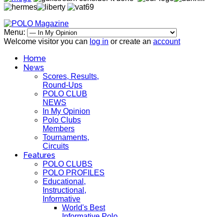
Menu:
Welcome visitor you can
log in
or create an
account
Home
News
Scores, Results,
Round-Ups
POLO CLUB
NEWS
In My Opinion
Polo Clubs
Members
Tournaments,
Circuits
Features
POLO CLUBS
POLO PROFILES
Educational,
Instructional,
Informative
World's Best
Informative Polo