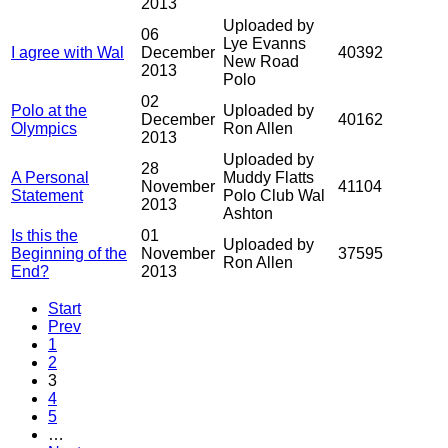
2013
Uploaded by
06
Lye Evanns
I agree with Wal
December
40392
New Road
2013
Polo
02
Polo at the
Uploaded by
December
40162
Olympics
Ron Allen
2013
Uploaded by
28
A Personal
Muddy Flatts
November
41104
Statement
Polo Club Wal
2013
Ashton
Is this the
01
Uploaded by
Beginning of the
November
37595
Ron Allen
End?
2013
Start
Prev
1
2
3
4
5
…