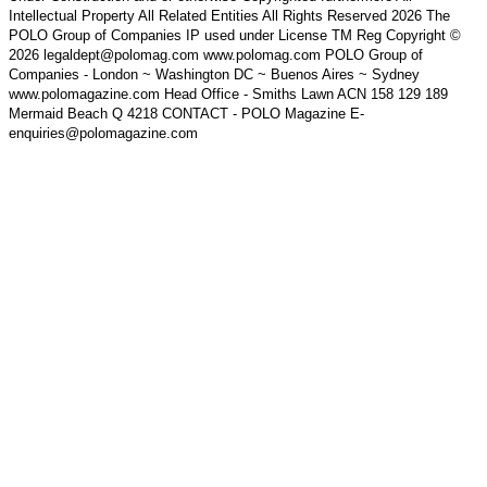
Intellectual Property All Related Entities All Rights Reserved 2026 The
POLO Group of Companies IP used under License TM Reg Copyright ©
2026 legaldept@polomag.com www.polomag.com POLO Group of
Companies - London ~ Washington DC ~ Buenos Aires ~ Sydney
www.polomagazine.com Head Office - Smiths Lawn ACN 158 129 189
Mermaid Beach Q 4218 CONTACT - POLO Magazine E-
enquiries@polomagazine.com