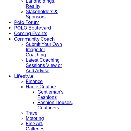
Landholdings,
Reality
Stakeholders &
Sponsors
Polo Forum
POLO Boulevard
Coming Events
Community Coach
Submit Your Own
Image for
Coaching
Latest Coaching
Sessions View or
Add Advise
Lifestyle
Finance
Haute Couture
Gentleman's
Fashions
Fashion Houses,
Couturiers
Travel
Motoring
Fine Art,
Galleries.