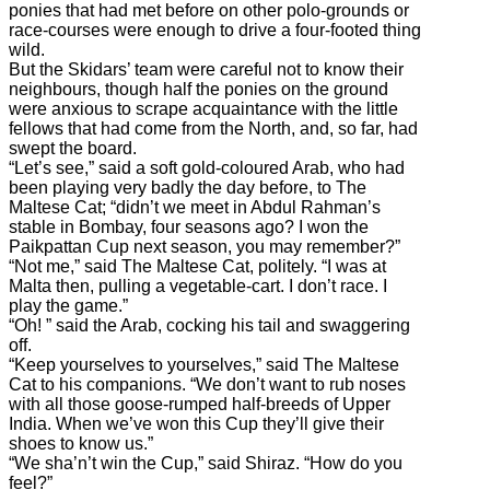
ponies that had met before on other polo-grounds or
race-courses were enough to drive a four-footed thing
wild.
But the Skidars’ team were careful not to know their
neighbours, though half the ponies on the ground
were anxious to scrape acquaintance with the little
fellows that had come from the North, and, so far, had
swept the board.
“Let’s see,” said a soft gold-coloured Arab, who had
been playing very badly the day before, to The
Maltese Cat; “didn’t we meet in Abdul Rahman’s
stable in Bombay, four seasons ago? I won the
Paikpattan Cup next season, you may remember?”
“Not me,” said The Maltese Cat, politely. “I was at
Malta then, pulling a vegetable-cart. I don’t race. I
play the game.”
“Oh! ” said the Arab, cocking his tail and swaggering
off.
“Keep yourselves to yourselves,” said The Maltese
Cat to his companions. “We don’t want to rub noses
with all those goose-rumped half-breeds of Upper
India. When we’ve won this Cup they’ll give their
shoes to know us.”
“We sha’n’t win the Cup,” said Shiraz. “How do you
feel?”