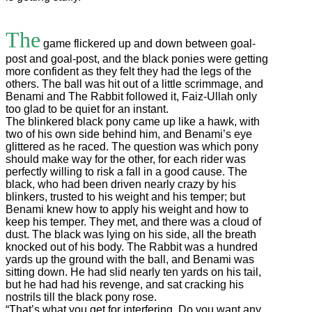
The
game flickered up and down between goal-
post and goal-post, and the black ponies were getting
more confident as they felt they had the legs of the
others. The ball was hit out of a little scrimmage, and
Benami and The Rabbit followed it, Faiz-Ullah only
too glad to be quiet for an instant.
The blinkered black pony came up like a hawk, with
two of his own side behind him, and Benami’s eye
glittered as he raced. The question was which pony
should make way for the other, for each rider was
perfectly willing to risk a fall in a good cause. The
black, who had been driven nearly crazy by his
blinkers, trusted to his weight and his temper; but
Benami knew how to apply his weight and how to
keep his temper. They met, and there was a cloud of
dust. The black was lying on his side, all the breath
knocked out of his body. The Rabbit was a hundred
yards up the ground with the ball, and Benami was
sitting down. He had slid nearly ten yards on his tail,
but he had had his revenge, and sat cracking his
nostrils till the black pony rose.
“That’s what you get for interfering. Do you want any