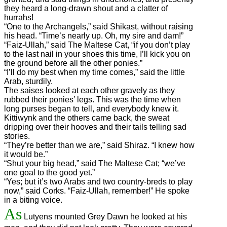
they heard a long-drawn shout and a clatter of
hurrahs!
“One to the Archangels,” said Shikast, without raising
his head. “Time’s nearly up. Oh, my sire and dam!”
“Faiz-Ullah,” said The Maltese Cat, “if you don’t play
to the last nail in your shoes this time, I’ll kick you on
the ground before all the other ponies.”
“I’ll do my best when my time comes,” said the little
Arab, sturdily.
The saises looked at each other gravely as they
rubbed their ponies’ legs. This was the time when
long purses began to tell, and everybody knew it.
Kittiwynk and the others came back, the sweat
dripping over their hooves and their tails telling sad
stories.
“They’re better than we are,” said Shiraz. “I knew how
it would be.”
“Shut your big head,” said The Maltese Cat; “we’ve
one goal to the good yet.”
“Yes; but it’s two Arabs and two country-breds to play
now,” said Corks. “Faiz-Ullah, remember!” He spoke
in a biting voice.
As
Lutyens mounted Grey Dawn he looked at his