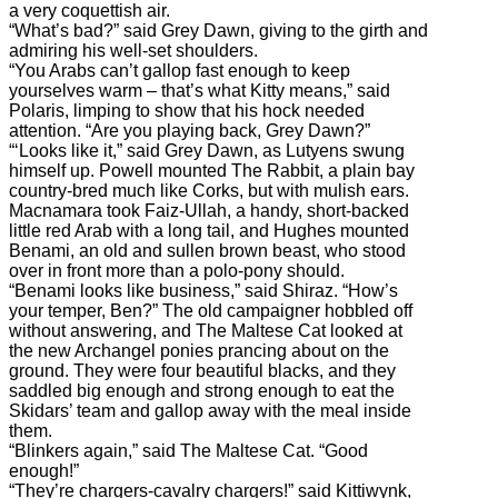
a very coquettish air.
“What’s bad?” said Grey Dawn, giving to the girth and
admiring his well-set shoulders.
“You Arabs can’t gallop fast enough to keep
yourselves warm – that’s what Kitty means,” said
Polaris, limping to show that his hock needed
attention. “Are you playing back, Grey Dawn?”
“‘Looks like it,” said Grey Dawn, as Lutyens swung
himself up. Powell mounted The Rabbit, a plain bay
country-bred much like Corks, but with mulish ears.
Macnamara took Faiz-Ullah, a handy, short-backed
little red Arab with a long tail, and Hughes mounted
Benami, an old and sullen brown beast, who stood
over in front more than a polo-pony should.
“Benami looks like business,” said Shiraz. “How’s
your temper, Ben?” The old campaigner hobbled off
without answering, and The Maltese Cat looked at
the new Archangel ponies prancing about on the
ground. They were four beautiful blacks, and they
saddled big enough and strong enough to eat the
Skidars’ team and gallop away with the meal inside
them.
“Blinkers again,” said The Maltese Cat. “Good
enough!”
“They’re chargers-cavalry chargers!” said Kittiwynk,