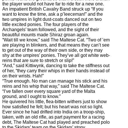
the player would not have far to ride for a new one.
An impatient British Cavalry Band struck up “If you
want to know the time, ask a p’leeceman!” and the
two umpires in light dust-coats danced out on two
little excited ponies. The four players of the
Archangels’ team followed, and the sight of their
beautiful mounts made Shiraz groan again.
“Wait till we know,” said The Maltese Cat. “Two of ’em
are playing in blinkers, and that means they can’t see
to get out of the way of their own side, or they may
shy at the umpires’ ponies. They’ve all got white web-
reins that are sure to stretch or slip!”
“And,” said Kittiwynk, dancing to take the stiffness out
of her, “they carry their whips in their hands instead of
on their wrists. Hah!”
“True enough. No man can manage his stick and his
reins and his whip that way,” said The Maltese Cat.
“I’ve fallen over every square yard of the Malta
ground, and I ought to know.”
He quivered his little, flea-bitten withers just to show
how satisfied he felt; but his heart was not so light.
Ever since he had drifted into India on a troop-ship,
taken, with an old rifle, as part payment for a racing
debt, The Maltese Cat had played and preached polo
to the Skidars’ team on the Skidars’ stony