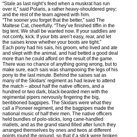
“Stale as last night’s feed when a muskrat has run
over it,” said Polaris, a rather heavy-shouldered grey;
and the rest of the team agreed with him.
“The sooner you forget that the better,” said The
Maltese Cat, cheerfully. “They’ve finished tiffin in the
big tent. We shall be wanted now. If your saddles are
not comfy, kick. If your bits aren’t easy, rear, and let
the saises know whether your boots are tight.”
Each pony had his sais, his groom, who lived and ate
and slept with the animal, and had betted a good deal
more than he could afford on the result of the game.
There was no chance of anything going wrong, but to
make sure, each sais was shampooing the legs of his
pony to the last minute. Behind the saises sat as
many of the Skidars’ regiment as had leave to attend
the match – about half the native officers, and a
hundred or two dark, black-bearded men with the
regimental pipers nervously fingering the big,
beribboned bagpipes. The Skidars were what they
call a Pioneer regiment, and the bagpipes made the
national music of half their men. The native officers
held bundles of polo-sticks, long cane-handled
mallets, and as the grand stand filled after lunch they
arranged themselves by ones and twos at different
points round the ground, so that if a stick were broken