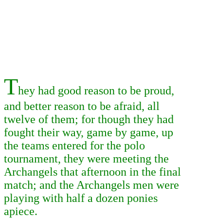
T
hey had good reason to be proud,
and better reason to be afraid, all
twelve of them; for though they had
fought their way, game by game, up
the teams entered for the polo
tournament, they were meeting the
Archangels that afternoon in the final
match; and the Archangels men were
playing with half a dozen ponies
apiece.