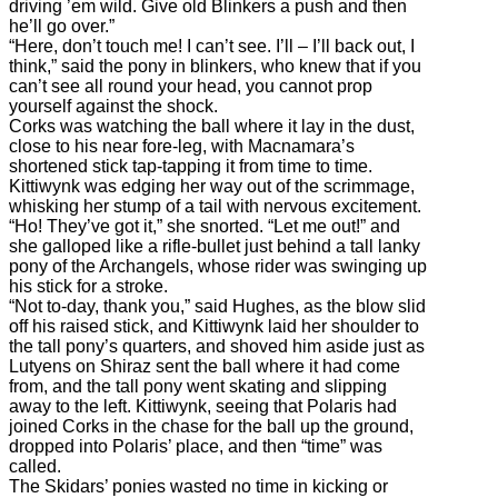
driving ’em wild. Give old Blinkers a push and then
he’ll go over.”
“Here, don’t touch me! I can’t see. I’ll – I’ll back out, I
think,” said the pony in blinkers, who knew that if you
can’t see all round your head, you cannot prop
yourself against the shock.
Corks was watching the ball where it lay in the dust,
close to his near fore-leg, with Macnamara’s
shortened stick tap-tapping it from time to time.
Kittiwynk was edging her way out of the scrimmage,
whisking her stump of a tail with nervous excitement.
“Ho! They’ve got it,” she snorted. “Let me out!” and
she galloped like a rifle-bullet just behind a tall lanky
pony of the Archangels, whose rider was swinging up
his stick for a stroke.
“Not to-day, thank you,” said Hughes, as the blow slid
off his raised stick, and Kittiwynk laid her shoulder to
the tall pony’s quarters, and shoved him aside just as
Lutyens on Shiraz sent the ball where it had come
from, and the tall pony went skating and slipping
away to the left. Kittiwynk, seeing that Polaris had
joined Corks in the chase for the ball up the ground,
dropped into Polaris’ place, and then “time” was
called.
The Skidars’ ponies wasted no time in kicking or