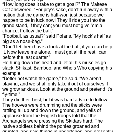
“How long does it take to get a goal?” The Maltese
Cat answered. “For pity’s sake, don’t run away with a
notion that the game is half-won just because we
happen to be in luck now! They’ll ride you into the
grand stand, if they can; you must not give ’em a
chance. Follow the ball.”
“Football, as usual?” said Polaris. “My hock’s half as
big as a nose-bag.”
“Don’t let them have a look at the ball, if you can help
it. Now leave me alone. I must get all the rest I can
before the last quarter.”
He hung down his head and let all his muscles go
slack, Shikast, Bamboo, and Who’s Who copying his
example.
“Better not watch the game,” he said. “We aren’t
playing, and we shall only take it out of ourselves if
we grow anxious. Look at the ground and pretend it’s
fly-time.”
They did their best, but it was hard advice to follow.
The hooves were drumming and the sticks were
rattling all up and down the ground, and yells of
applause from the English troops told that the
Archangels were pressing the Skidars hard. The
native soldiers behind the ponies groaned and
grunted, and said things in undertones, and presently