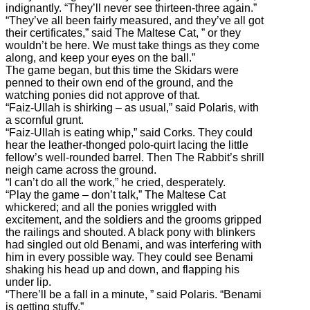
indignantly. “They’ll never see thirteen-three again.”
“They’ve all been fairly measured, and they’ve all got
their certificates,” said The Maltese Cat, ” or they
wouldn’t be here. We must take things as they come
along, and keep your eyes on the ball.”
The game began, but this time the Skidars were
penned to their own end of the ground, and the
watching ponies did not approve of that.
“Faiz-Ullah is shirking – as usual,” said Polaris, with
a scornful grunt.
“Faiz-Ullah is eating whip,” said Corks. They could
hear the leather-thonged polo-quirt lacing the little
fellow’s well-rounded barrel. Then The Rabbit’s shrill
neigh came across the ground.
“I can’t do all the work,” he cried, desperately.
“Play the game – don’t talk,” The Maltese Cat
whickered; and all the ponies wriggled with
excitement, and the soldiers and the grooms gripped
the railings and shouted. A black pony with blinkers
had singled out old Benami, and was interfering with
him in every possible way. They could see Benami
shaking his head up and down, and flapping his
under lip.
“There’ll be a fall in a minute, ” said Polaris. “Benami
is getting stuffy.”