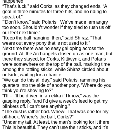
happened.
“That’s luck,” said Corks, as they changed ends. “A
goal in three minutes for three hits, and no riding to
speak of.”
“‘Don’t know,” said Polaris. “We’ve made ’em angry
too soon. Shouldn’t wonder if they tried to rush us off
our feet next time.”
“Keep the ball hanging, then,” said Shiraz. “That
wears out every pony that is not used to it.”
Next time there was no easy galloping across the
ground. All the Archangels closed up as one man, but
there they stayed, for Corks, Kittiwynk, and Polaris
were somewhere on the top of the ball, marking time
among the rattling sticks, while Shiraz circled about
outside, waiting for a chance.
“We can do this all day,” said Polaris, ramming his
quarters into the side of another pony. “Where do you
think you’re shoving to?”
“I’ll – I’ll be driven in an ekka if I know,” was the
gasping reply, “and I’d give a week’s feed to get my
blinkers off. I can’t see anything.”
“The dust is rather bad. Whew! That was one for my
off-hock. Where’s the ball, Corks?”
“Under my tail. At least, the man’s looking for it there!
This is beautiful. They can’t use their sticks, and it’s