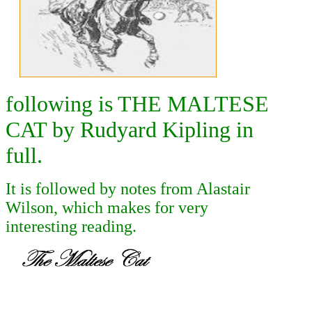
following is THE MALTESE
CAT by Rudyard Kipling in
full.
It is followed by notes from Alastair
Wilson, which makes for very
interesting reading.