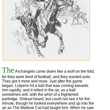
The
Archangels came down like a wolf on the fold,
for they were tired of football, and they wanted polo.
They got it more and more. Just after the game
began, Lutyens hit a ball that was coming towards
him rapidly, and it rolled in the air, as a ball
sometimes will, with the whirl of a frightened
partridge. Shikast heard, but could not see it for the
minute, though he looked everywhere and up into the
air as The Maltese Cat had taught him. When he saw