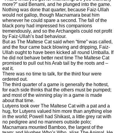
more?” said Benami, and he plunged into the game.
Nothing was done that quarter, because Faiz-Ullah
would not gallop, though Macnamara beat him
whenever he could spare a second. The fall of the
black pony had impressed his companions
tremendously, and so the Archangels could not profit
by Faiz-Ullah’s bad behaviour.
But as The Maltese Cat said when “time” was called,
and the four came back blowing and dripping, Faiz-
Ullah ought to have been kicked all round Umballa. If
he did not behave better next time The Maltese Cat
promised to pull out his Arab tail by the roots and –
eat it.
There was no time to talk, for the third four were
ordered out.
The third quarter of a game is generally the hottest,
for each side thinks that the others must be pumped;
and most of the winning play in a game is made
about that time.
Lutyens took over The Maltese Cat with a pat and a
hug, for Lutyens valued him more than anything else
in the world; Powell had Shikast, a little grey rat with
no pedigree and no manners outside polo;
Macnamara mounted Bamboo, the largest of the
team; and Hughes Who’s Who, alias The Animal. He