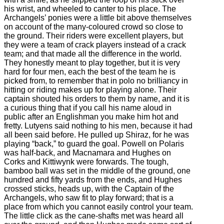
his wrist, and wheeled to canter to his place. The
Archangels’ ponies were a little bit above themselves
on account of the many-coloured crowd so close to
the ground. Their riders were excellent players, but
they were a team of crack players instead of a crack
team; and that made all the difference in the world.
They honestly meant to play together, but it is very
hard for four men, each the best of the team he is
picked from, to remember that in polo no brilliancy in
hitting or riding makes up for playing alone. Their
captain shouted his orders to them by name, and it is
a curious thing that if you call his name aloud in
public after an Englishman you make him hot and
fretty. Lutyens said nothing to his men, because it had
all been said before. He pulled up Shiraz, for he was
playing “back,” to guard the goal. Powell on Polaris
was half-back, and Macnamara and Hughes on
Corks and Kittiwynk were forwards. The tough,
bamboo ball was set in the middle of the ground, one
hundred and fifty yards from the ends, and Hughes
crossed sticks, heads up, with the Captain of the
Archangels, who saw fit to play forward; that is a
place from which you cannot easily control your team.
The little click as the cane-shafts met was heard all