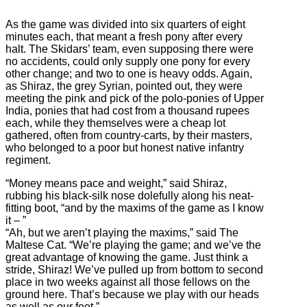
As the game was divided into six quarters of eight
minutes each, that meant a fresh pony after every
halt. The Skidars’ team, even supposing there were
no accidents, could only supply one pony for every
other change; and two to one is heavy odds. Again,
as Shiraz, the grey Syrian, pointed out, they were
meeting the pink and pick of the polo-ponies of Upper
India, ponies that had cost from a thousand rupees
each, while they themselves were a cheap lot
gathered, often from country-carts, by their masters,
who belonged to a poor but honest native infantry
regiment.
“Money means pace and weight,” said Shiraz,
rubbing his black-silk nose dolefully along his neat-
fitting boot, “and by the maxims of the game as I know
it – ”
“Ah, but we aren’t playing the maxims,” said The
Maltese Cat. “We’re playing the game; and we’ve the
great advantage of knowing the game. Just think a
stride, Shiraz! We’ve pulled up from bottom to second
place in two weeks against all those fellows on the
ground here. That’s because we play with our heads
as well as our feet.”