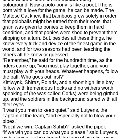
pologround. Now a polo-pony is like a poet. If he is
born with a love for the game, he can be made. The
Maltese Cat knew that bamboos grew solely in order
that poloballs might be turned from their roots, that
grain was given to ponies to keep them in hard
condition, and that ponies were shod to prevent them
slipping on a turn. But, besides all these things, he
knew every trick and device of the finest game in the
world, and for two seasons had been teaching the
others all he knew or guessed.
“Remember,” he said for the hundredth time, as the
riders came up, “you must play together, and you
must play with your heads. Whatever happens, follow
the ball. Who goes out first?”
Kittiwynk, Shiraz, Polaris, and a short high little bay
fellow with tremendous hocks and no withers worth
speaking of (he was called Corks) were being girthed
up, and the soldiers in the background stared with all
their eyes.
“I want you men to keep quiet,” said Lutyens, the
captain of the team, “and especially not to blow your
pipes.”
“Not if we win, Captain Sahib?” asked the piper.
“If we win you can do what you please,” said Lutyens,
with a smile, as he slipped the loop of his stick over