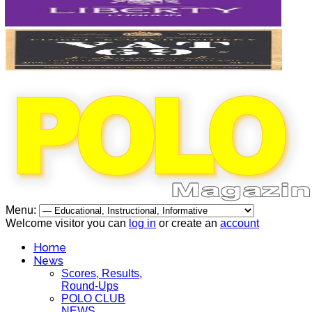
Menu:
Welcome visitor you can
log in
or create an
account
Home
News
Scores, Results,
Round-Ups
POLO CLUB
NEWS