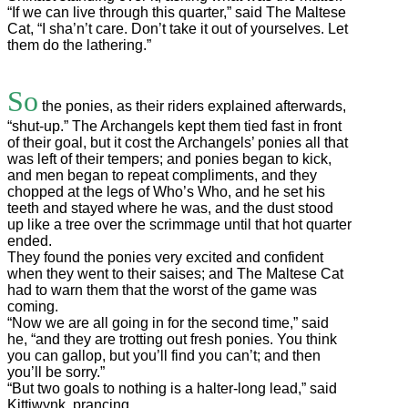
“If we can live through this quarter,” said The Maltese
Cat, “I sha’n’t care. Don’t take it out of yourselves. Let
them do the lathering.”
So
the ponies, as their riders explained afterwards,
“shut-up.” The Archangels kept them tied fast in front
of their goal, but it cost the Archangels’ ponies all that
was left of their tempers; and ponies began to kick,
and men began to repeat compliments, and they
chopped at the legs of Who’s Who, and he set his
teeth and stayed where he was, and the dust stood
up like a tree over the scrimmage until that hot quarter
ended.
They found the ponies very excited and confident
when they went to their saises; and The Maltese Cat
had to warn them that the worst of the game was
coming.
“Now we are all going in for the second time,” said
he, “and they are trotting out fresh ponies. You think
you can gallop, but you’ll find you can’t; and then
you’ll be sorry.”
“But two goals to nothing is a halter-long lead,” said
Kittiwynk, prancing.