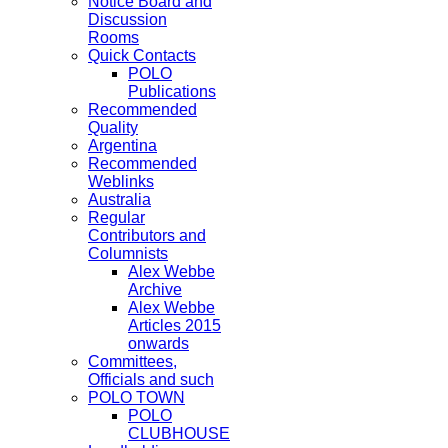
Notice Board and
Discussion
Rooms
Quick Contacts
POLO
Publications
Recommended
Quality
Argentina
Recommended
Weblinks
Australia
Regular
Contributors and
Columnists
Alex Webbe
Archive
Alex Webbe
Articles 2015
onwards
Committees,
Officials and such
POLO TOWN
POLO
CLUBHOUSE