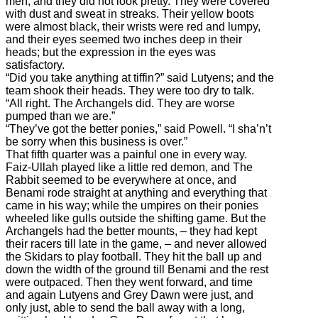
men, and they did not look pretty. They were covered
with dust and sweat in streaks. Their yellow boots
were almost black, their wrists were red and lumpy,
and their eyes seemed two inches deep in their
heads; but the expression in the eyes was
satisfactory.
“Did you take anything at tiffin?” said Lutyens; and the
team shook their heads. They were too dry to talk.
“All right. The Archangels did. They are worse
pumped than we are.”
“They’ve got the better ponies,” said Powell. “I sha’n’t
be sorry when this business is over.”
That fifth quarter was a painful one in every way.
Faiz-Ullah played like a little red demon, and The
Rabbit seemed to be everywhere at once, and
Benami rode straight at anything and everything that
came in his way; while the umpires on their ponies
wheeled like gulls outside the shifting game. But the
Archangels had the better mounts, – they had kept
their racers till late in the game, – and never allowed
the Skidars to play football. They hit the ball up and
down the width of the ground till Benami and the rest
were outpaced. Then they went forward, and time
and again Lutyens and Grey Dawn were just, and
only just, able to send the ball away with a long,