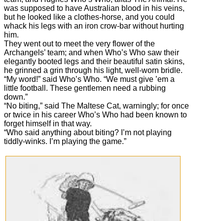
was supposed to have Australian blood in his veins,
but he looked like a clothes-horse, and you could
whack his legs with an iron crow-bar without hurting
him.
They went out to meet the very flower of the
Archangels’ team; and when Who’s Who saw their
elegantly booted legs and their beautiful satin skins,
he grinned a grin through his light, well-worn bridle.
“My word!” said Who’s Who. “We must give ’em a
little football. These gentlemen need a rubbing
down.”
“No biting,” said The Maltese Cat, warningly; for once
or twice in his career Who’s Who had been known to
forget himself in that way.
“Who said anything about biting? I’m not playing
tiddly-winks. I’m playing the game.”