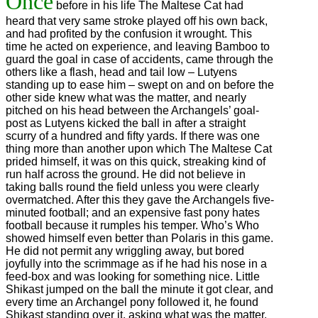
Once
before in his life The Maltese Cat had
heard that very same stroke played off his own back,
and had profited by the confusion it wrought. This
time he acted on experience, and leaving Bamboo to
guard the goal in case of accidents, came through the
others like a flash, head and tail low – Lutyens
standing up to ease him – swept on and on before the
other side knew what was the matter, and nearly
pitched on his head between the Archangels’ goal-
post as Lutyens kicked the ball in after a straight
scurry of a hundred and fifty yards. If there was one
thing more than another upon which The Maltese Cat
prided himself, it was on this quick, streaking kind of
run half across the ground. He did not believe in
taking balls round the field unless you were clearly
overmatched. After this they gave the Archangels five-
minuted football; and an expensive fast pony hates
football because it rumples his temper. Who’s Who
showed himself even better than Polaris in this game.
He did not permit any wriggling away, but bored
joyfully into the scrimmage as if he had his nose in a
feed-box and was looking for something nice. Little
Shikast jumped on the ball the minute it got clear, and
every time an Archangel pony followed it, he found
Shikast standing over it, asking what was the matter.