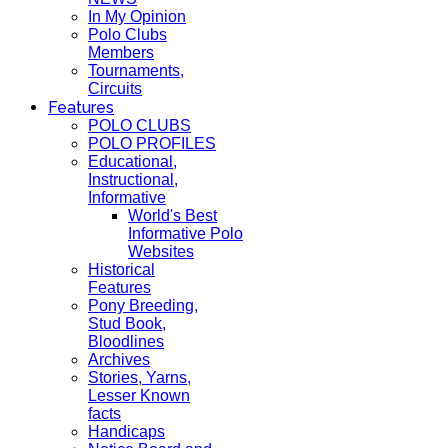
In My Opinion
Polo Clubs
Members
Tournaments,
Circuits
Features
POLO CLUBS
POLO PROFILES
Educational,
Instructional,
Informative
World's Best
Informative Polo
Websites
Historical
Features
Pony Breeding,
Stud Book,
Bloodlines
Archives
Stories, Yarns,
Lesser Known
facts
Handicaps