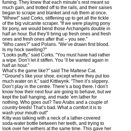
fuming. They knew that each minute’s rest meant so
much gain, and trotted off to the rails, and their saises
began to scrape and blanket and rub them at once.
“Whew!” said Corks, stiffening up to get all the tickle
of the big vulcanite scraper. “If we were playing pony
for pony, we would bend those Archangels double in
half an hour. But they’ll bring up fresh ones and fresh
ones and fresh ones after that – you see.”
“Who cares?” said Polaris. “We’ve drawn first blood.
Is my hock swelling?”
“Looks puffy,” said Corks. “You must have had rather
a wipe. Don’t let it stiffen. You ‘ll be wanted again in
half an hour.”
What’s the game like?” said The Maltese Cat.
“‘Ground’s like your shoe, except where they put too
much water on it,” said Kittiwynk. “Then it’s slippery.
Don’t play in the centre. There’s a bog there. I don’t
know how their next four are going to behave, but we
kept the ball hanging, and made ’em lather for
nothing. Who goes out? Two Arabs and a couple of
country-breds! That’s bad. What a comfort it is to
wash your mouth out!”
Kitty was talking with a neck of a lather-covered
soda-water bottle between her teeth, and trying to
look over her withers at the same time. This gave her