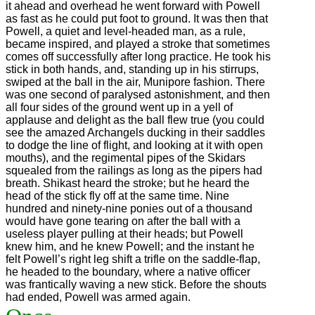
it ahead and overhead he went forward with Powell
as fast as he could put foot to ground. It was then that
Powell, a quiet and level-headed man, as a rule,
became inspired, and played a stroke that sometimes
comes off successfully after long practice. He took his
stick in both hands, and, standing up in his stirrups,
swiped at the ball in the air, Munipore fashion. There
was one second of paralysed astonishment, and then
all four sides of the ground went up in a yell of
applause and delight as the ball flew true (you could
see the amazed Archangels ducking in their saddles
to dodge the line of flight, and looking at it with open
mouths), and the regimental pipes of the Skidars
squealed from the railings as long as the pipers had
breath. Shikast heard the stroke; but he heard the
head of the stick fly off at the same time. Nine
hundred and ninety-nine ponies out of a thousand
would have gone tearing on after the ball with a
useless player pulling at their heads; but Powell
knew him, and he knew Powell; and the instant he
felt Powell’s right leg shift a trifle on the saddle-flap,
he headed to the boundary, where a native officer
was frantically waving a new stick. Before the shouts
had ended, Powell was armed again.