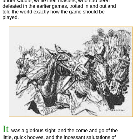
under saddle, while their masters, who had been
defeated in the earlier games, trotted in and out and
told the world exactly how the game should be
played.
It
was a glorious sight, and the come and go of the
little, quick hooves, and the incessant salutations of