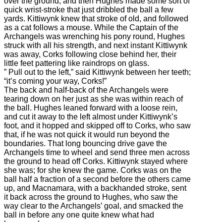
over the ground, and then Hughes made some sort of
quick wrist-stroke that just dribbled the ball a few
yards. Kittiwynk knew that stroke of old, and followed
as a cat follows a mouse. While the Captain of the
Archangels was wrenching his pony round, Hughes
struck with all his strength, and next instant Kittiwynk
was away, Corks following close behind her, their
little feet pattering like raindrops on glass.
” Pull out to the left,” said Kittiwynk between her teeth;
“it’s coming your way, Corks!”
The back and half-back of the Archangels were
tearing down on her just as she was within reach of
the ball. Hughes leaned forward with a loose rein,
and cut it away to the left almost under Kittiwynk’s
foot, and it hopped and skipped off to Corks, who saw
that, if he was not quick it would run beyond the
boundaries. That long bouncing drive gave the
Archangels time to wheel and send three men across
the ground to head off Corks. Kittiwynk stayed where
she was; for she knew the game. Corks was on the
ball half a fraction of a second before the others came
up, and Macnamara, with a backhanded stroke, sent
it back across the ground to Hughes, who saw the
way clear to the Archangels’ goal, and smacked the
ball in before any one quite knew what had