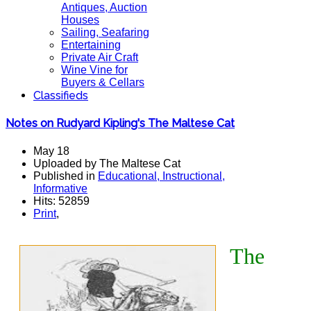
Antiques, Auction
Houses
Sailing, Seafaring
Entertaining
Private Air Craft
Wine Vine for
Buyers & Cellars
Classifieds
Notes on Rudyard Kipling's The Maltese Cat
May 18
Uploaded by The Maltese Cat
Published in
Educational, Instructional,
Informative
Hits: 52859
Print
,
The