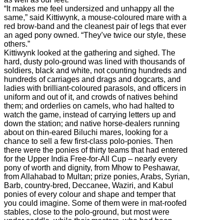
“It makes me feel undersized and unhappy all the
same,” said Kittiwynk, a mouse-coloured mare with a
red brow-band and the cleanest pair of legs that ever
an aged pony owned. “They’ve twice our style, these
others.”
Kittiwynk looked at the gathering and sighed. The
hard, dusty polo-ground was lined with thousands of
soldiers, black and white, not counting hundreds and
hundreds of carriages and drags and dogcarts, and
ladies with brilliant-coloured parasols, and officers in
uniform and out of it, and crowds of natives behind
them; and orderlies on camels, who had halted to
watch the game, instead of carrying letters up and
down the station; and native horse-dealers running
about on thin-eared Biluchi mares, looking for a
chance to sell a few first-class polo-ponies. Then
there were the ponies of thirty teams that had entered
for the Upper India Free-for-All Cup – nearly every
pony of worth and dignity, from Mhow to Peshawar,
from Allahabad to Multan; prize ponies, Arabs, Syrian,
Barb, country-bred, Deccanee, Waziri, and Kabul
ponies of every colour and shape and temper that
you could imagine. Some of them were in mat-roofed
stables, close to the polo-ground, but most were