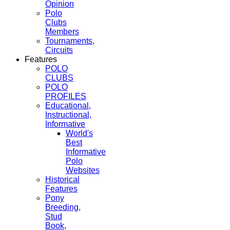
Opinion
Polo
Clubs
Members
Tournaments,
Circuits
Features
POLO
CLUBS
POLO
PROFILES
Educational,
Instructional,
Informative
World's
Best
Informative
Polo
Websites
Historical
Features
Pony
Breeding,
Stud
Book,