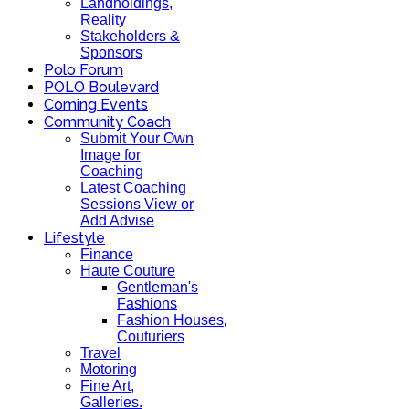
Landholdings,
Reality
Stakeholders &
Sponsors
Polo Forum
POLO Boulevard
Coming Events
Community Coach
Submit Your Own
Image for
Coaching
Latest Coaching
Sessions View or
Add Advise
Lifestyle
Finance
Haute Couture
Gentleman's
Fashions
Fashion Houses,
Couturiers
Travel
Motoring
Fine Art,
Galleries.