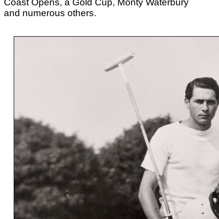
Coast Opens, a Gold Cup, Monty Waterbury
and numerous others.