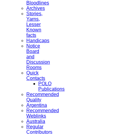
Bloodlines
Archives
Stories,
Yarns,
Lesser
Known
facts
Handicaps
Notice
Board
and
Discussion
Rooms
Quick
Contacts
POLO
Publications
Recommended
Quality
Argentina
Recommended
Weblinks
Australia
Regular
Contributors