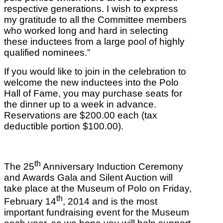
respective generations. I wish to express
my gratitude to all the Committee members
who worked long and hard in selecting
these inductees from a large pool of highly
qualified nominees.”
If you would like to join in the celebration to
welcome the new inductees into the Polo
Hall of Fame, you may purchase seats for
the dinner up to a week in advance.
Reservations are $200.00 each (tax
deductible portion $100.00).
th
The 25
Anniversary Induction Ceremony
and Awards Gala and Silent Auction will
take place at the Museum of Polo on Friday,
th
February 14
, 2014 and is the most
important fundraising event for the Museum