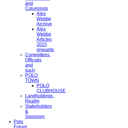
and
Columnists
Alex
Webbe
Archive
Alex
Webbe
Articles
2015
onwards
Committees,
Officials
and
such
POLO
TOWN
POLO
CLUBHOUSE
Landholdings,
Reality
Stakeholders
&
Sponsors
Polo
Forum