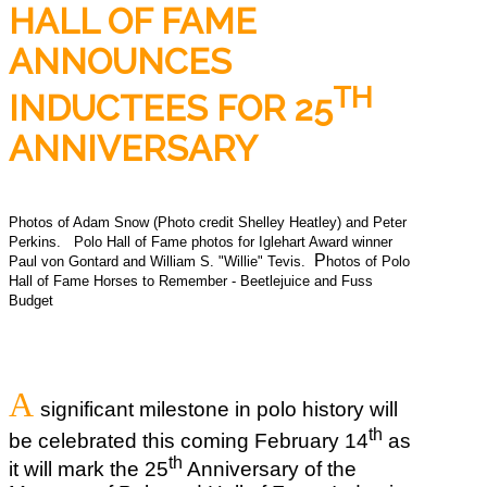
HALL OF FAME
ANNOUNCES
TH
INDUCTEES FOR 25
ANNIVERSARY
Photos of Adam Snow (Photo credit Shelley Heatley) and Peter
Perkins.
Polo Hall of Fame photos for Iglehart Award winner
P
Paul von Gontard and William S. "Willie" Tevis.
hotos of Polo
Hall of Fame Horses to Remember - Beetlejuice and Fuss
Budget
A
significant milestone in polo history will
th
be celebrated this coming February 14
as
th
it will mark the 25
Anniversary of the