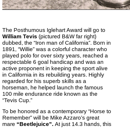
The Posthumous Iglehart Award will go to
William Tevis
(pictured B&W far right)
dubbed, the “Iron man of California”. Born in
1891, “Willie” was a colorful character who
played polo for over sixty years, reached a
respectable 6 goal handicap and was an
active proponent in keeping the sport alive
in California in its rebuilding years. Highly
regarded for his superb skills as a
horseman, he helped launch the famous
100 mile endurance ride known as the
“Tevis Cup.”
To be honored as a contemporary “Horse to
Remember” will be Mike Azzaro’s great
mare
“Beetlejuice”.
At just 14.3 hands, this