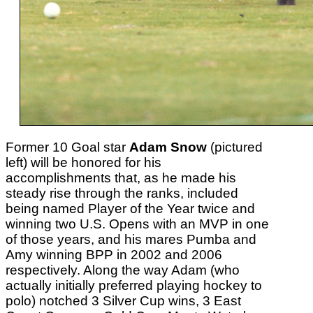
Former 10 Goal star
Adam Snow
(pictured
left) will be honored for his
accomplishments that, as he made his
steady rise through the ranks, included
being named Player of the Year twice and
winning two U.S. Opens with an MVP in one
of those years, and his mares Pumba and
Amy winning BPP in 2002 and 2006
respectively. Along the way Adam (who
actually initially preferred playing hockey to
polo) notched 3 Silver Cup wins, 3 East