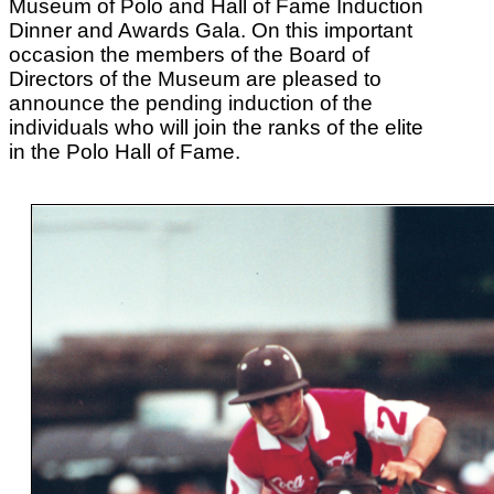
Museum of Polo and Hall of Fame Induction
Dinner and Awards Gala. On this important
occasion the members of the Board of
Directors of the Museum are pleased to
announce the pending induction of the
individuals who will join the ranks of the elite
in the Polo Hall of Fame.