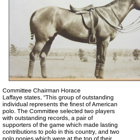
Committee Chairman Horace
Laffaye states, “This group of outstanding
individual represents the finest of American
polo. The Committee selected two players
with outstanding records, a pair of
supporters of the game which made lasting
contributions to polo in this country, and two
polo ponies which were at the top of their