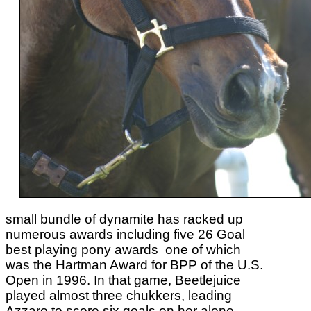
small bundle of dynamite has racked up
numerous awards including five 26 Goal
best playing pony awards one of which
was the Hartman Award for BPP of the U.S.
Open in 1996. In that game, Beetlejuice
played almost three chukkers, leading
Azzaro to score six goals on her alone.