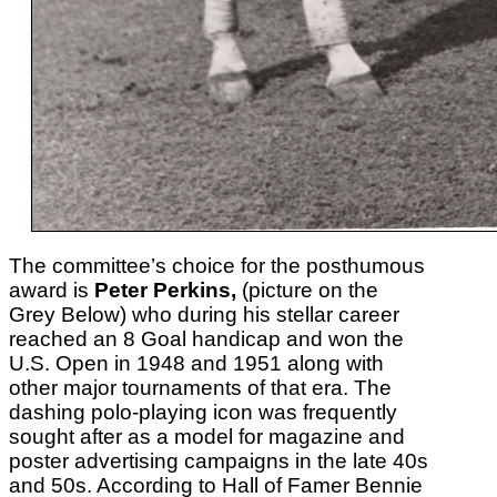
The committee’s choice for the posthumous
award is
Peter Perkins,
(picture on the
Grey Below) who during his stellar career
reached an 8 Goal handicap and won the
U.S. Open in 1948 and 1951 along with
other major tournaments of that era. The
dashing polo-playing icon was frequently
sought after as a model for magazine and
poster advertising campaigns in the late 40s
and 50s. According to Hall of Famer Bennie