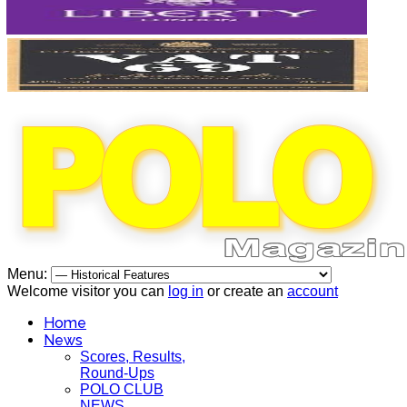
Menu:
Welcome visitor you can
log in
or create an
account
Home
News
Scores, Results,
Round-Ups
POLO CLUB
NEWS