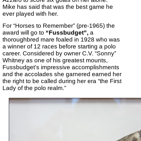
Mike has said that was the best game he
ever played with her.
For “Horses to Remember” (pre-1965) the
award will go to
“Fussbudget”,
a
thoroughbred mare foaled in 1928 who was
a winner of 12 races before starting a polo
career. Considered by owner C.V. “Sonny”
Whitney as one of his greatest mounts,
Fussbudget’s impressive accomplishments
and the accolades she garnered earned her
the right to be called during her era “the First
Lady of the polo realm.”