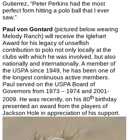
Gutierrez, “Peter Perkins had the most
perfect form hitting a polo ball that I ever
saw.”
Paul von Gontard
(pictured below wearing
Melody Ranch) will receive the Iglehart
Award for his legacy of unselfish
contribution to polo not only locally at the
clubs with which he was involved, but also
nationally and internationally. A member of
the USPA since 1949, he has been one of
the longest continuous active members.
Paul served on the USPA Board of
Governors from 1973 – 1974 and 2001-
th
2009. He was recently, on his 80
birthday
presented an award from the players of
Jackson Hole in appreciation of his support.