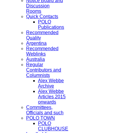
Notice Board and
Discussion
Rooms
Quick Contacts
POLO
Publications
Recommended
Quality
Argentina
Recommended
Weblinks
Australia
Regular
Contributors and
Columnists
Alex Webbe
Archive
Alex Webbe
Articles 2015
onwards
Committees,
Officials and such
POLO TOWN
POLO
CLUBHOUSE