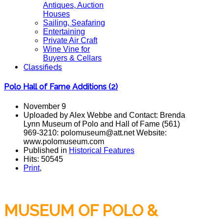
Antiques, Auction
Houses
Sailing, Seafaring
Entertaining
Private Air Craft
Wine Vine for
Buyers & Cellars
Classifieds
Polo Hall of Fame Additions (2)
November 9
Uploaded by Alex Webbe and Contact: Brenda
Lynn Museum of Polo and Hall of Fame (561)
969-3210: polomuseum@att.net Website:
www.polomuseum.com
Published in
Historical Features
Hits: 50545
Print
,
MUSEUM OF POLO &