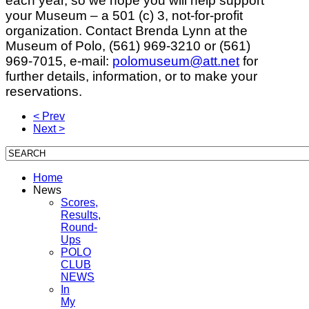
each year, so we hope you will help support
your Museum – a 501 (c) 3, not-for-profit
organization. Contact Brenda Lynn at the
Museum of Polo, (561) 969-3210 or (561)
969-7015, e-mail:
polomuseum@att.net
for
further details, information, or to make your
reservations.
< Prev
Next >
Home
News
Scores,
Results,
Round-
Ups
POLO
CLUB
NEWS
In
My