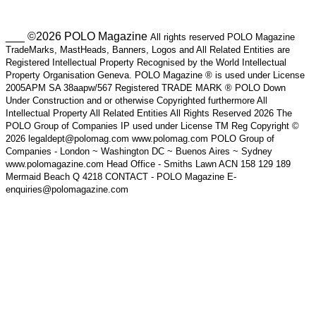
___ ©2026 POLO Magazine
All rights reserved POLO Magazine
TradeMarks, MastHeads, Banners, Logos and All Related Entities are
Registered Intellectual Property Recognised by the World Intellectual
Property Organisation Geneva. POLO Magazine ® is used under License
2005APM SA 38aapw/567 Registered TRADE MARK ® POLO Down
Under Construction and or otherwise Copyrighted furthermore All
Intellectual Property All Related Entities All Rights Reserved 2026 The
POLO Group of Companies IP used under License TM Reg Copyright ©
2026 legaldept@polomag.com www.polomag.com POLO Group of
Companies - London ~ Washington DC ~ Buenos Aires ~ Sydney
www.polomagazine.com Head Office - Smiths Lawn ACN 158 129 189
Mermaid Beach Q 4218 CONTACT - POLO Magazine E-
enquiries@polomagazine.com