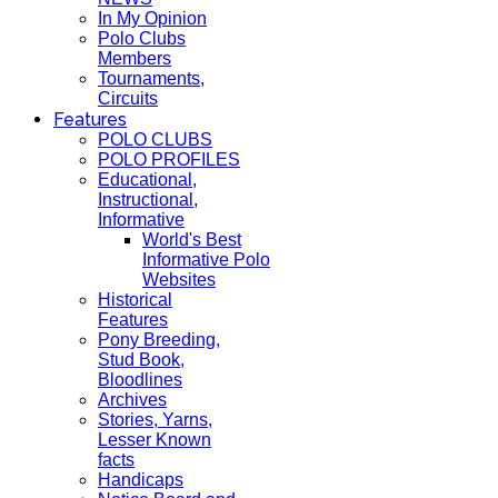
In My Opinion
Polo Clubs
Members
Tournaments,
Circuits
Features
POLO CLUBS
POLO PROFILES
Educational,
Instructional,
Informative
World's Best
Informative Polo
Websites
Historical
Features
Pony Breeding,
Stud Book,
Bloodlines
Archives
Stories, Yarns,
Lesser Known
facts
Handicaps