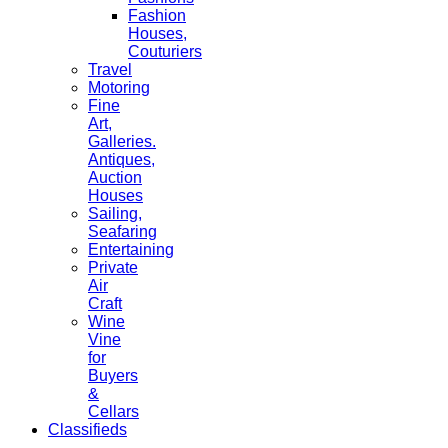
Fashion
Houses,
Couturiers
Travel
Motoring
Fine
Art,
Galleries.
Antiques,
Auction
Houses
Sailing,
Seafaring
Entertaining
Private
Air
Craft
Wine
Vine
for
Buyers
&
Cellars
Classifieds