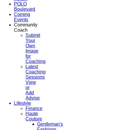
POLO
Boulevard
Coming
Events
Community
Coach
Submit
Your
Own
Image
for
Coaching
Latest
Coaching
Sessions
View
or
Add
Advise
Lifestyle
Finance
Haute
Couture
Gentleman's
Fashions