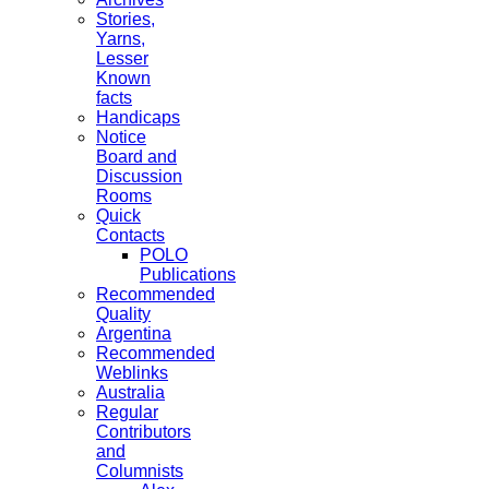
Stories,
Yarns,
Lesser
Known
facts
Handicaps
Notice
Board and
Discussion
Rooms
Quick
Contacts
POLO
Publications
Recommended
Quality
Argentina
Recommended
Weblinks
Australia
Regular
Contributors
and
Columnists