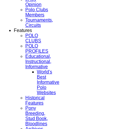
Opinion
Polo Clubs
Members
Tournaments,
Circuits
Features
POLO
CLUBS
POLO
PROFILES
Educational,
Instructional,
Informative
World's
Best
Informative
Polo
Websites
Historical
Features
Pony
Breeding,
Stud Book,
Bloodlines
Archives