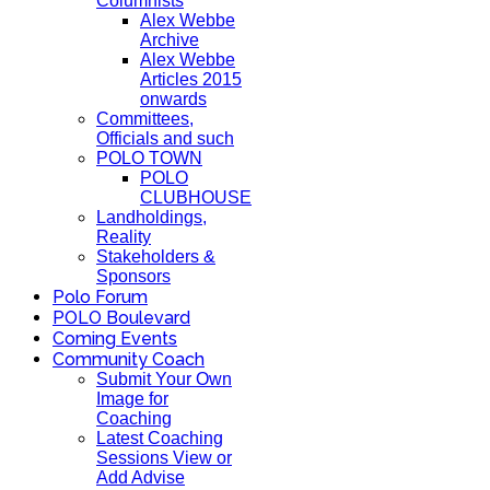
Columnists
Alex Webbe
Archive
Alex Webbe
Articles 2015
onwards
Committees,
Officials and such
POLO TOWN
POLO
CLUBHOUSE
Landholdings,
Reality
Stakeholders &
Sponsors
Polo Forum
POLO Boulevard
Coming Events
Community Coach
Submit Your Own
Image for
Coaching
Latest Coaching
Sessions View or
Add Advise