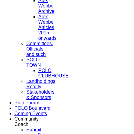
Alex
Webbe
Archive
Alex
Webbe
Articles
2015
onwards
Committees,
Officials
and such
POLO
TOWN
POLO
CLUBHOUSE
Landholdings,
Reality
Stakeholders
& Sponsors
Polo Forum
POLO Boulevard
Coming Events
Community
Coach
Submit