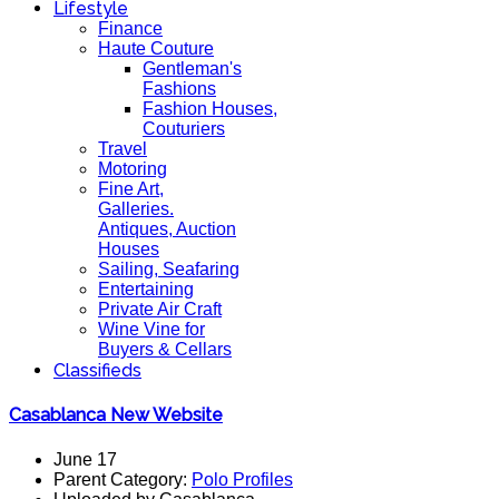
Lifestyle
Finance
Haute Couture
Gentleman's
Fashions
Fashion Houses,
Couturiers
Travel
Motoring
Fine Art,
Galleries.
Antiques, Auction
Houses
Sailing, Seafaring
Entertaining
Private Air Craft
Wine Vine for
Buyers & Cellars
Classifieds
Casablanca New Website
June 17
Parent Category:
Polo Profiles