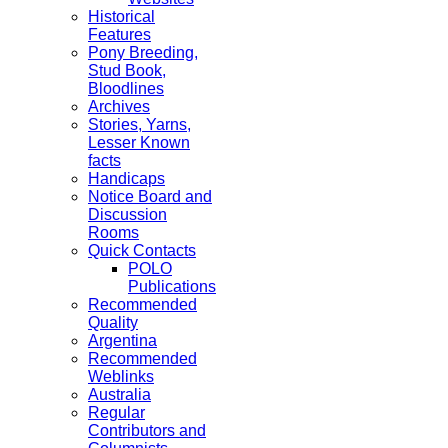
Historical
Features
Pony Breeding,
Stud Book,
Bloodlines
Archives
Stories, Yarns,
Lesser Known
facts
Handicaps
Notice Board and
Discussion
Rooms
Quick Contacts
POLO
Publications
Recommended
Quality
Argentina
Recommended
Weblinks
Australia
Regular
Contributors and