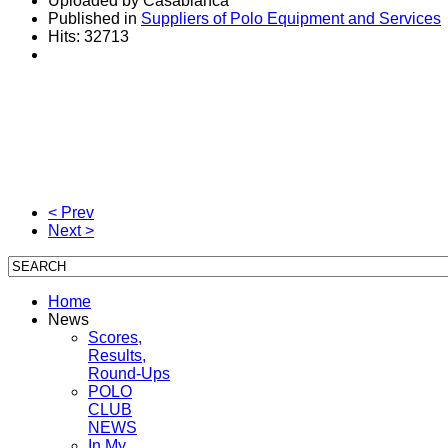
Uploaded by Casablanca
Published in
Suppliers of Polo Equipment and Services
Hits: 32713
< Prev
Next >
Home
News
Scores,
Results,
Round-Ups
POLO
CLUB
NEWS
In My