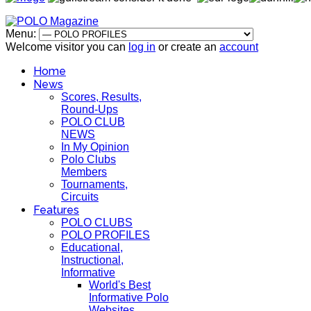
Menu:
Welcome visitor you can
log in
or create an
account
Home
News
Scores, Results,
Round-Ups
POLO CLUB
NEWS
In My Opinion
Polo Clubs
Members
Tournaments,
Circuits
Features
POLO CLUBS
POLO PROFILES
Educational,
Instructional,
Informative
World's Best
Informative Polo
Websites