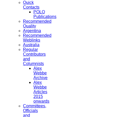
Quick
Contacts
POLO
Publications
Recommended
Quality
Argentina
Recommended
Weblinks
Australia
Regular
Contributors
and
Columnists
Alex
Webbe
Archive
Alex
Webbe
Articles
2015
onwards
Committees,
Officials
and