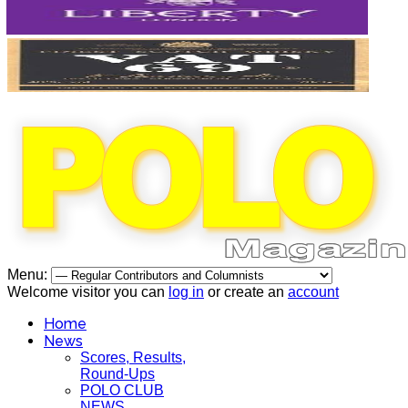
Menu:
Welcome visitor you can
log in
or create an
account
Home
News
Scores, Results,
Round-Ups
POLO CLUB
NEWS