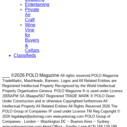
Entertaining
Private
Air
Craft
Wine
Vine
for
Buyers
&
Cellars
Classifieds
___ ©2026 POLO Magazine
All rights reserved POLO Magazine
TradeMarks, MastHeads, Banners, Logos and All Related Entities are
Registered Intellectual Property Recognised by the World Intellectual
Property Organisation Geneva. POLO Magazine ® is used under License
2005APM SA 38aapw/567 Registered TRADE MARK ® POLO Down
Under Construction and or otherwise Copyrighted furthermore All
Intellectual Property All Related Entities All Rights Reserved 2026 The
POLO Group of Companies IP used under License TM Reg Copyright ©
2026 legaldept@polomag.com www.polomag.com POLO Group of
Companies - London ~ Washington DC ~ Buenos Aires ~ Sydney
www.polomagazine.com Head Office - Smiths Lawn ACN 158 129 189