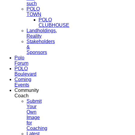
such
POLO
TOWN
POLO
CLUBHOUSE
Landholdings,
Reality
Stakeholders
&
Sponsors
Polo
Forum
POLO
Boulevard
Coming
Events
Community
Coach
Submit
Your
Own
Image
for
Coaching
Latest