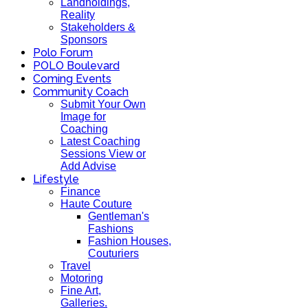
Landholdings,
Reality
Stakeholders &
Sponsors
Polo Forum
POLO Boulevard
Coming Events
Community Coach
Submit Your Own
Image for
Coaching
Latest Coaching
Sessions View or
Add Advise
Lifestyle
Finance
Haute Couture
Gentleman's
Fashions
Fashion Houses,
Couturiers
Travel
Motoring
Fine Art,
Galleries.