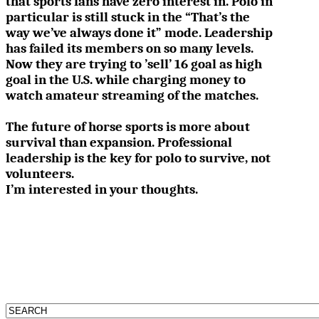
that sports fans have zero interest in. Polo in
particular is still stuck in the “That’s the
way we’ve always done it” mode. Leadership
has failed its members on so many levels.
Now they are trying to ’sell’ 16 goal as high
goal in the U.S. while charging money to
watch amateur streaming of the matches.
The future of horse sports is more about
survival than expansion. Professional
leadership is the key for polo to survive, not
volunteers.
I’m interested in your thoughts.