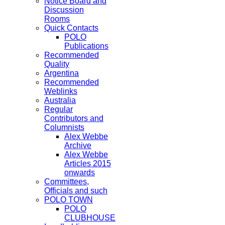
Notice Board and
Discussion
Rooms
Quick Contacts
POLO
Publications
Recommended
Quality
Argentina
Recommended
Weblinks
Australia
Regular
Contributors and
Columnists
Alex Webbe
Archive
Alex Webbe
Articles 2015
onwards
Committees,
Officials and such
POLO TOWN
POLO
CLUBHOUSE