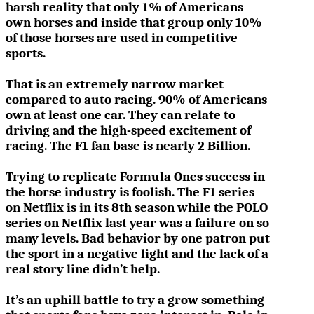
harsh reality that only 1% of Americans
own horses and inside that group only 10%
of those horses are used in competitive
sports.
That is an extremely narrow market
compared to auto racing. 90% of Americans
own at least one car. They can relate to
driving and the high-speed excitement of
racing. The F1 fan base is nearly 2 Billion.
Trying to replicate Formula Ones success in
the horse industry is foolish. The F1 series
on Netflix is in its 8th season while the POLO
series on Netflix last year was a failure on so
many levels.
Bad behavior by one patron put
the sport in a negative light and the lack of a
real story line didn’t help.
It’s an uphill battle to try a grow something