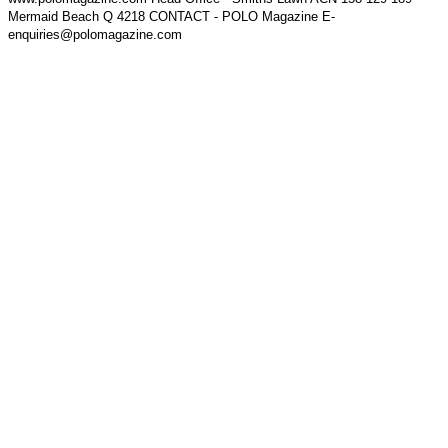
Mermaid Beach Q 4218 CONTACT - POLO Magazine E-
enquiries@polomagazine.com