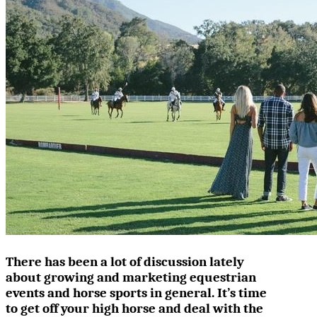
There has been a lot of discussion lately
about growing and marketing equestrian
events and horse sports in general. It’s time
to get off your high horse and deal with the