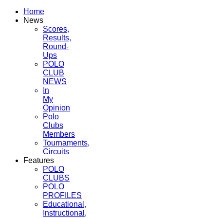
Home
News
Scores,
Results,
Round-
Ups
POLO
CLUB
NEWS
In
My
Opinion
Polo
Clubs
Members
Tournaments,
Circuits
Features
POLO
CLUBS
POLO
PROFILES
Educational,
Instructional,