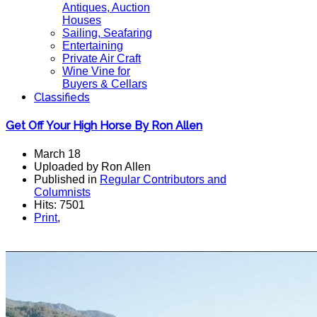
Antiques, Auction
Houses
Sailing, Seafaring
Entertaining
Private Air Craft
Wine Vine for
Buyers & Cellars
Classifieds
Get Off Your High Horse By Ron Allen
March 18
Uploaded by Ron Allen
Published in
Regular Contributors and
Columnists
Hits: 7501
Print
,