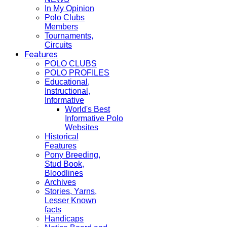
In My Opinion
Polo Clubs
Members
Tournaments,
Circuits
Features
POLO CLUBS
POLO PROFILES
Educational,
Instructional,
Informative
World's Best
Informative Polo
Websites
Historical
Features
Pony Breeding,
Stud Book,
Bloodlines
Archives
Stories, Yarns,
Lesser Known
facts
Handicaps