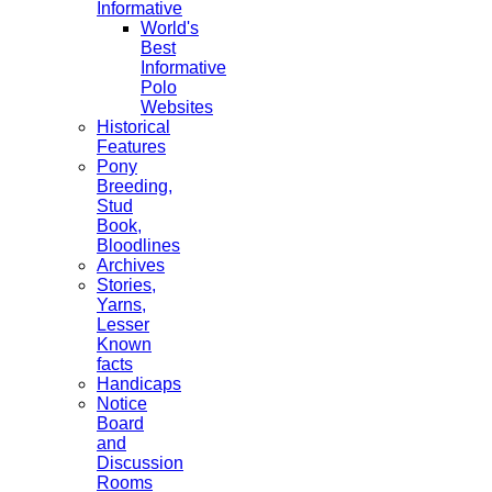
Informative
World's
Best
Informative
Polo
Websites
Historical
Features
Pony
Breeding,
Stud
Book,
Bloodlines
Archives
Stories,
Yarns,
Lesser
Known
facts
Handicaps
Notice
Board
and
Discussion
Rooms