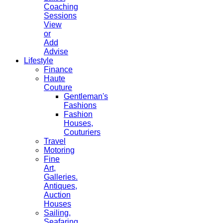
Coaching
Sessions
View
or
Add
Advise
Lifestyle
Finance
Haute
Couture
Gentleman's
Fashions
Fashion
Houses,
Couturiers
Travel
Motoring
Fine
Art,
Galleries.
Antiques,
Auction
Houses
Sailing,
Seafaring