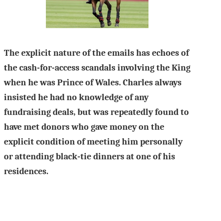
The explicit nature of the emails has echoes of
the cash-for-access scandals involving the King
when he was Prince of Wales. Charles always
insisted he had no knowledge of any
fundraising deals, but was repeatedly found to
have met donors who gave money on the
explicit condition of meeting him personally
or attending black-tie dinners at one of his
residences.