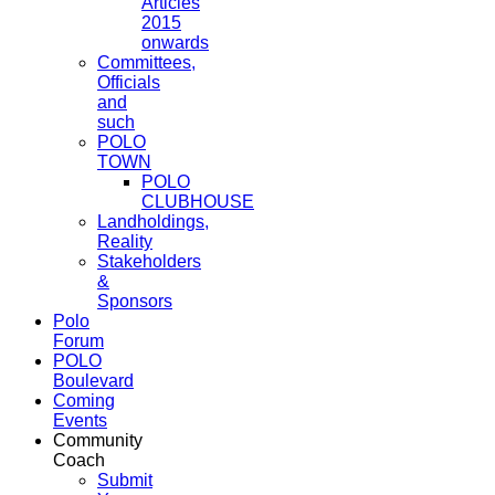
Articles
2015
onwards
Committees,
Officials
and
such
POLO
TOWN
POLO
CLUBHOUSE
Landholdings,
Reality
Stakeholders
&
Sponsors
Polo
Forum
POLO
Boulevard
Coming
Events
Community
Coach
Submit