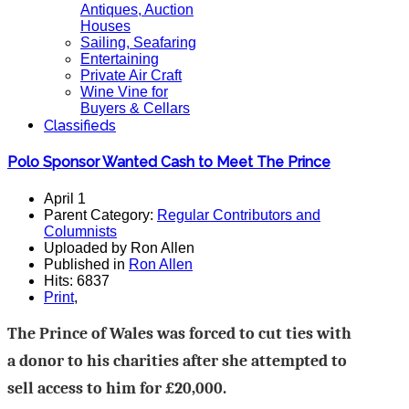
Antiques, Auction
Houses
Sailing, Seafaring
Entertaining
Private Air Craft
Wine Vine for
Buyers & Cellars
Classifieds
Polo Sponsor Wanted Cash to Meet The Prince
April 1
Parent Category:
Regular Contributors and
Columnists
Uploaded by Ron Allen
Published in
Ron Allen
Hits: 6837
Print
,
The Prince of Wales was forced to cut ties with
a donor to his charities after she attempted to
sell access to him for £20,000.