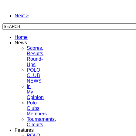
Next >
Home
News
Scores,
Results,
Round-
Ups
POLO
CLUB
NEWS
In
My
Opinion
Polo
Clubs
Members
Tournaments,
Circuits
Features
POLO