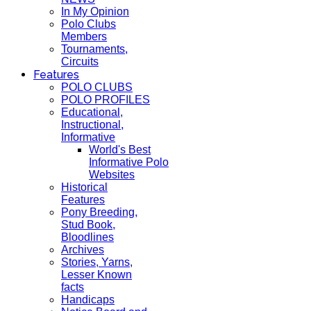
In My Opinion
Polo Clubs
Members
Tournaments,
Circuits
Features
POLO CLUBS
POLO PROFILES
Educational,
Instructional,
Informative
World's Best
Informative Polo
Websites
Historical
Features
Pony Breeding,
Stud Book,
Bloodlines
Archives
Stories, Yarns,
Lesser Known
facts
Handicaps