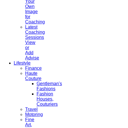
Your
Own
Image
for
Coaching
Latest
Coaching
Sessions
View
or
Add
Advise
Lifestyle
Finance
Haute
Couture
Gentleman's
Fashions
Fashion
Houses,
Couturiers
Travel
Motoring
Fine
Art,