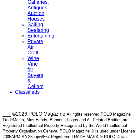
Galleries.
Antiques,
Auction
Houses
Sailing,
Seafaring
Entertaining
Private
Air
Craft
Wine
Vine
for
Buyers
&
Cellars
Classifieds
___ ©2026 POLO Magazine
All rights reserved POLO Magazine
TradeMarks, MastHeads, Banners, Logos and All Related Entities are
Registered Intellectual Property Recognised by the World Intellectual
Property Organisation Geneva. POLO Magazine ® is used under License
2005APM SA 38aapw/567 Registered TRADE MARK ® POLO Down