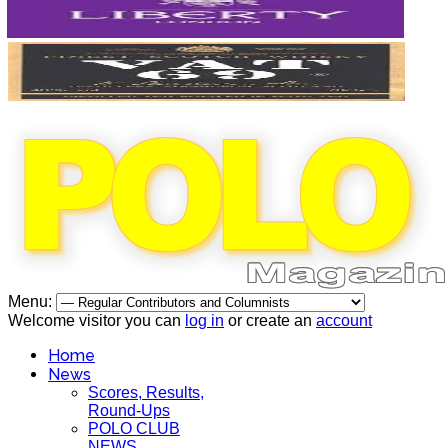
Menu:
Welcome visitor you can
log in
or create an
account
Home
News
Scores, Results,
Round-Ups
POLO CLUB
NEWS