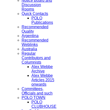
Notice Board and
Discussion
Rooms
Quick Contacts
POLO
Publications
Recommended
Quality
Argentina
Recommended
Weblinks
Australia
Regular
Contributors and
Columnists
Alex Webbe
Archive
Alex Webbe
Articles 2015
onwards
Committees,
Officials and such
POLO TOWN
POLO
CLUBHOUSE