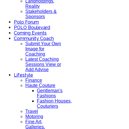
Landholdings,
Reality
Stakeholders &
Sponsors
Polo Forum
POLO Boulevard
Coming Events
Community Coach
Submit Your Own
Image for
Coaching
Latest Coaching
Sessions View or
Add Advise
Lifestyle
Finance
Haute Couture
Gentleman's
Fashions
Fashion Houses,
Couturiers
Travel
Motoring
Fine Art,
Galleries.