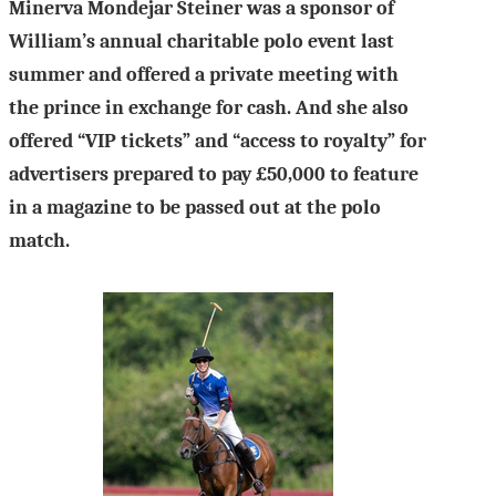
Minerva Mondejar Steiner was a sponsor of
William’s annual charitable polo event last
summer and offered a private meeting with
the prince in exchange for cash. And she also
offered “VIP tickets” and “access to royalty” for
advertisers prepared to pay £50,000 to feature
in a magazine to be passed out at the polo
match.