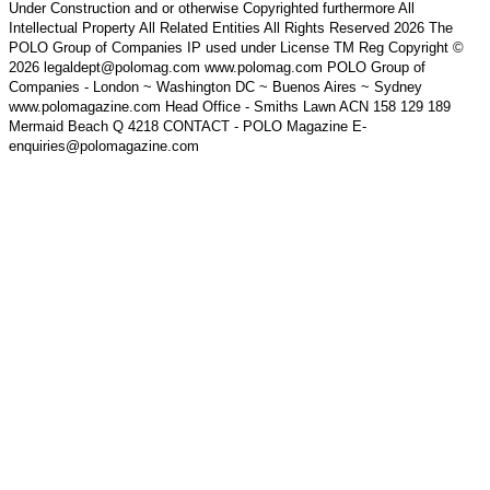
Under Construction and or otherwise Copyrighted furthermore All
Intellectual Property All Related Entities All Rights Reserved 2026 The
POLO Group of Companies IP used under License TM Reg Copyright ©
2026 legaldept@polomag.com www.polomag.com POLO Group of
Companies - London ~ Washington DC ~ Buenos Aires ~ Sydney
www.polomagazine.com Head Office - Smiths Lawn ACN 158 129 189
Mermaid Beach Q 4218 CONTACT - POLO Magazine E-
enquiries@polomagazine.com