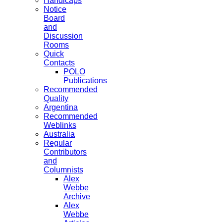
Handicaps
Notice
Board
and
Discussion
Rooms
Quick
Contacts
POLO
Publications
Recommended
Quality
Argentina
Recommended
Weblinks
Australia
Regular
Contributors
and
Columnists
Alex
Webbe
Archive
Alex
Webbe