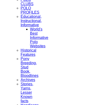
CLUBS
POLO
PROFILES
Educational,
Instructional,
Informative
World's
Best
Informative
Polo
Websites
Historical
Features
Pony
Breeding,
Stud
Book,
Bloodlines
Archives
Stories,
Yarns,
Lesser
Known
facts