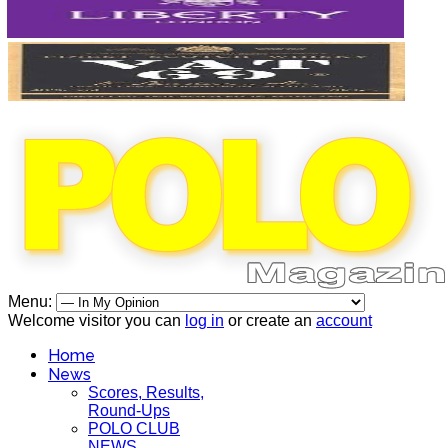
Menu:
Welcome visitor you can
log in
or create an
account
Home
News
Scores, Results,
Round-Ups
POLO CLUB
NEWS