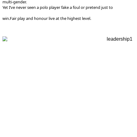
multi-gender.
Yet I’ve never seen a polo player fake a foul or pretend just to
win.
Fair play and honour live at the highest level.