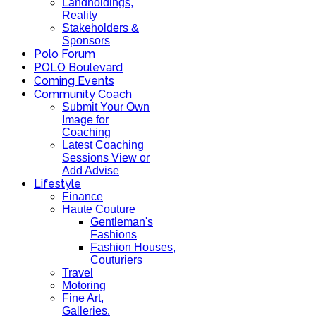
Landholdings,
Reality
Stakeholders &
Sponsors
Polo Forum
POLO Boulevard
Coming Events
Community Coach
Submit Your Own
Image for
Coaching
Latest Coaching
Sessions View or
Add Advise
Lifestyle
Finance
Haute Couture
Gentleman's
Fashions
Fashion Houses,
Couturiers
Travel
Motoring
Fine Art,
Galleries.