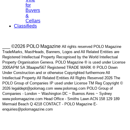
for
Buyers
&
Cellars
Classifieds
___ ©2026 POLO Magazine
All rights reserved POLO Magazine
TradeMarks, MastHeads, Banners, Logos and All Related Entities are
Registered Intellectual Property Recognised by the World Intellectual
Property Organisation Geneva. POLO Magazine ® is used under License
2005APM SA 38aapw/567 Registered TRADE MARK ® POLO Down
Under Construction and or otherwise Copyrighted furthermore All
Intellectual Property All Related Entities All Rights Reserved 2026 The
POLO Group of Companies IP used under License TM Reg Copyright ©
2026 legaldept@polomag.com www.polomag.com POLO Group of
Companies - London ~ Washington DC ~ Buenos Aires ~ Sydney
www.polomagazine.com Head Office - Smiths Lawn ACN 158 129 189
Mermaid Beach Q 4218 CONTACT - POLO Magazine E-
enquiries@polomagazine.com