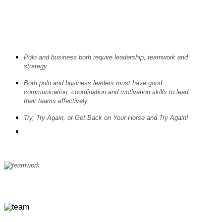
Polo and business both require leadership, teamwork and
strategy
Both polo and business leaders must have good
communication, coordination and motivation skills to lead
their teams effectively.
Try, Try Again, or Get Back on Your Horse and Try Again!