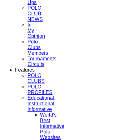
Ups
POLO
CLUB
NEWS
In
My
Opinion
Polo
Clubs
Members
Tournaments,
Circuits
Features
POLO
CLUBS
POLO
PROFILES
Educational,
Instructional,
Informative
World's
Best
Informative
Polo
Websites