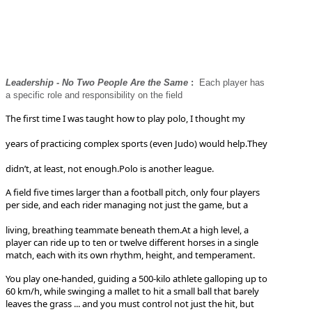
Leadership - No Two People Are the Same
:
Each player has
a specific role and responsibility on the field
The first time I was taught how to play polo, I thought my
years of practicing complex sports (even Judo) would help.
They
didn’t, at least, not enough.
Polo is another league.
A field five times larger than a football pitch, only four players
per side, and each rider managing not just the game, but a
living, breathing teammate beneath them.
At a high level, a
player can ride up to ten or twelve different horses in a single
match, each with its own rhythm, height, and temperament.
You play one-handed, guiding a 500-kilo athlete galloping up to
60 km/h, while swinging a mallet to hit a small ball that barely
leaves the grass ... and you must control not just the hit, but