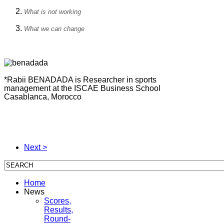
What is not working
What we can change
*Rabii BENADADA is Researcher in sports
management at the ISCAE Business School
Casablanca, Morocco
Next >
Home
News
Scores,
Results,
Round-