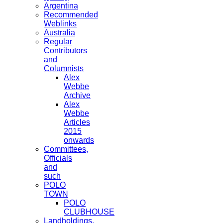
Argentina
Recommended
Weblinks
Australia
Regular
Contributors
and
Columnists
Alex
Webbe
Archive
Alex
Webbe
Articles
2015
onwards
Committees,
Officials
and
such
POLO
TOWN
POLO
CLUBHOUSE
Landholdings,