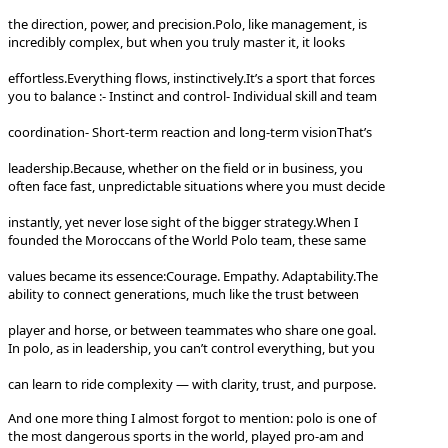
the direction, power, and precision.
Polo, like management, is
incredibly complex, but when you truly master it, it looks
effortless.
Everything flows, instinctively.
It’s a sport that forces
you to balance :
- Instinct and control
- Individual skill and team
coordination
- Short-term reaction and long-term vision
That’s
leadership.
Because, whether on the field or in business, you
often face fast, unpredictable situations where you must decide
instantly, yet never lose sight of the bigger strategy.
When I
founded the Moroccans of the World Polo team, these same
values became its essence:
Courage. Empathy. Adaptability.
The
ability to connect generations, much like the trust between
player and horse, or between teammates who share one goal.
In polo, as in leadership, you can’t control everything, but you
can learn to ride complexity — with clarity, trust, and purpose.
And one more thing I almost forgot to mention: polo is one of
the most dangerous sports in the world, played pro-am and