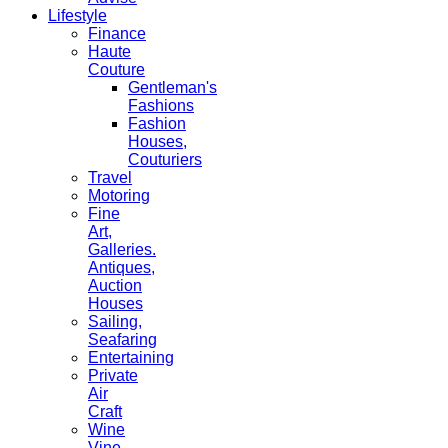
Lifestyle
Finance
Haute
Couture
Gentleman's
Fashions
Fashion
Houses,
Couturiers
Travel
Motoring
Fine
Art,
Galleries.
Antiques,
Auction
Houses
Sailing,
Seafaring
Entertaining
Private
Air
Craft
Wine
Vine