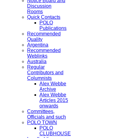
Notice Board and
Discussion
Rooms
Quick Contacts
POLO
Publications
Recommended
Quality
Argentina
Recommended
Weblinks
Australia
Regular
Contributors and
Columnists
Alex Webbe
Archive
Alex Webbe
Articles 2015
onwards
Committees,
Officials and such
POLO TOWN
POLO
CLUBHOUSE