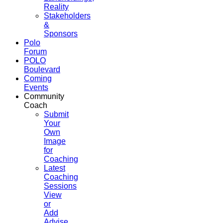
Reality
Stakeholders
&
Sponsors
Polo
Forum
POLO
Boulevard
Coming
Events
Community
Coach
Submit
Your
Own
Image
for
Coaching
Latest
Coaching
Sessions
View
or
Add
Advise