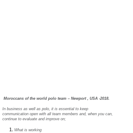
Moroccans of the world polo team – Newport , USA -2018.
In business as well as polo, it is essential to keep
communication open with all team members and, when you can,
continue to evaluate and improve on;
What is working