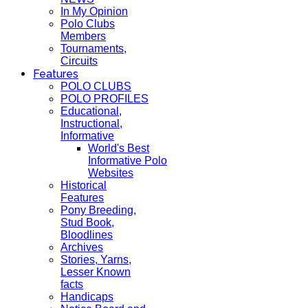
In My Opinion
Polo Clubs
Members
Tournaments,
Circuits
Features
POLO CLUBS
POLO PROFILES
Educational,
Instructional,
Informative
World's Best
Informative Polo
Websites
Historical
Features
Pony Breeding,
Stud Book,
Bloodlines
Archives
Stories, Yarns,
Lesser Known
facts
Handicaps