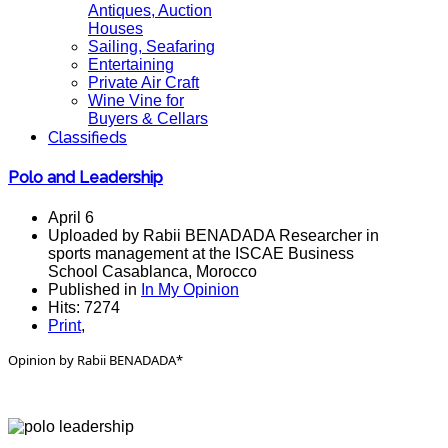
Antiques, Auction
Houses
Sailing, Seafaring
Entertaining
Private Air Craft
Wine Vine for
Buyers & Cellars
Classifieds
Polo and Leadership
April 6
Uploaded by Rabii BENADADA Researcher in
sports management at the ISCAE Business
School Casablanca, Morocco
Published in
In My Opinion
Hits: 7274
Print
,
Opinion by Rabii BENADADA*