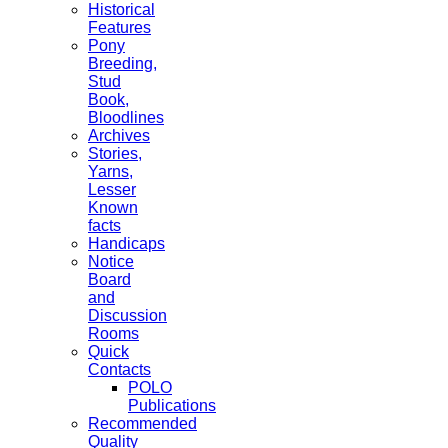
Historical
Features
Pony
Breeding,
Stud
Book,
Bloodlines
Archives
Stories,
Yarns,
Lesser
Known
facts
Handicaps
Notice
Board
and
Discussion
Rooms
Quick
Contacts
POLO
Publications
Recommended
Quality