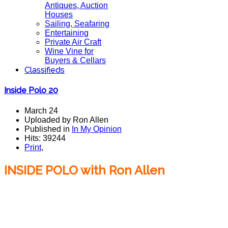
Antiques, Auction
Houses
Sailing, Seafaring
Entertaining
Private Air Craft
Wine Vine for
Buyers & Cellars
Classifieds
Inside Polo 20
March 24
Uploaded by Ron Allen
Published in
In My Opinion
Hits: 39244
Print
,
INSIDE POLO with Ron Allen
Inside Polo With Ron Allen, Coca~Cola Summerfield
Johnston, Triple Crown, American Polo, polo team
polo magazine.