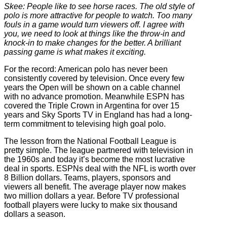
Skee: People like to see horse races. The old style of
polo is more attractive for people to watch. Too many
fouls in a game would turn viewers off. I agree with
you, we need to look at things like the throw-in and
knock-in to make changes for the better. A brilliant
passing game is what makes it exciting.
For the record: American polo has never been
consistently covered by television. Once every few
years the Open will be shown on a cable channel
with no advance promotion. Meanwhile ESPN has
covered the Triple Crown in Argentina for over 15
years and Sky Sports TV in England has had a long-
term commitment to televising high goal polo.
The lesson from the National Football League is
pretty simple. The league partnered with television in
the 1960s and today it’s become the most lucrative
deal in sports. ESPNs deal with the NFL is worth over
8 Billion dollars. Teams, players, sponsors and
viewers all benefit. The average player now makes
two million dollars a year. Before TV professional
football players were lucky to make six thousand
dollars a season.