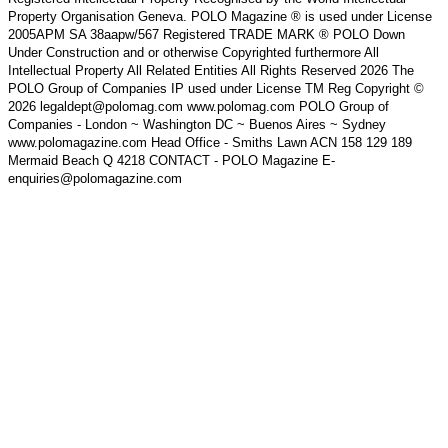
Property Organisation Geneva. POLO Magazine ® is used under License
2005APM SA 38aapw/567 Registered TRADE MARK ® POLO Down
Under Construction and or otherwise Copyrighted furthermore All
Intellectual Property All Related Entities All Rights Reserved 2026 The
POLO Group of Companies IP used under License TM Reg Copyright ©
2026 legaldept@polomag.com www.polomag.com POLO Group of
Companies - London ~ Washington DC ~ Buenos Aires ~ Sydney
www.polomagazine.com Head Office - Smiths Lawn ACN 158 129 189
Mermaid Beach Q 4218 CONTACT - POLO Magazine E-
enquiries@polomagazine.com