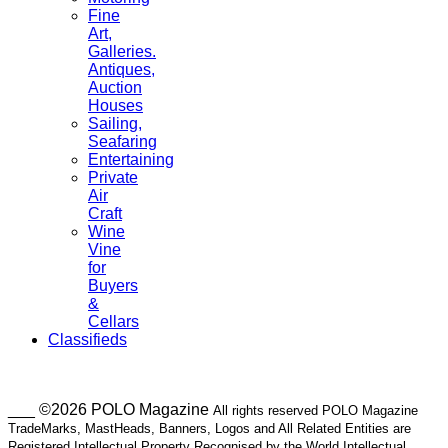
Fine
Art,
Galleries.
Antiques,
Auction
Houses
Sailing,
Seafaring
Entertaining
Private
Air
Craft
Wine
Vine
for
Buyers
&
Cellars
Classifieds
___ ©2026 POLO Magazine
All rights reserved POLO Magazine
TradeMarks, MastHeads, Banners, Logos and All Related Entities are
Registered Intellectual Property Recognised by the World Intellectual