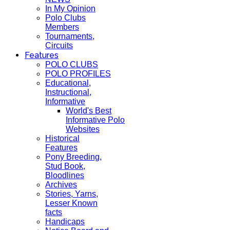
In My Opinion
Polo Clubs
Members
Tournaments,
Circuits
Features
POLO CLUBS
POLO PROFILES
Educational,
Instructional,
Informative
World's Best
Informative Polo
Websites
Historical
Features
Pony Breeding,
Stud Book,
Bloodlines
Archives
Stories, Yarns,
Lesser Known
facts
Handicaps