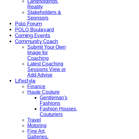
Landholdings,
Reality
Stakeholders &
Sponsors
Polo Forum
POLO Boulevard
Coming Events
Community Coach
Submit Your Own
Image for
Coaching
Latest Coaching
Sessions View or
Add Advise
Lifestyle
Finance
Haute Couture
Gentleman's
Fashions
Fashion Houses,
Couturiers
Travel
Motoring
Fine Art,
Galleries.