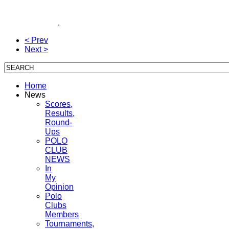
Inside Polo With Ron Allen, Coca~Cola Summerfield
Johnston, Triple Crown, American Polo, polo team,
polo magazine
.
< Prev
Next >
Home
News
Scores,
Results,
Round-
Ups
POLO
CLUB
NEWS
In
My
Opinion
Polo
Clubs
Members
Tournaments,