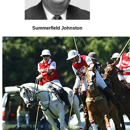
Summerfield Johnston