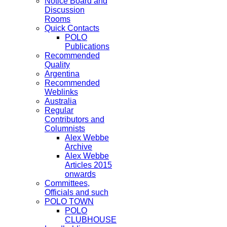
Notice Board and
Discussion
Rooms
Quick Contacts
POLO
Publications
Recommended
Quality
Argentina
Recommended
Weblinks
Australia
Regular
Contributors and
Columnists
Alex Webbe
Archive
Alex Webbe
Articles 2015
onwards
Committees,
Officials and such
POLO TOWN
POLO
CLUBHOUSE