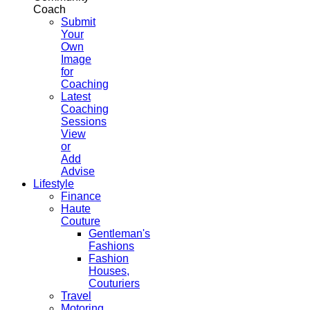
Coach
Submit
Your
Own
Image
for
Coaching
Latest
Coaching
Sessions
View
or
Add
Advise
Lifestyle
Finance
Haute
Couture
Gentleman's
Fashions
Fashion
Houses,
Couturiers
Travel
Motoring