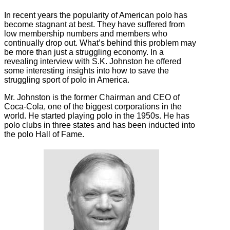
In recent years the popularity of American polo has
become stagnant at best. They have suffered from
low membership numbers and members who
continually drop out. What’s behind this problem may
be more than just a struggling economy. In a
revealing interview with S.K. Johnston he offered
some interesting insights into how to save the
struggling sport of polo in America.
Mr. Johnston is the former Chairman and CEO of
Coca-Cola, one of the biggest corporations in the
world. He started playing polo in the 1950s. He has
polo clubs in three states and has been inducted into
the polo Hall of Fame.