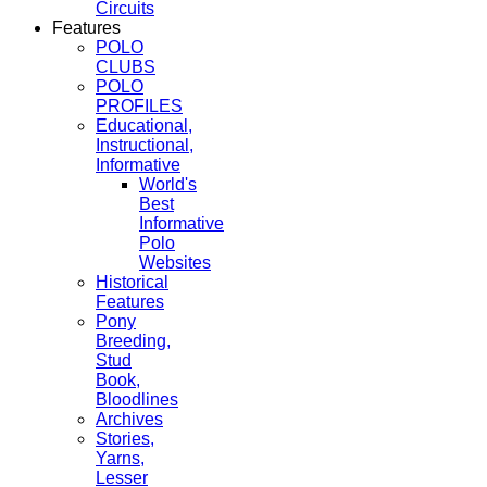
Circuits
Features
POLO
CLUBS
POLO
PROFILES
Educational,
Instructional,
Informative
World's
Best
Informative
Polo
Websites
Historical
Features
Pony
Breeding,
Stud
Book,
Bloodlines
Archives
Stories,
Yarns,
Lesser