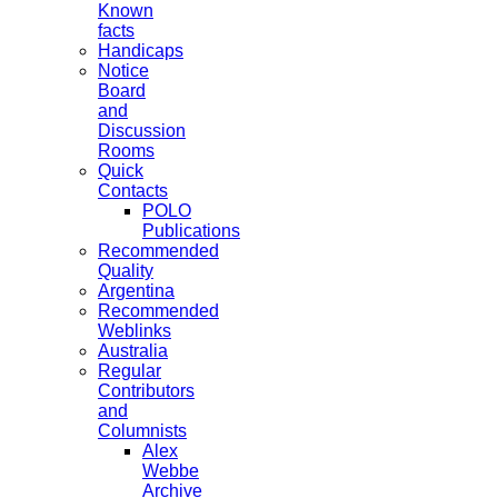
Known
facts
Handicaps
Notice
Board
and
Discussion
Rooms
Quick
Contacts
POLO
Publications
Recommended
Quality
Argentina
Recommended
Weblinks
Australia
Regular
Contributors
and
Columnists
Alex
Webbe
Archive