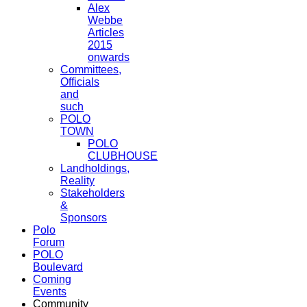
Alex
Webbe
Articles
2015
onwards
Committees,
Officials
and
such
POLO
TOWN
POLO
CLUBHOUSE
Landholdings,
Reality
Stakeholders
&
Sponsors
Polo
Forum
POLO
Boulevard
Coming
Events
Community