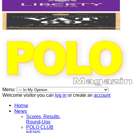
Menu:
Welcome visitor you can
log in
or create an
account
Home
News
Scores, Results,
Round-Ups
POLO CLUB
NEWS