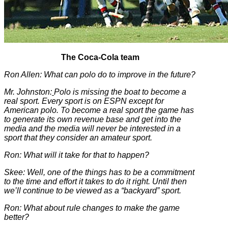
The Coca-Cola team
Ron Allen: What can polo do to improve in the future?
Mr. Johnston:
Polo is missing the boat to become a
real sport. Every sport is on ESPN except for
American polo. To become a real sport the game has
to generate its own revenue base and get into the
media and the media will never be interested in a
sport that they consider an amateur sport.
Ron: What will it take for that to happen?
Skee: Well, one of the things has to be a commitment
to the time and effort it takes to do it right. Until then
we’ll continue to be viewed as a “backyard” sport.
Ron: What about rule changes to make the game
better?