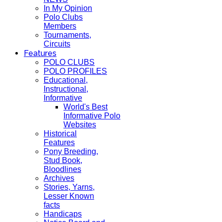
In My Opinion
Polo Clubs
Members
Tournaments,
Circuits
Features
POLO CLUBS
POLO PROFILES
Educational,
Instructional,
Informative
World's Best
Informative Polo
Websites
Historical
Features
Pony Breeding,
Stud Book,
Bloodlines
Archives
Stories, Yarns,
Lesser Known
facts
Handicaps