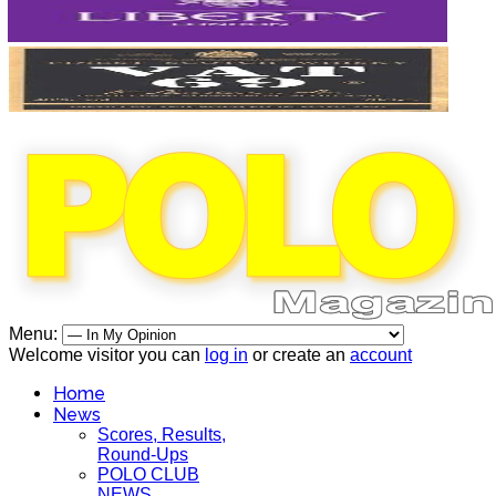
Menu:
Welcome visitor you can
log in
or create an
account
Home
News
Scores, Results,
Round-Ups
POLO CLUB
NEWS