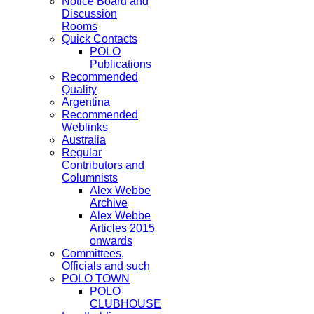
Notice Board and
Discussion
Rooms
Quick Contacts
POLO
Publications
Recommended
Quality
Argentina
Recommended
Weblinks
Australia
Regular
Contributors and
Columnists
Alex Webbe
Archive
Alex Webbe
Articles 2015
onwards
Committees,
Officials and such
POLO TOWN
POLO
CLUBHOUSE