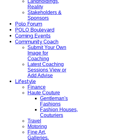
Landholdings,
Reality
Stakeholders &
Sponsors
Polo Forum
POLO Boulevard
Coming Events
Community Coach
Submit Your Own
Image for
Coaching
Latest Coaching
Sessions View or
Add Advise
Lifestyle
Finance
Haute Couture
Gentleman's
Fashions
Fashion Houses,
Couturiers
Travel
Motoring
Fine Art,
Galleries.