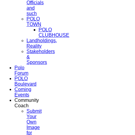
Officials
and
such
POLO
TOWN
POLO
CLUBHOUSE
Landholdings,
Reality
Stakeholders
&
Sponsors
Polo
Forum
POLO
Boulevard
Coming
Events
Community
Coach
Submit
Your
Own
Image
for