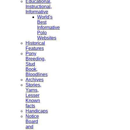
Educational,
Instructional,
Informative
World's
Best
Informative
Polo
Websites
Historical
Features
Pony
Breeding,
Stud
Book,
Bloodlines
Archives
Stories,
Yarns,
Lesser
Known
facts
Handicaps
Notice
Board
and