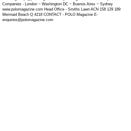
Companies - London ~ Washington DC ~ Buenos Aires ~ Sydney
www.polomagazine.com Head Office - Smiths Lawn ACN 158 129 189
Mermaid Beach Q 4218 CONTACT - POLO Magazine E-
enquiries@polomagazine.com