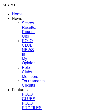
Home
News
Scores,
Results,
Round-
Ups
POLO
CLUB
NEWS
In
My
Opinion
Polo
Clubs
Members
Tournaments,
Circuits
Features
POLO
CLUBS
POLO
PROFILES