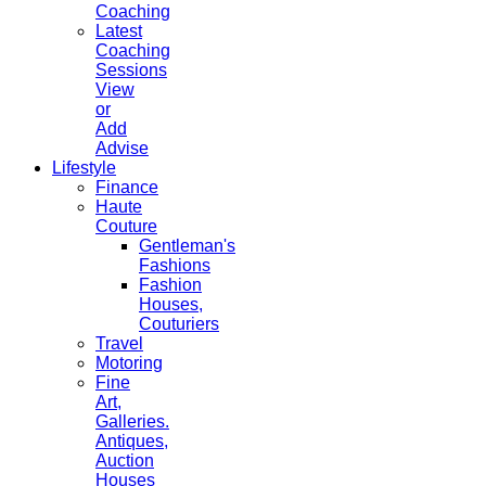
Coaching
Latest
Coaching
Sessions
View
or
Add
Advise
Lifestyle
Finance
Haute
Couture
Gentleman's
Fashions
Fashion
Houses,
Couturiers
Travel
Motoring
Fine
Art,
Galleries.
Antiques,
Auction
Houses