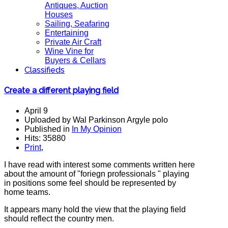
Antiques, Auction
Houses
Sailing, Seafaring
Entertaining
Private Air Craft
Wine Vine for
Buyers & Cellars
Classifieds
Create a different playing field
April 9
Uploaded by Wal Parkinson Argyle polo
Published in
In My Opinion
Hits: 35880
Print
,
I have read with interest some comments written here
about the amount of "foriegn professionals " playing
in positions some feel should be represented by
home teams.
It appears many hold the view that the playing field
should reflect the country men.