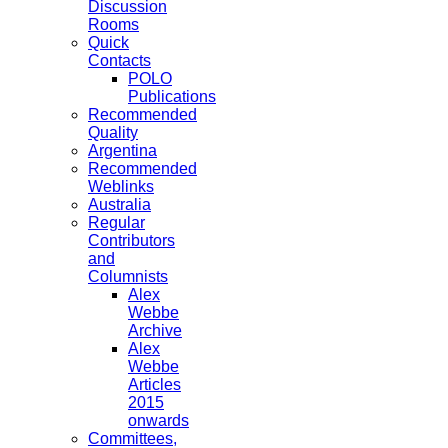
Discussion
Rooms
Quick
Contacts
POLO
Publications
Recommended
Quality
Argentina
Recommended
Weblinks
Australia
Regular
Contributors
and
Columnists
Alex
Webbe
Archive
Alex
Webbe
Articles
2015
onwards
Committees,