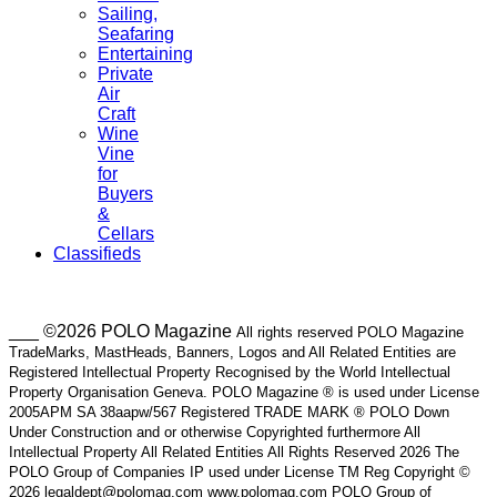
Sailing,
Seafaring
Entertaining
Private
Air
Craft
Wine
Vine
for
Buyers
&
Cellars
Classifieds
___ ©2026 POLO Magazine
All rights reserved POLO Magazine
TradeMarks, MastHeads, Banners, Logos and All Related Entities are
Registered Intellectual Property Recognised by the World Intellectual
Property Organisation Geneva. POLO Magazine ® is used under License
2005APM SA 38aapw/567 Registered TRADE MARK ® POLO Down
Under Construction and or otherwise Copyrighted furthermore All
Intellectual Property All Related Entities All Rights Reserved 2026 The
POLO Group of Companies IP used under License TM Reg Copyright ©
2026 legaldept@polomag.com www.polomag.com POLO Group of