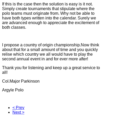
If this is the case then the solution is easy is it not.
Simply create tournaments that stipulate where the
polo teams must originate from. Why not be able to
have both types written into the calendar. Surely we
are advanced enough to appreciate the excitement of
both classes.
I propose a country of origin championship.Now think
about that for a small amount of time and you quickly
relise which country we all would have to play the
second annual event in and for ever more after!
Thank you for listening and keep up a great service to
all!
Col.Major Parkinson
Argyle Polo
< Prev
Next >