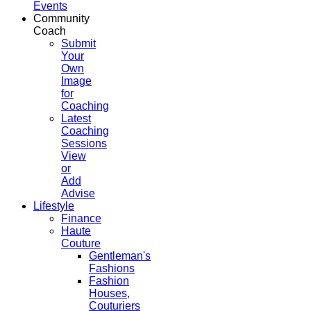
Events
Community
Coach
Submit
Your
Own
Image
for
Coaching
Latest
Coaching
Sessions
View
or
Add
Advise
Lifestyle
Finance
Haute
Couture
Gentleman's
Fashions
Fashion
Houses,
Couturiers