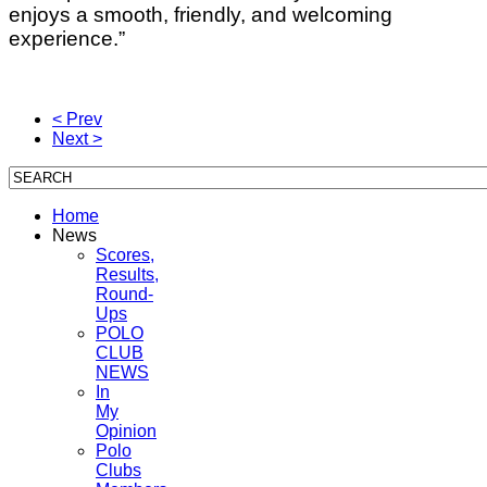
enjoys a smooth, friendly, and welcoming
experience.”
< Prev
Next >
Home
News
Scores,
Results,
Round-
Ups
POLO
CLUB
NEWS
In
My
Opinion
Polo
Clubs