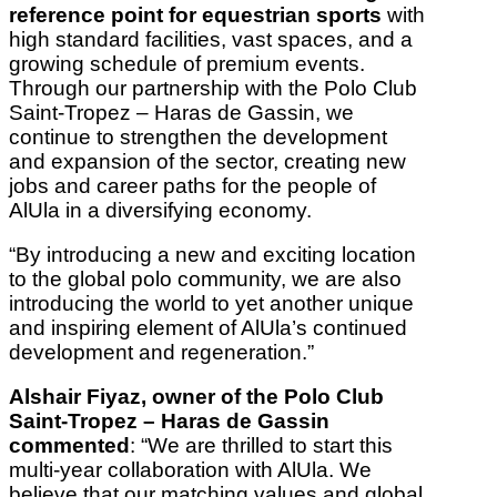
reference point for equestrian sports
with
high standard facilities, vast spaces, and a
growing schedule of premium events.
Through our partnership with the Polo Club
Saint-Tropez – Haras de Gassin, we
continue to strengthen the development
and expansion of the sector, creating new
jobs and career paths for the people of
AlUla in a diversifying economy.
“By introducing a new and exciting location
to the global polo community, we are also
introducing the world to yet another unique
and inspiring element of AlUla’s continued
development and regeneration.”
Alshair Fiyaz, owner of the Polo Club
Saint-Tropez – Haras de Gassin
commented
: “We are thrilled to start this
multi-year collaboration with AlUla. We
believe that our matching values and global