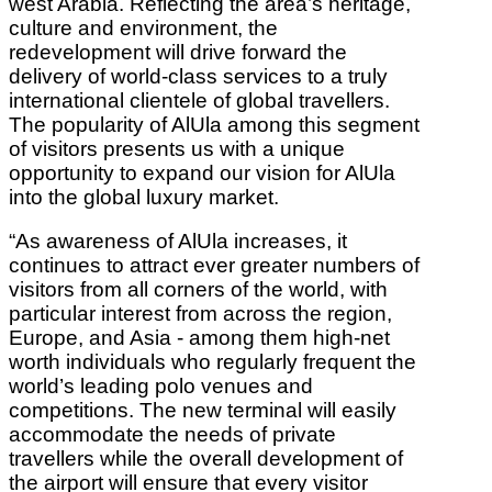
west Arabia. Reflecting the area’s heritage,
culture and environment, the
redevelopment will drive forward the
delivery of world-class services to a truly
international clientele of global travellers.
The popularity of AlUla among this segment
of visitors presents us with a unique
opportunity to expand our vision for AlUla
into the global luxury market.
“As awareness of AlUla increases, it
continues to attract ever greater numbers of
visitors from all corners of the world, with
particular interest from across the region,
Europe, and Asia - among them high-net
worth individuals who regularly frequent the
world’s leading polo venues and
competitions. The new terminal will easily
accommodate the needs of private
travellers while the overall development of
the airport will ensure that every visitor