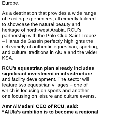
Europe.
As a destination that provides a wide range
of exciting experiences, all expertly tailored
to showcase the natural beauty and
heritage of north-west Arabia, RCU’s
partnership with the Polo Club Saint-Tropez
– Haras de Gassin perfectly highlights the
rich variety of authentic equestrian, sporting,
and cultural traditions in AlUla and the wider
KSA.
RCU’s equestrian plan already includes
significant investment in infrastructure
and facility development. The sector will
feature two equestrian villages – one of
which is focusing on sports and another
one focusing on leisure and culture events.
Amr AlMadani CEO of RCU, said:
“AlUla’s ambition is to become a regional