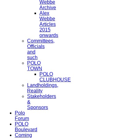
Webbe
Archive
Alex
Webbe
Articles
2015
onwards
Committees,
Officials
and
such
POLO
TOWN
POLO
CLUBHOUSE
Landholdings,
Reality
Stakeholders
&
Sponsors
Polo
Forum
POLO
Boulevard
Coming