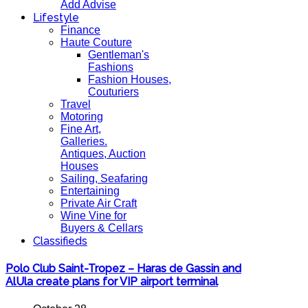
Add Advise
Lifestyle
Finance
Haute Couture
Gentleman's
Fashions
Fashion Houses,
Couturiers
Travel
Motoring
Fine Art,
Galleries.
Antiques, Auction
Houses
Sailing, Seafaring
Entertaining
Private Air Craft
Wine Vine for
Buyers & Cellars
Classifieds
Polo Club Saint-Tropez – Haras de Gassin and
AlUla create plans for VIP airport terminal