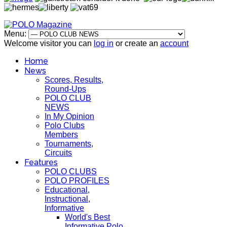
Menu:
Welcome visitor you can
log in
or create an
account
Home
News
Scores, Results,
Round-Ups
POLO CLUB
NEWS
In My Opinion
Polo Clubs
Members
Tournaments,
Circuits
Features
POLO CLUBS
POLO PROFILES
Educational,
Instructional,
Informative
World's Best
Informative Polo