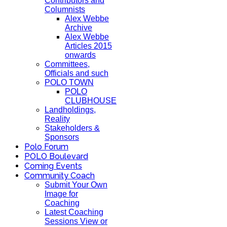
Contributors and
Columnists
Alex Webbe
Archive
Alex Webbe
Articles 2015
onwards
Committees,
Officials and such
POLO TOWN
POLO
CLUBHOUSE
Landholdings,
Reality
Stakeholders &
Sponsors
Polo Forum
POLO Boulevard
Coming Events
Community Coach
Submit Your Own
Image for
Coaching
Latest Coaching
Sessions View or