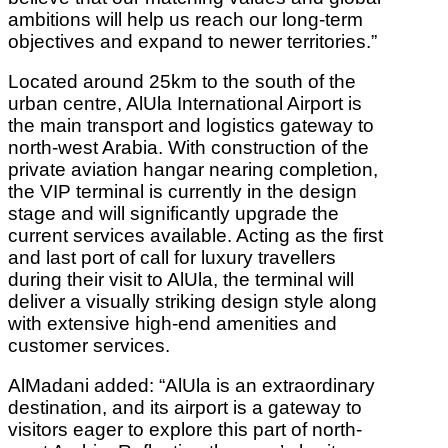
ambitions will help us reach our long-term
objectives and expand to newer territories.”
Located around 25km to the south of the
urban centre, AlUla International Airport is
the main transport and logistics gateway to
north-west Arabia. With construction of the
private aviation hangar nearing completion,
the VIP terminal is currently in the design
stage and will significantly upgrade the
current services available. Acting as the first
and last port of call for luxury travellers
during their visit to AlUla, the terminal will
deliver a visually striking design style along
with extensive high-end amenities and
customer services.
AlMadani added: “AlUla is an extraordinary
destination, and its airport is a gateway to
visitors eager to explore this part of north-