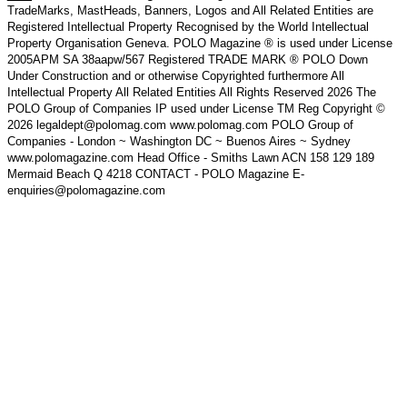
TradeMarks, MastHeads, Banners, Logos and All Related Entities are
Registered Intellectual Property Recognised by the World Intellectual
Property Organisation Geneva. POLO Magazine ® is used under License
2005APM SA 38aapw/567 Registered TRADE MARK ® POLO Down
Under Construction and or otherwise Copyrighted furthermore All
Intellectual Property All Related Entities All Rights Reserved 2026 The
POLO Group of Companies IP used under License TM Reg Copyright ©
2026 legaldept@polomag.com www.polomag.com POLO Group of
Companies - London ~ Washington DC ~ Buenos Aires ~ Sydney
www.polomagazine.com Head Office - Smiths Lawn ACN 158 129 189
Mermaid Beach Q 4218 CONTACT - POLO Magazine E-
enquiries@polomagazine.com