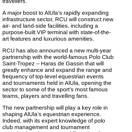
travellers.
A major boost to AlUla’s rapidly expanding
infrastructure sector, RCU will construct new
air- and land-side facilities, including a
purpose-built VIP terminal with state-of-the-
art features and luxurious amenities.
RCU has also announced a new multi-year
partnership with the world-famous Polo Club
Saint-Tropez – Haras de Gassin that will
greatly enhance and expand the range and
frequency of top-level equestrian events
and tournaments held in AlUla, opening the
sector to some of the sport’s most famous
teams, players and travelling fans.
The new partnership will play a key role in
shaping AlUla’s equestrian experience.
Indeed, with its expert knowledge of polo
club management and tournament