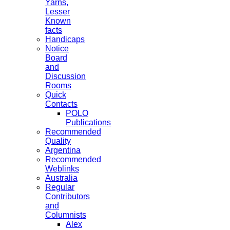
Yarns,
Lesser
Known
facts
Handicaps
Notice
Board
and
Discussion
Rooms
Quick
Contacts
POLO
Publications
Recommended
Quality
Argentina
Recommended
Weblinks
Australia
Regular
Contributors
and
Columnists
Alex