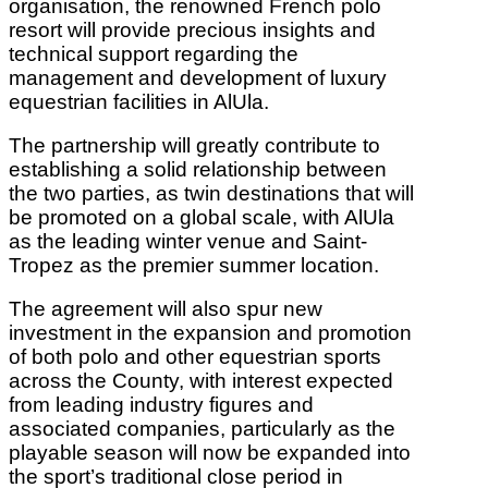
organisation, the renowned French polo
resort will provide precious insights and
technical support regarding the
management and development of luxury
equestrian facilities in AlUla.
The partnership will greatly contribute to
establishing a solid relationship between
the two parties, as twin destinations that will
be promoted on a global scale, with AlUla
as the leading winter venue and Saint-
Tropez as the premier summer location.
The agreement will also spur new
investment in the expansion and promotion
of both polo and other equestrian sports
across the County, with interest expected
from leading industry figures and
associated companies, particularly as the
playable season will now be expanded into
the sport’s traditional close period in