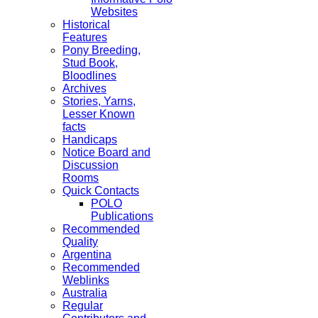
Websites
Historical
Features
Pony Breeding,
Stud Book,
Bloodlines
Archives
Stories, Yarns,
Lesser Known
facts
Handicaps
Notice Board and
Discussion
Rooms
Quick Contacts
POLO
Publications
Recommended
Quality
Argentina
Recommended
Weblinks
Australia
Regular