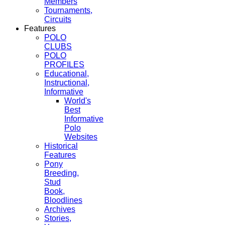
Members
Tournaments,
Circuits
Features
POLO
CLUBS
POLO
PROFILES
Educational,
Instructional,
Informative
World's
Best
Informative
Polo
Websites
Historical
Features
Pony
Breeding,
Stud
Book,
Bloodlines
Archives
Stories,