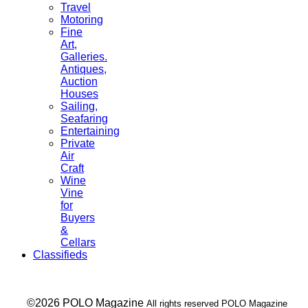
Travel
Motoring
Fine
Art,
Galleries.
Antiques,
Auction
Houses
Sailing,
Seafaring
Entertaining
Private
Air
Craft
Wine
Vine
for
Buyers
&
Cellars
Classifieds
___ ©2026 POLO Magazine
All rights reserved POLO Magazine