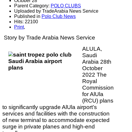
October 28
Parent Category:
POLO CLUBS
Uploaded by TradeArabia News Service
Published in
Polo Club News
Hits: 22100
Print
,
Story by Trade Arabia News Service
ALULA,
Saudi
Arabia 28th
October
2022 The
Royal
Commission
for AlUla
(RCU) plans
to significantly upgrade AlUla airport’s
services and facilities with the construction
of new terminal to accommodate expected
surge in private planes and high-end