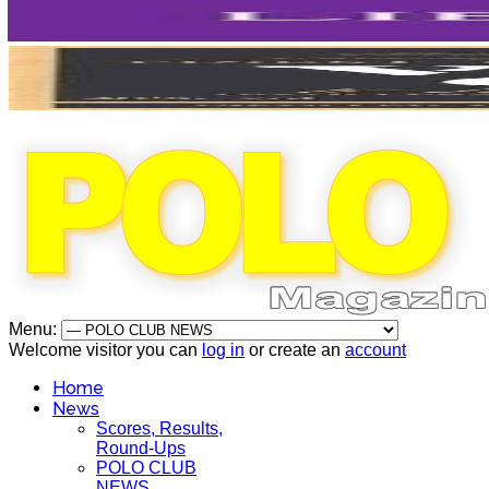
Menu:
Welcome visitor you can
log in
or create an
account
Home
News
Scores, Results,
Round-Ups
POLO CLUB
NEWS