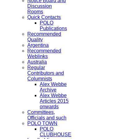
Notice Board and
Discussion
Rooms
Quick Contacts
POLO
Publications
Recommended
Quality
Argentina
Recommended
Weblinks
Australia
Regular
Contributors and
Columnists
Alex Webbe
Archive
Alex Webbe
Articles 2015
onwards
Committees,
Officials and such
POLO TOWN
POLO
CLUBHOUSE