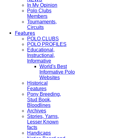
In My Opinion
Polo Clubs
Members
Tournaments,
Circuits
Features
POLO CLUBS
POLO PROFILES
Educational,
Instructional,
Informative
World's Best
Informative Polo
Websites
Historical
Features
Pony Breeding,
Stud Book,
Bloodlines
Archives
Stories, Yarns,
Lesser Known
facts
Handicaps