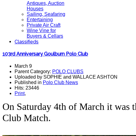
Antiques, Auction
Houses
Sailing, Seafaring
Entertaining
Private Air Craft
Wine Vine for
Buyers & Cellars
Classifieds
103rd Anniversary Goulburn Polo Club
March 9
Parent Category:
POLO CLUBS
Uploaded by SOPHIE and WALLACE ASHTON
Published in
Polo Club News
Hits: 23446
Print
,
On Saturday 4th of March it was 
Club Match.