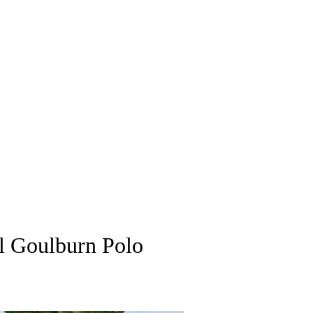
al Goulburn Polo