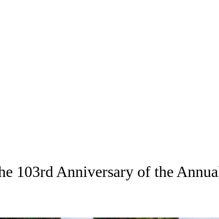
the 103rd Anniversary of the Annu