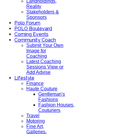
Landholdings,
Reality
Stakeholders &
Sponsors
Polo Forum
POLO Boulevard
Coming Events
Community Coach
Submit Your Own
Image for
Coaching
Latest Coaching
Sessions View or
Add Advise
Lifestyle
Finance
Haute Couture
Gentleman's
Fashions
Fashion Houses,
Couturiers
Travel
Motoring
Fine Art,
Galleries.