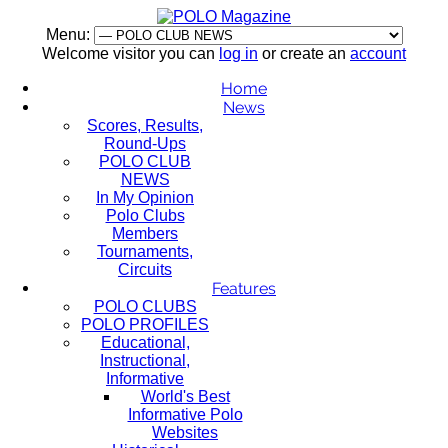
Menu:
Welcome visitor you can
log in
or create an
account
Home
News
Scores, Results,
Round-Ups
POLO CLUB
NEWS
In My Opinion
Polo Clubs
Members
Tournaments,
Circuits
Features
POLO CLUBS
POLO PROFILES
Educational,
Instructional,
Informative
World's Best
Informative Polo
Websites