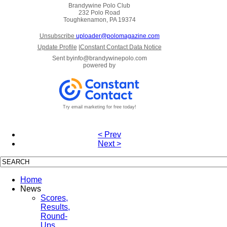
Brandywine Polo Club
232 Polo Road
Toughkenamon, PA 19374
Unsubscribe
uploader@polomagazine.com
Update Profile
|
Constant Contact Data Notice
Sent by
info@brandywinepolo.com
powered by
Try email marketing for free today!
< Prev
Next >
Home
News
Scores,
Results,
Round-
Ups