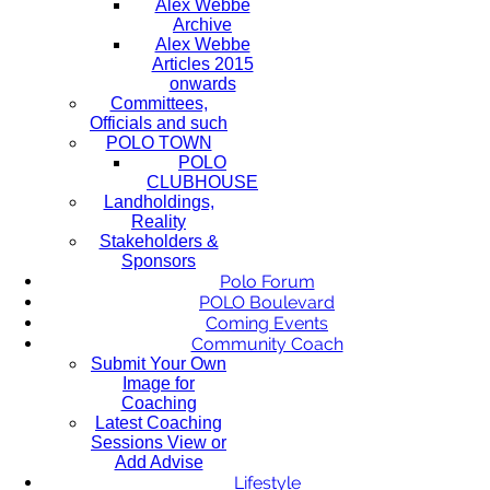
Alex Webbe
Archive
Alex Webbe
Articles 2015
onwards
Committees,
Officials and such
POLO TOWN
POLO
CLUBHOUSE
Landholdings,
Reality
Stakeholders &
Sponsors
Polo Forum
POLO Boulevard
Coming Events
Community Coach
Submit Your Own
Image for
Coaching
Latest Coaching
Sessions View or
Add Advise
Lifestyle