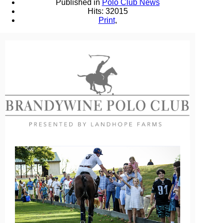
Published in
Polo Club News
Hits: 32015
Print
,