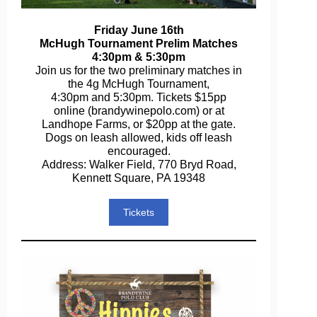
Friday June 16th
McHugh Tournament Prelim Matches
4:30pm & 5:30pm
Join us for the two preliminary matches in
the 4g McHugh Tournament,
4:30pm and 5:30pm. Tickets $15pp
online (brandywinepolo.com) or at
Landhope Farms, or $20pp at the gate.
Dogs on leash allowed, kids off leash
encouraged.
Address: Walker Field, 770 Bryd Road,
Kennett Square, PA 19348
Tickets