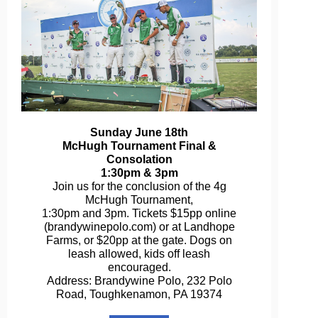
Sunday June 18th
McHugh Tournament Final &
Consolation
1:30pm & 3pm
Join us for the conclusion of the 4g
McHugh Tournament,
1:30pm and 3pm. Tickets $15pp online
(brandywinepolo.com) or at Landhope
Farms, or $20pp at the gate. Dogs on
leash allowed, kids off leash
encouraged.
Address: Brandywine Polo, 232 Polo
Road, Toughkenamon, PA 19374