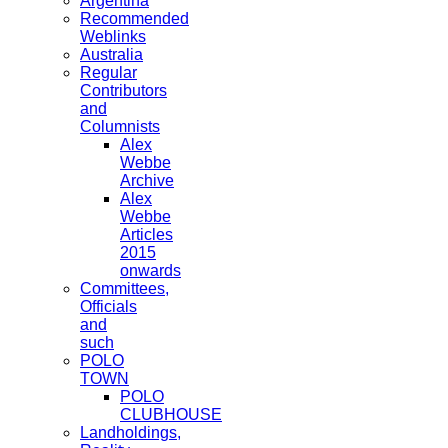
Argentina
Recommended
Weblinks
Australia
Regular
Contributors
and
Columnists
Alex
Webbe
Archive
Alex
Webbe
Articles
2015
onwards
Committees,
Officials
and
such
POLO
TOWN
POLO
CLUBHOUSE
Landholdings,