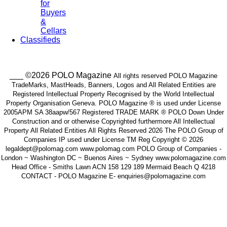
for
Buyers
&
Cellars
Classifieds
___ ©2026 POLO Magazine
All rights reserved POLO Magazine
TradeMarks, MastHeads, Banners, Logos and All Related Entities are
Registered Intellectual Property Recognised by the World Intellectual
Property Organisation Geneva. POLO Magazine ® is used under License
2005APM SA 38aapw/567 Registered TRADE MARK ® POLO Down Under
Construction and or otherwise Copyrighted furthermore All Intellectual
Property All Related Entities All Rights Reserved 2026 The POLO Group of
Companies IP used under License TM Reg Copyright © 2026
legaldept@polomag.com www.polomag.com POLO Group of Companies -
London ~ Washington DC ~ Buenos Aires ~ Sydney www.polomagazine.com
Head Office - Smiths Lawn ACN 158 129 189 Mermaid Beach Q 4218
CONTACT - POLO Magazine E- enquiries@polomagazine.com