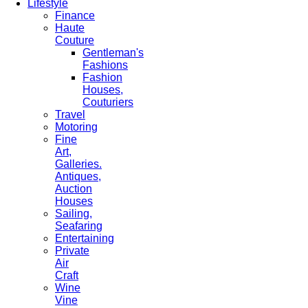
Lifestyle
Finance
Haute
Couture
Gentleman's
Fashions
Fashion
Houses,
Couturiers
Travel
Motoring
Fine
Art,
Galleries.
Antiques,
Auction
Houses
Sailing,
Seafaring
Entertaining
Private
Air
Craft
Wine
Vine