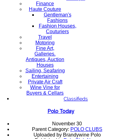
Finance
Haute Couture
Gentleman's
Fashions
Fashion Houses,
Couturiers
Travel
Motoring
Fine Art,
Galleries.
Antiques, Auction
Houses
Sailing, Seafaring
Entertaining
Private Air Craft
Wine Vine for
Buyers & Cellars
Classifieds
Polo Today
November 30
Parent Category:
POLO CLUBS
Uploaded by Brandywine Polo