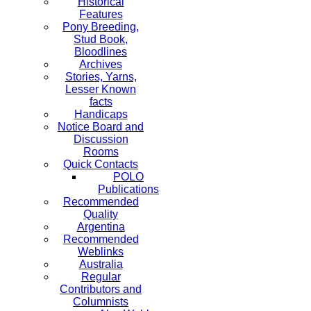
Historical
Features
Pony Breeding,
Stud Book,
Bloodlines
Archives
Stories, Yarns,
Lesser Known
facts
Handicaps
Notice Board and
Discussion
Rooms
Quick Contacts
POLO
Publications
Recommended
Quality
Argentina
Recommended
Weblinks
Australia
Regular
Contributors and
Columnists