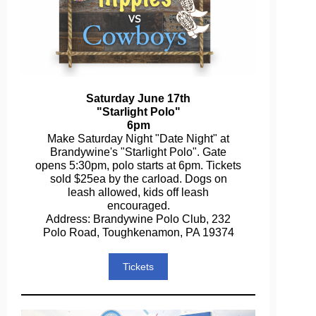
Saturday June 17th
"Starlight Polo"
6pm
Make Saturday Night "Date Night" at
Brandywine's "Starlight Polo". Gate
opens 5:30pm, polo starts at 6pm. Tickets
sold $25ea by the carload. Dogs on
leash allowed, kids off leash
encouraged.
Address: Brandywine Polo Club, 232
Polo Road, Toughkenamon, PA 19374
Tickets