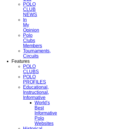
POLO
CLUB
NEWS
In
My
Opinion
Polo
Clubs
Members
Tournaments,
Circuits
Features
POLO
CLUBS
POLO
PROFILES
Educational,
Instructional,
Informative
World's
Best
Informative
Polo
Websites
Historical