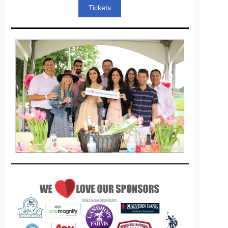
Tickets