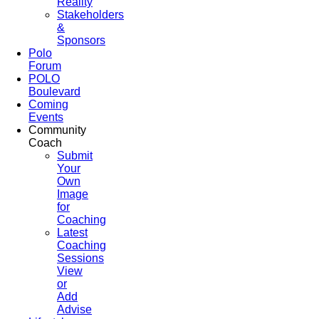
Reality
Stakeholders
&
Sponsors
Polo
Forum
POLO
Boulevard
Coming
Events
Community
Coach
Submit
Your
Own
Image
for
Coaching
Latest
Coaching
Sessions
View
or
Add
Advise