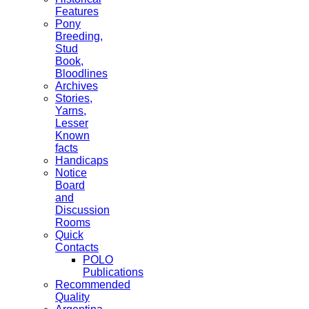
Features
Pony
Breeding,
Stud
Book,
Bloodlines
Archives
Stories,
Yarns,
Lesser
Known
facts
Handicaps
Notice
Board
and
Discussion
Rooms
Quick
Contacts
POLO
Publications
Recommended
Quality