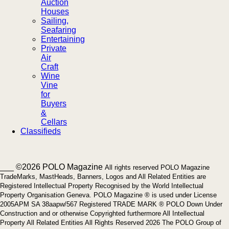
Auction
Houses
Sailing,
Seafaring
Entertaining
Private
Air
Craft
Wine
Vine
for
Buyers
&
Cellars
Classifieds
___ ©2026 POLO Magazine
All rights reserved POLO Magazine
TradeMarks, MastHeads, Banners, Logos and All Related Entities are
Registered Intellectual Property Recognised by the World Intellectual
Property Organisation Geneva. POLO Magazine ® is used under License
2005APM SA 38aapw/567 Registered TRADE MARK ® POLO Down Under
Construction and or otherwise Copyrighted furthermore All Intellectual
Property All Related Entities All Rights Reserved 2026 The POLO Group of