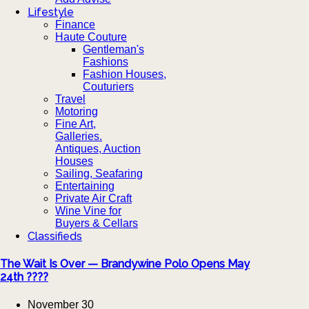
Lifestyle
Finance
Haute Couture
Gentleman's
Fashions
Fashion Houses,
Couturiers
Travel
Motoring
Fine Art,
Galleries.
Antiques, Auction
Houses
Sailing, Seafaring
Entertaining
Private Air Craft
Wine Vine for
Buyers & Cellars
Classifieds
The Wait Is Over — Brandywine Polo Opens May
24th ????
November 30