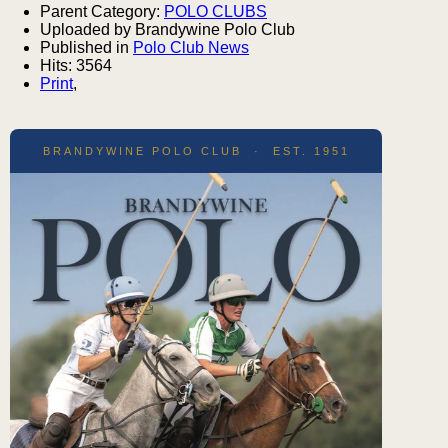
Parent Category:
POLO CLUBS
Uploaded by Brandywine Polo Club
Published in
Polo Club News
Hits: 3564
Print
,
BRANDYWINE POLO CLUB · EST. 1951