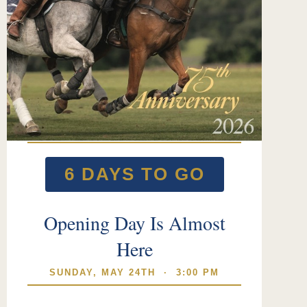
6 DAYS TO GO
Opening Day Is Almost
Here
SUNDAY, MAY 24TH · 3:00 PM