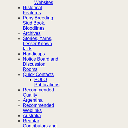
Websites
Historical
Features
Pony Breeding,
Stud Book,
Bloodlines
Archives
Stories, Yarns,
Lesser Known
facts
Handicaps
Notice Board and
Discussion
Rooms
Quick Contacts
POLO
Publications
Recommended
Quality
Argentina
Recommended
Weblinks
Australia
Regular
Contributors and