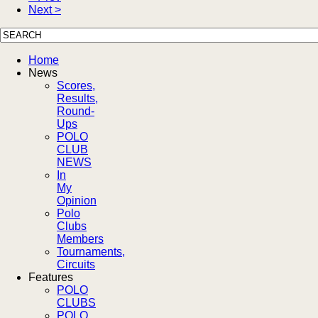
Next >
Home
News
Scores,
Results,
Round-
Ups
POLO
CLUB
NEWS
In
My
Opinion
Polo
Clubs
Members
Tournaments,
Circuits
Features
POLO
CLUBS
POLO