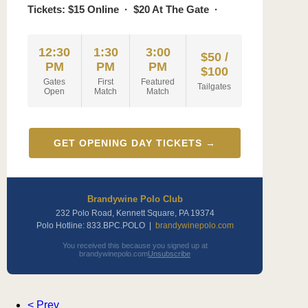
Tickets: $15 Online · $20 At The Gate ·
12:30
1:30
3:00
$50 /
PM
PM
PM
$100
Gates
First
Featured
Tailgates
Open
Match
Match
GET OPENING DAY TICKETS →
Brandywine Polo Club
232 Polo Road, Kennett Square, PA 19374
Polo Hotline: 833.BPC.POLO |
brandywinepolo.com
You received this because you signed up at
brandywinepolo.com
Unsubscribe
< Prev