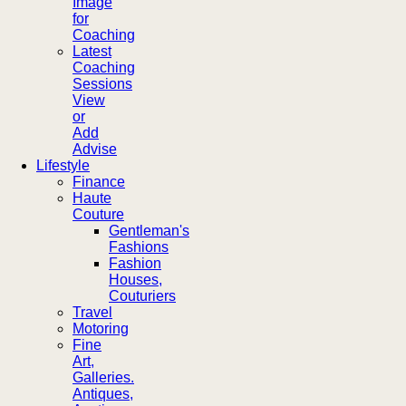
Image
for
Coaching
Latest
Coaching
Sessions
View
or
Add
Advise
Lifestyle
Finance
Haute
Couture
Gentleman's
Fashions
Fashion
Houses,
Couturiers
Travel
Motoring
Fine
Art,
Galleries.
Antiques,