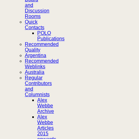
and
Discussion
Rooms
Quick
Contacts
POLO
Publications
Recommended
Quality
Argentina
Recommended
Weblinks
Australia
Regular
Contributors
and
Columnists
Alex
Webbe
Archive
Alex
Webbe
Articles
2015