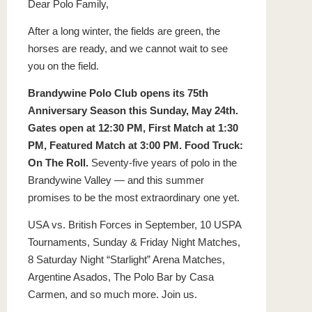
Dear Polo Family,
After a long winter, the fields are green, the
horses are ready, and we cannot wait to see
you on the field.
Brandywine Polo Club opens its 75th
Anniversary Season this Sunday, May 24th.
Gates open at 12:30 PM, First Match at 1:30
PM, Featured Match at 3:00 PM. Food Truck:
On The Roll.
Seventy-five years of polo in the
Brandywine Valley — and this summer
promises to be the most extraordinary one yet.
USA vs. British Forces in September, 10 USPA
Tournaments, Sunday & Friday Night Matches,
8 Saturday Night “Starlight” Arena Matches,
Argentine Asados, The Polo Bar by Casa
Carmen, and so much more. Join us.