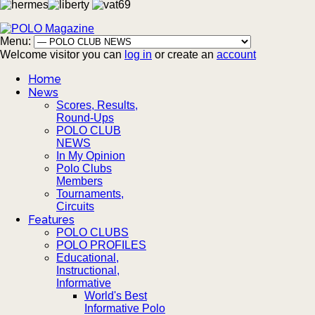
Menu:
Welcome visitor you can
log in
or create an
account
Home
News
Scores, Results,
Round-Ups
POLO CLUB
NEWS
In My Opinion
Polo Clubs
Members
Tournaments,
Circuits
Features
POLO CLUBS
POLO PROFILES
Educational,
Instructional,
Informative
World's Best
Informative Polo