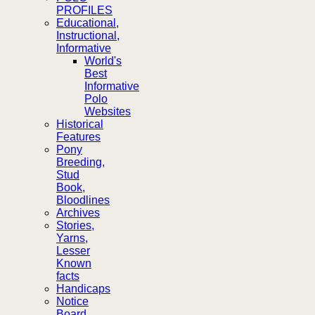
PROFILES
Educational,
Instructional,
Informative
World's
Best
Informative
Polo
Websites
Historical
Features
Pony
Breeding,
Stud
Book,
Bloodlines
Archives
Stories,
Yarns,
Lesser
Known
facts
Handicaps
Notice
Board