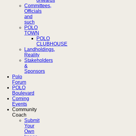
onwards
Committees,
Officials
and
such
POLO
TOWN
POLO
CLUBHOUSE
Landholdings,
Reality
Stakeholders
&
Sponsors
Polo
Forum
POLO
Boulevard
Coming
Events
Community
Coach
Submit
Your
Own