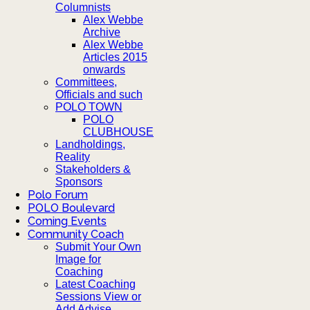
Columnists
Alex Webbe
Archive
Alex Webbe
Articles 2015
onwards
Committees,
Officials and such
POLO TOWN
POLO
CLUBHOUSE
Landholdings,
Reality
Stakeholders &
Sponsors
Polo Forum
POLO Boulevard
Coming Events
Community Coach
Submit Your Own
Image for
Coaching
Latest Coaching
Sessions View or
Add Advise