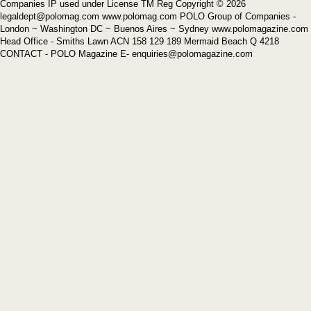
Companies IP used under License TM Reg Copyright © 2026
legaldept@polomag.com www.polomag.com POLO Group of Companies -
London ~ Washington DC ~ Buenos Aires ~ Sydney www.polomagazine.com
Head Office - Smiths Lawn ACN 158 129 189 Mermaid Beach Q 4218
CONTACT - POLO Magazine E- enquiries@polomagazine.com