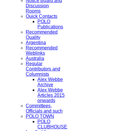
Notice Board and
Discussion
Rooms
Quick Contacts
POLO
Publications
Recommended
Quality
Argentina
Recommended
Weblinks
Australia
Regular
Contributors and
Columnists
Alex Webbe
Archive
Alex Webbe
Articles 2015
onwards
Committees,
Officials and such
POLO TOWN
POLO
CLUBHOUSE