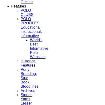
Circuits
Features
POLO
CLUBS
POLO
PROFILES
Educational,
Instructional,
Informative
World's
Best
Informative
Polo
Websites
Historical
Features
Pony
Breeding,
Stud
Book,
Bloodlines
Archives
Stories,
Yarns,
Lesser