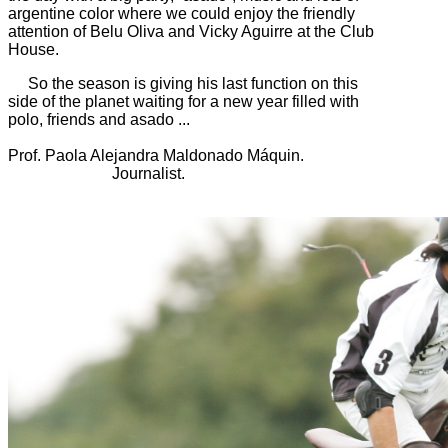
argentine color where we could enjoy the friendly
attention of Belu Oliva and Vicky Aguirre at the Club
House.
So the season is giving his last function on this
side of the planet waiting for a new year filled with
polo, friends and asado ...
Prof. Paola Alejandra Maldonado Máquin.
Journalist.