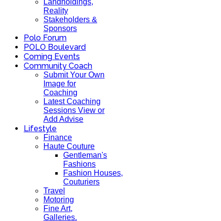
Landholdings,
Reality
Stakeholders &
Sponsors
Polo Forum
POLO Boulevard
Coming Events
Community Coach
Submit Your Own
Image for
Coaching
Latest Coaching
Sessions View or
Add Advise
Lifestyle
Finance
Haute Couture
Gentleman's
Fashions
Fashion Houses,
Couturiers
Travel
Motoring
Fine Art,
Galleries.