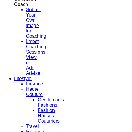
Coach
Submit
Your
Own
Image
for
Coaching
Latest
Coaching
Sessions
View
or
Add
Advise
Lifestyle
Finance
Haute
Couture
Gentleman's
Fashions
Fashion
Houses,
Couturiers
Travel
Motoring