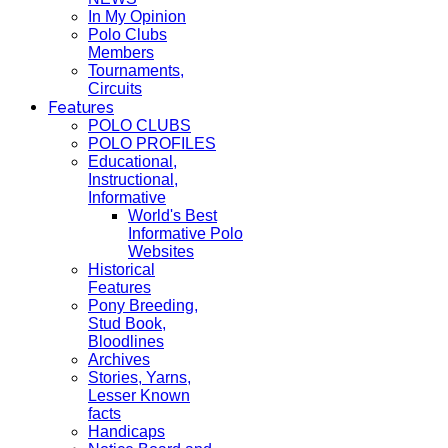
In My Opinion
Polo Clubs
Members
Tournaments,
Circuits
Features
POLO CLUBS
POLO PROFILES
Educational,
Instructional,
Informative
World's Best
Informative Polo
Websites
Historical
Features
Pony Breeding,
Stud Book,
Bloodlines
Archives
Stories, Yarns,
Lesser Known
facts
Handicaps