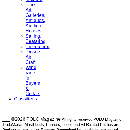
Fine
Art,
Galleries.
Antiques,
Auction
Houses
Sailing,
Seafaring
Entertaining
Private
Air
Craft
Wine
Vine
for
Buyers
&
Cellars
Classifieds
___ ©2026 POLO Magazine
All rights reserved POLO Magazine
TradeMarks, MastHeads, Banners, Logos and All Related Entities are
Registered Intellectual Property Recognised by the World Intellectual