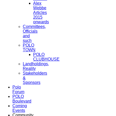
Alex
Webbe
Articles
2015
onwards
Committees,
Officials
and
such
POLO
TOWN
POLO
CLUBHOUSE
Landholdings,
Reality
Stakeholders
&
Sponsors
Polo
Forum
POLO
Boulevard
Coming
Events
Community