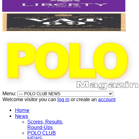
Menu:
Welcome visitor you can
log in
or create an
account
Home
News
Scores, Results,
Round-Ups
POLO CLUB
NEWS