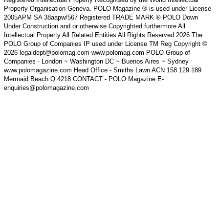
Property Organisation Geneva. POLO Magazine ® is used under License
2005APM SA 38aapw/567 Registered TRADE MARK ® POLO Down
Under Construction and or otherwise Copyrighted furthermore All
Intellectual Property All Related Entities All Rights Reserved 2026 The
POLO Group of Companies IP used under License TM Reg Copyright ©
2026 legaldept@polomag.com www.polomag.com POLO Group of
Companies - London ~ Washington DC ~ Buenos Aires ~ Sydney
www.polomagazine.com Head Office - Smiths Lawn ACN 158 129 189
Mermaid Beach Q 4218 CONTACT - POLO Magazine E-
enquiries@polomagazine.com