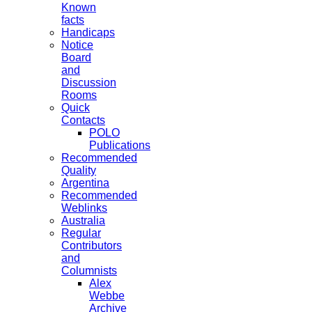
Known
facts
Handicaps
Notice
Board
and
Discussion
Rooms
Quick
Contacts
POLO
Publications
Recommended
Quality
Argentina
Recommended
Weblinks
Australia
Regular
Contributors
and
Columnists
Alex
Webbe
Archive