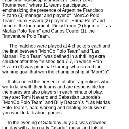
Tournament" where 11 teams participated,
emphasizing the presence of Argentine Francisco
Pizarro (3) manager and player of "MorrCo Polo
Team" Humi Pizarro (2) player of "Prima Polo" and
head of the tournament, Ricky Furno (3) figure of "Las
Marías Polo Team" and Carlos Courel (1), the
"Innventure Polo Team."
The matches were played at 4 chuckers each and
the final between "MorrCo Polo Team" and "Las
Marías I Polo Team" was defined in a thrilling extra
chucker after they finished tied 7-7, in which Fran
Pizarro (3) was principal starring, who scored the
winning goal that won the championship at “MorrCo”.
It also noted the presence of other argentines who
work daily with their teams and are responsible for
the mares are also players in each minute of play,
they are: Tomi Navarro and Sebastian Laborde's
"MorrCo Polo Team" and Billy Beacon´s “Las Marias
Polo Team ", hard-working and relating exclusive if
you want to talk about ponies.
In the evening of Saturday July 30, was crowned
the day with a big party, “asado”, music and lots of