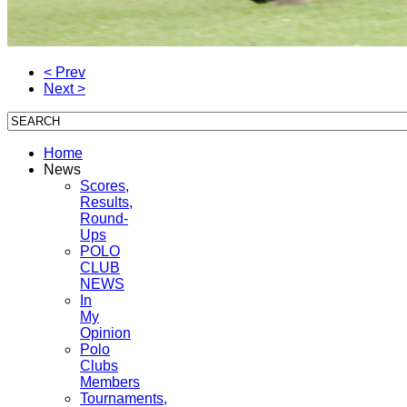
< Prev
Next >
Home
News
Scores,
Results,
Round-
Ups
POLO
CLUB
NEWS
In
My
Opinion
Polo
Clubs
Members
Tournaments,