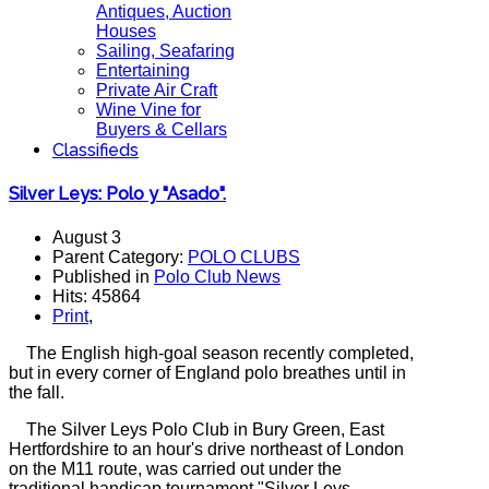
Antiques, Auction
Houses
Sailing, Seafaring
Entertaining
Private Air Craft
Wine Vine for
Buyers & Cellars
Classifieds
Silver Leys: Polo y "Asado".
August 3
Parent Category:
POLO CLUBS
Published in
Polo Club News
Hits: 45864
Print
,
The English high-goal season recently completed,
but in every corner of England polo breathes until in
the fall.
The Silver Leys Polo Club in Bury Green, East
Hertfordshire to an hour's drive northeast of London
on the M11 route, was carried out under the
traditional handicap tournament "Silver Leys