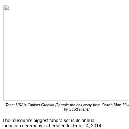
Team USA's Carlitos Gracida (2) stole the ball away from Chile's Max Silv
by Scott Fisher
The museum's biggest fundraiser is its annual
induction ceremony, scheduled for Feb. 14, 2014