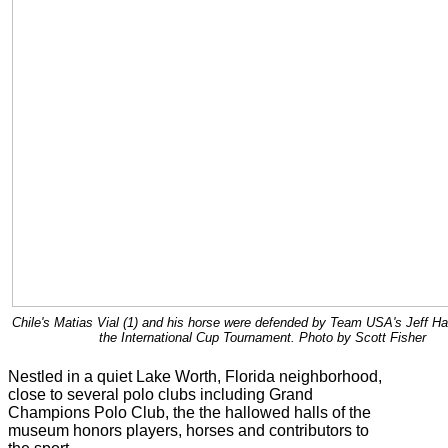
Chile's Matias Vial (1) and his horse were defended by Team USA's Jeff Hal
the International Cup Tournament. Photo by Scott Fisher
Nestled in a quiet Lake Worth, Florida neighborhood,
close to several polo clubs including Grand
Champions Polo Club, the the hallowed halls of the
museum honors players, horses and contributors to