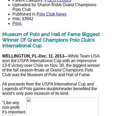
Parent Category:
POLO CLUBS
Uploaded by Sharon Robb Grand Champions
Polo Club
Published in
Polo Club News
Hits: 33942
Print
,
Museum of Polo and Hall of Fame Biggest
Winner Of Grand Champions Polo Club's
International Cup
WELLINGTON, FL-Dec. 11, 2013--
-While Team USA
won the USPA International Cup with an impressive
13-8 victory over Chile on Nov. 30, the biggest winner
of the fall season-finale at Grand Champions Polo
Club was the Museum of Polo and Hall of Fame.
All proceeds from the USPA International Cup and
Legends of Polo games doubleheader benefited the
world's only polo museum of its kind.
"Like any
non-profit
it's important