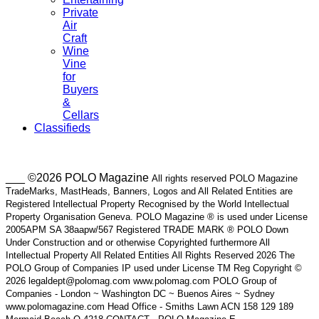
Private
Air
Craft
Wine
Vine
for
Buyers
&
Cellars
Classifieds
___ ©2026 POLO Magazine
All rights reserved POLO Magazine
TradeMarks, MastHeads, Banners, Logos and All Related Entities are
Registered Intellectual Property Recognised by the World Intellectual
Property Organisation Geneva. POLO Magazine ® is used under License
2005APM SA 38aapw/567 Registered TRADE MARK ® POLO Down
Under Construction and or otherwise Copyrighted furthermore All
Intellectual Property All Related Entities All Rights Reserved 2026 The
POLO Group of Companies IP used under License TM Reg Copyright ©
2026 legaldept@polomag.com www.polomag.com POLO Group of
Companies - London ~ Washington DC ~ Buenos Aires ~ Sydney
www.polomagazine.com Head Office - Smiths Lawn ACN 158 129 189