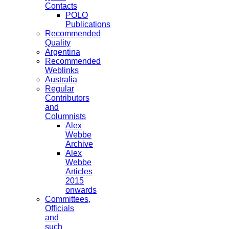
Contacts
POLO
Publications
Recommended
Quality
Argentina
Recommended
Weblinks
Australia
Regular
Contributors
and
Columnists
Alex
Webbe
Archive
Alex
Webbe
Articles
2015
onwards
Committees,
Officials
and
such