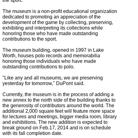
the sport.
The museum is a non-profit educational organization
dedicated to promoting an appreciation of the
development of the game by collecting, preserving,
exhibiting and interpreting its collections while
honoring those who have made outstanding
contributions to the sport.
The museum building, opened in 1997 in Lake
Worth, houses polo records and memorabilia
honoring those individuals who have made
outstanding contributions to polo.
"Like any and all museums, we are preserving
yesterday for tomorrow," DuPont said.
Currently, the museum is in the process of adding a
new annex to the north side of the building thanks to
the generosity of contributors around the world. The
additional 2,000 square feet will feature more space
for lectures and meetings, bigger media room, library
and exhibitions. The new addition is expected to
break ground on Feb.17, 2014 and is on schedule
with its fall completion date.