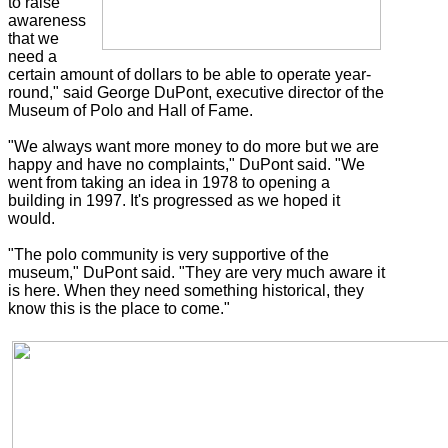
to raise
awareness
that we
need a
certain amount of dollars to be able to operate year-
round," said George DuPont, executive director of the
Museum of Polo and Hall of Fame.
"We always want more money to do more but we are
happy and have no complaints," DuPont said. "We
went from taking an idea in 1978 to opening a
building in 1997. It's progressed as we hoped it
would.
"The polo community is very supportive of the
museum," DuPont said. "They are very much aware it
is here. When they need something historical, they
know this is the place to come."