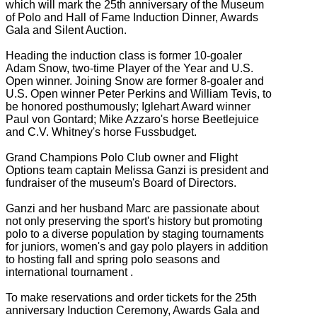
which will mark the 25th anniversary of the Museum
of Polo and Hall of Fame Induction Dinner, Awards
Gala and Silent Auction.
Heading the induction class is former 10-goaler
Adam Snow, two-time Player of the Year and U.S.
Open winner. Joining Snow are former 8-goaler and
U.S. Open winner Peter Perkins and William Tevis, to
be honored posthumously; Iglehart Award winner
Paul von Gontard; Mike Azzaro's horse Beetlejuice
and C.V. Whitney's horse Fussbudget.
Grand Champions Polo Club owner and Flight
Options team captain Melissa Ganzi is president and
fundraiser of the museum's Board of Directors.
Ganzi and her husband Marc are passionate about
not only preserving the sport's history but promoting
polo to a diverse population by staging tournaments
for juniors, women's and gay polo players in addition
to hosting fall and spring polo seasons and
international tournament .
To make reservations and order tickets for the 25th
anniversary Induction Ceremony, Awards Gala and