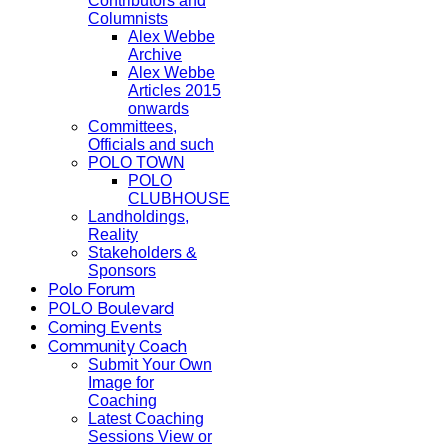
Contributors and
Columnists
Alex Webbe
Archive
Alex Webbe
Articles 2015
onwards
Committees,
Officials and such
POLO TOWN
POLO
CLUBHOUSE
Landholdings,
Reality
Stakeholders &
Sponsors
Polo Forum
POLO Boulevard
Coming Events
Community Coach
Submit Your Own
Image for
Coaching
Latest Coaching
Sessions View or