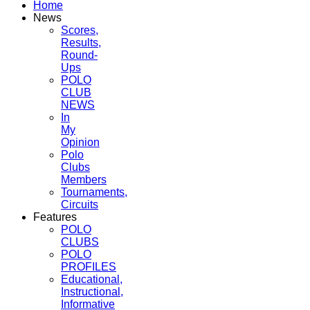
Home
News
Scores,
Results,
Round-
Ups
POLO
CLUB
NEWS
In
My
Opinion
Polo
Clubs
Members
Tournaments,
Circuits
Features
POLO
CLUBS
POLO
PROFILES
Educational,
Instructional,
Informative