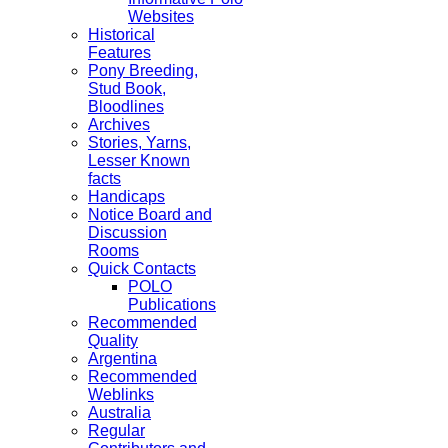
Websites
Historical
Features
Pony Breeding,
Stud Book,
Bloodlines
Archives
Stories, Yarns,
Lesser Known
facts
Handicaps
Notice Board and
Discussion
Rooms
Quick Contacts
POLO
Publications
Recommended
Quality
Argentina
Recommended
Weblinks
Australia
Regular