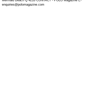
Mermaid Beach Q 4218 CONTACT - POLO Magazine E-
enquiries@polomagazine.com