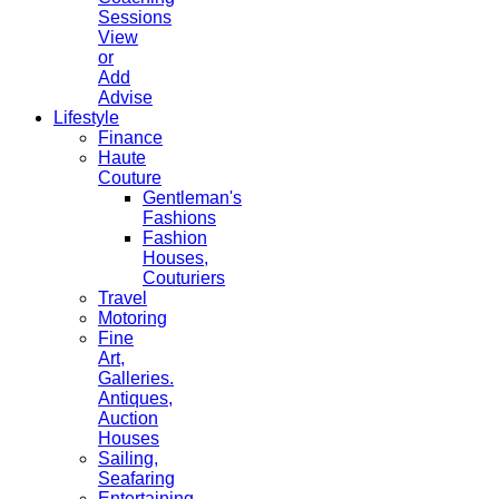
Sessions
View
or
Add
Advise
Lifestyle
Finance
Haute
Couture
Gentleman's
Fashions
Fashion
Houses,
Couturiers
Travel
Motoring
Fine
Art,
Galleries.
Antiques,
Auction
Houses
Sailing,
Seafaring
Entertaining