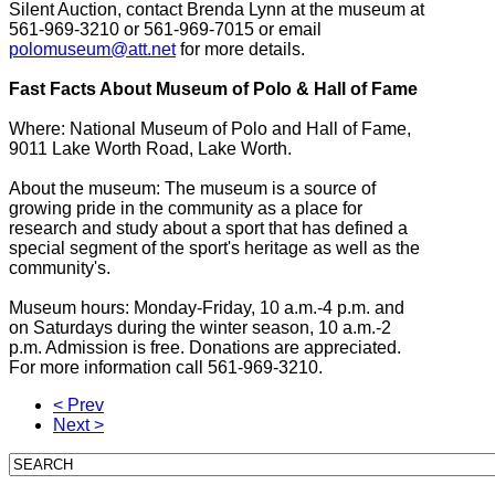
Silent Auction, contact Brenda Lynn at the museum at
561-969-3210 or 561-969-7015 or email
polomuseum@att.net
for more details.
Fast Facts About Museum of Polo & Hall of Fame
Where: National Museum of Polo and Hall of Fame,
9011 Lake Worth Road, Lake Worth.
About the museum: The museum is a source of
growing pride in the community as a place for
research and study about a sport that has defined a
special segment of the sport's heritage as well as the
community's.
Museum hours: Monday-Friday, 10 a.m.-4 p.m. and
on Saturdays during the winter season, 10 a.m.-2
p.m. Admission is free. Donations are appreciated.
For more information call 561-969-3210.
< Prev
Next >