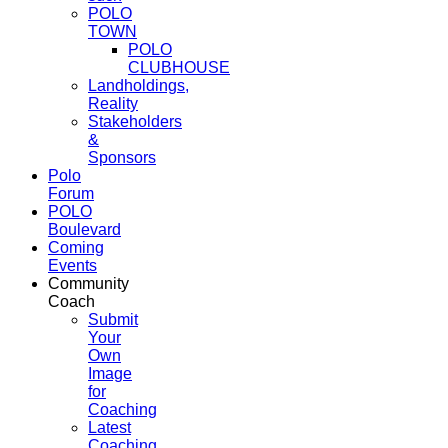
POLO
TOWN
POLO
CLUBHOUSE
Landholdings,
Reality
Stakeholders
&
Sponsors
Polo
Forum
POLO
Boulevard
Coming
Events
Community
Coach
Submit
Your
Own
Image
for
Coaching
Latest
Coaching