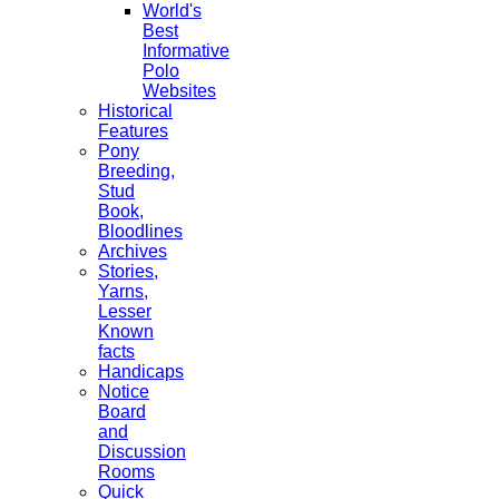
World's
Best
Informative
Polo
Websites
Historical
Features
Pony
Breeding,
Stud
Book,
Bloodlines
Archives
Stories,
Yarns,
Lesser
Known
facts
Handicaps
Notice
Board
and
Discussion
Rooms
Quick