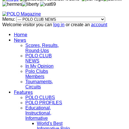
Menu:
Welcome visitor you can
log in
or create an
account
Home
News
Scores, Results,
Round-Ups
POLO CLUB
NEWS
In My Opinion
Polo Clubs
Members
Tournaments,
Circuits
Features
POLO CLUBS
POLO PROFILES
Educational,
Instructional,
Informative
World's Best
Informative Polo