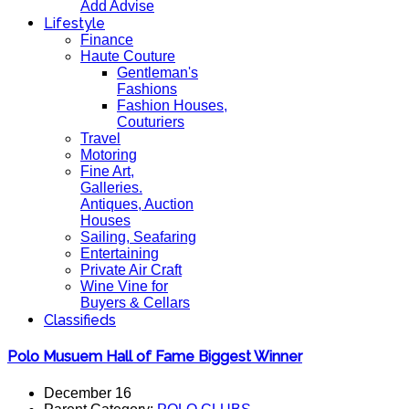
Add Advise
Lifestyle
Finance
Haute Couture
Gentleman's
Fashions
Fashion Houses,
Couturiers
Travel
Motoring
Fine Art,
Galleries.
Antiques, Auction
Houses
Sailing, Seafaring
Entertaining
Private Air Craft
Wine Vine for
Buyers & Cellars
Classifieds
Polo Musuem Hall of Fame Biggest Winner
December 16