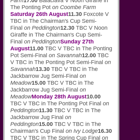
Farm
17.00
Balaclava V Noon Giraffe in
The Ponting Pot
on Coombe Farm
Saturday 26th August
11.30
Foxcote V
TBC in The Chairman's Cup Semi-
Final
on Peddington
12.30
TBC V Noon
Giraffe in The Chairman's Cup Semi-
Final
on Peddington
Sunday 27th
August
11.00
TBC V TBC in The Ponting
Pot Semi-Final
on Savannah
12.00
TBC
V TBC in The Ponting Pot Semi-Final
on
Savannah
13.30
TBC V TBC in The
Jackbarrow Jug Semi-Final
on
Meadow
15.00
TBC V TBC in The
Jackbarrow Jug Semi-Final
on
Meadow
Monday 28th August
10.00
TBC V TBC in The Ponting Pot Final
on
Peddington
11.30
TBC V TBC in The
Jackbarrow Jug Final
on
Peddington
15.00
TBC V TBC in The
Chairman's Cup Final
on Ivy Lodge
16.30
TBC V TBC in The Spring Cup Final
on