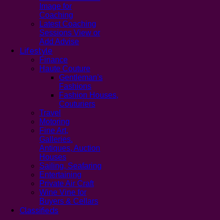
Image for
Coaching
Latest Coaching
Sessions View or
Add Advise
Lifestyle
Finance
Haute Couture
Gentleman's
Fashions
Fashion Houses,
Couturiers
Travel
Motoring
Fine Art,
Galleries.
Antiques, Auction
Houses
Sailing, Seafaring
Entertaining
Private Air Craft
Wine Vine for
Buyers & Cellars
Classifieds