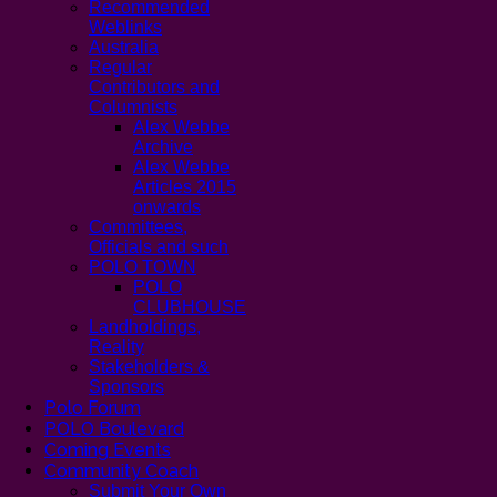
Recommended
Weblinks
Australia
Regular
Contributors and
Columnists
Alex Webbe
Archive
Alex Webbe
Articles 2015
onwards
Committees,
Officials and such
POLO TOWN
POLO
CLUBHOUSE
Landholdings,
Reality
Stakeholders &
Sponsors
Polo Forum
POLO Boulevard
Coming Events
Community Coach
Submit Your Own