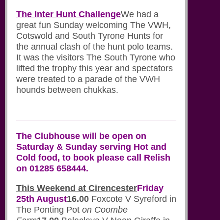
The Inter Hunt Challenge
We had a
great fun Sunday welcoming The VWH,
Cotswold and South Tyrone Hunts for
the annual clash of the hunt polo teams.
It was the visitors The South Tyrone who
lifted the trophy this year and spectators
were treated to a parade of the VWH
hounds between chukkas.
The Clubhouse will be open on
Saturday & Sunday serving Hot and
Cold food, to book please call Relish
on 01285 658444.
This Weekend at Cirencester
Friday
25th August
16.00
Foxcote V Syreford in
The Ponting Pot
on Coombe