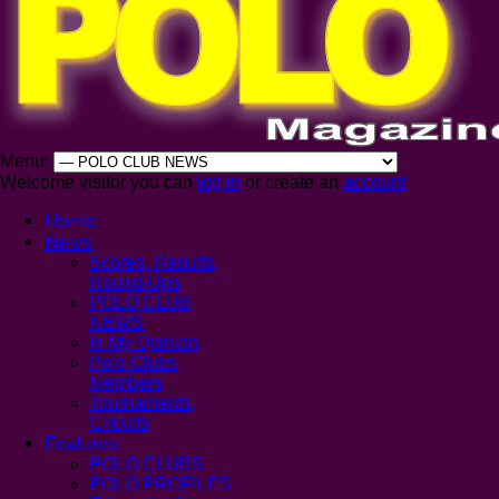
Menu:
Welcome visitor you can
log in
or create an
account
Home
News
Scores, Results,
Round-Ups
POLO CLUB
NEWS
In My Opinion
Polo Clubs
Members
Tournaments,
Circuits
Features
POLO CLUBS
POLO PROFILES