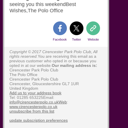
seeing you this weekendBest
Wishes,The Polo Office
Facebook
Twitter
Website
Copyright © 2017 Cirencester Park Polo Club, All
rights reserved.
You are receiving this email as a
previous customer who opted in or because you
opted in at our website.
Our mailing address is:
Cirencester Park Polo Club
The Polo Office
Cirencester Park Polo Club
Cirencester
,
Gloucestershire
GL7 1UR
United Kingdom
Add us to your address book
Tel: 01285 653225Email:
info@cirencesterpolo.co.ukWeb
:
www.cirencesterpolo.co.uk
unsubscribe from this list
update subscription preferences