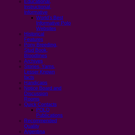
Educational,
Instructional,
Informative
World's Best
Informative Polo
Websites
Historical
Features
Pony Breeding,
Stud Book,
Bloodlines
Archives
Stories, Yarns,
Lesser Known
facts
Handicaps
Notice Board and
Discussion
Rooms
Quick Contacts
POLO
Publications
Recommended
Quality
Argentina