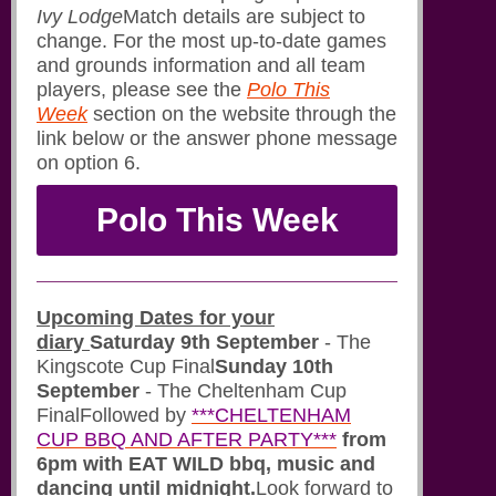
Ivy Lodge
Match details are subject to
change. For the most up-to-date games
and grounds information and all team
players, please see the
Polo This
Week
section on the website through the
link below or the answer phone message
on option 6.
Polo This Week
Upcoming Dates for your
diary
Saturday 9th September
- The
Kingscote Cup Final
Sunday 10th
September
- The Cheltenham Cup
FinalFollowed by
***CHELTENHAM
CUP BBQ AND AFTER PARTY***
from
6pm with EAT WILD bbq, music and
dancing until midnight.
Look forward to