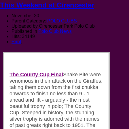
This Weekend at Cirencester
November 30
Parent Category:
POLO CLUBS
Uploaded by Cirencester Park Polo Club
Published in
Polo Club News
Hits: 34149
Print
,
The County Cup Final
Snake Bite were
venomous in their attack on the Giraffes,
taking them down from the first chukka
onwards to finish no less than 9 - 1
ahead and lift - arguably - the most
beautiful trophy in polo; The County
Cup. Steeped in history, the stunning
silver trophy is adorned with the names
of past greats right back to 1951. The