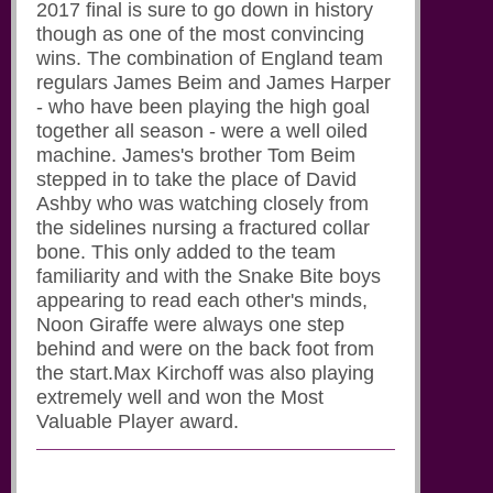
2017 final is sure to go down in history
though as one of the most convincing
wins. The combination of England team
regulars James Beim and James Harper
- who have been playing the high goal
together all season - were a well oiled
machine. James's brother Tom Beim
stepped in to take the place of David
Ashby who was watching closely from
the sidelines nursing a fractured collar
bone. This only added to the team
familiarity and with the Snake Bite boys
appearing to read each other's minds,
Noon Giraffe were always one step
behind and were on the back foot from
the start.Max Kirchoff was also playing
extremely well and won the Most
Valuable Player award.