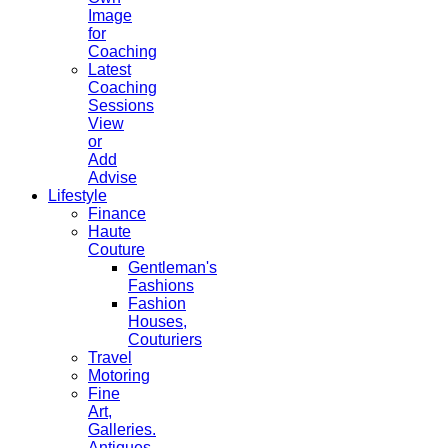
Image
for
Coaching
Latest
Coaching
Sessions
View
or
Add
Advise
Lifestyle
Finance
Haute
Couture
Gentleman's
Fashions
Fashion
Houses,
Couturiers
Travel
Motoring
Fine
Art,
Galleries.
Antiques,