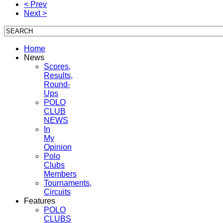
< Prev
Next >
Home
News
Scores,
Results,
Round-
Ups
POLO
CLUB
NEWS
In
My
Opinion
Polo
Clubs
Members
Tournaments,
Circuits
Features
POLO
CLUBS