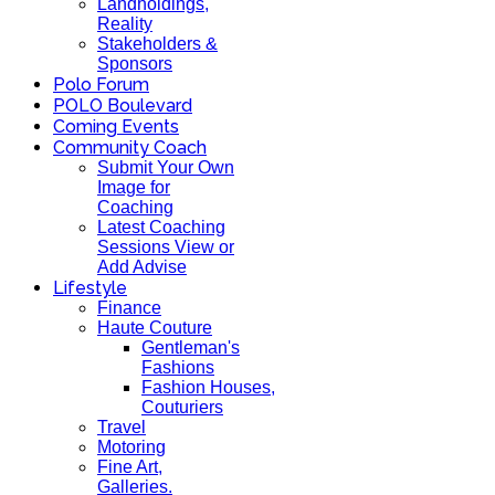
Landholdings,
Reality
Stakeholders &
Sponsors
Polo Forum
POLO Boulevard
Coming Events
Community Coach
Submit Your Own
Image for
Coaching
Latest Coaching
Sessions View or
Add Advise
Lifestyle
Finance
Haute Couture
Gentleman's
Fashions
Fashion Houses,
Couturiers
Travel
Motoring
Fine Art,
Galleries.