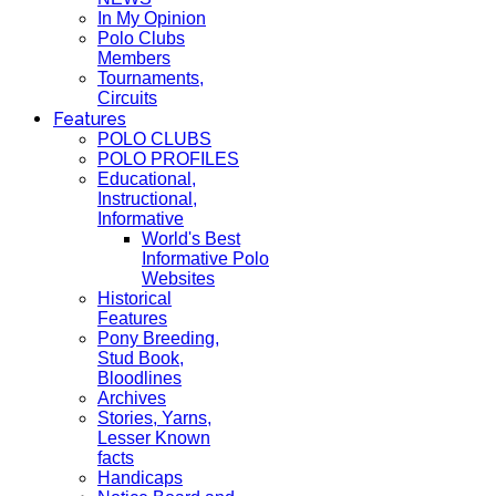
In My Opinion
Polo Clubs
Members
Tournaments,
Circuits
Features
POLO CLUBS
POLO PROFILES
Educational,
Instructional,
Informative
World's Best
Informative Polo
Websites
Historical
Features
Pony Breeding,
Stud Book,
Bloodlines
Archives
Stories, Yarns,
Lesser Known
facts
Handicaps