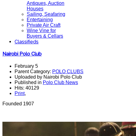
Antiques, Auction
Houses
Sailing, Seafaring
Entertaining
Private Air Craft
Wine Vine for
Buyers & Cellars
Classifieds
Nairobi Polo Club
February 5
Parent Category:
POLO CLUBS
Uploaded by Nairobi Polo Club
Published in
Polo Club News
Hits: 40129
Print
,
Founded 1907