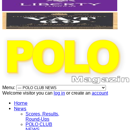
Menu:
Welcome visitor you can
log in
or create an
account
Home
News
Scores, Results,
Round-Ups
POLO CLUB
NEWS