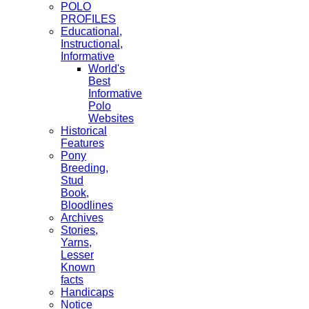
POLO
PROFILES
Educational,
Instructional,
Informative
World's
Best
Informative
Polo
Websites
Historical
Features
Pony
Breeding,
Stud
Book,
Bloodlines
Archives
Stories,
Yarns,
Lesser
Known
facts
Handicaps
Notice