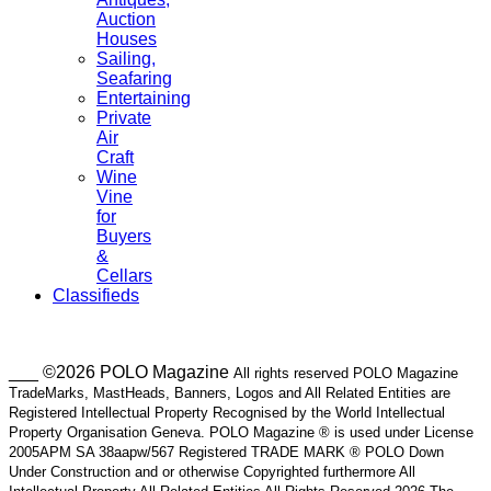
Auction
Houses
Sailing,
Seafaring
Entertaining
Private
Air
Craft
Wine
Vine
for
Buyers
&
Cellars
Classifieds
___ ©2026 POLO Magazine
All rights reserved POLO Magazine
TradeMarks, MastHeads, Banners, Logos and All Related Entities are
Registered Intellectual Property Recognised by the World Intellectual
Property Organisation Geneva. POLO Magazine ® is used under License
2005APM SA 38aapw/567 Registered TRADE MARK ® POLO Down
Under Construction and or otherwise Copyrighted furthermore All