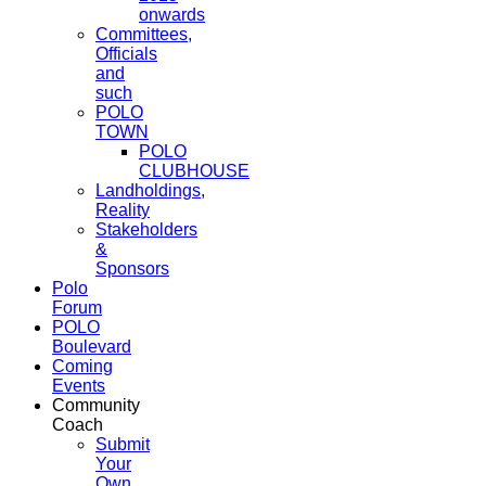
onwards
Committees,
Officials
and
such
POLO
TOWN
POLO
CLUBHOUSE
Landholdings,
Reality
Stakeholders
&
Sponsors
Polo
Forum
POLO
Boulevard
Coming
Events
Community
Coach
Submit
Your
Own