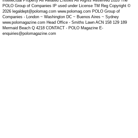
Intellectual Property All Related Entities All Rights Reserved 2026 The
POLO Group of Companies IP used under License TM Reg Copyright ©
2026 legaldept@polomag.com www.polomag.com POLO Group of
Companies - London ~ Washington DC ~ Buenos Aires ~ Sydney
www.polomagazine.com Head Office - Smiths Lawn ACN 158 129 189
Mermaid Beach Q 4218 CONTACT - POLO Magazine E-
enquiries@polomagazine.com