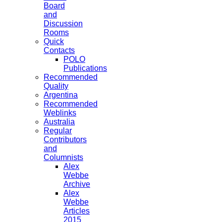
Board
and
Discussion
Rooms
Quick
Contacts
POLO
Publications
Recommended
Quality
Argentina
Recommended
Weblinks
Australia
Regular
Contributors
and
Columnists
Alex
Webbe
Archive
Alex
Webbe
Articles
2015