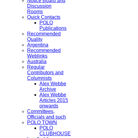
Notice Board and
Discussion
Rooms
Quick Contacts
POLO
Publications
Recommended
Quality
Argentina
Recommended
Weblinks
Australia
Regular
Contributors and
Columnists
Alex Webbe
Archive
Alex Webbe
Articles 2015
onwards
Committees,
Officials and such
POLO TOWN
POLO
CLUBHOUSE