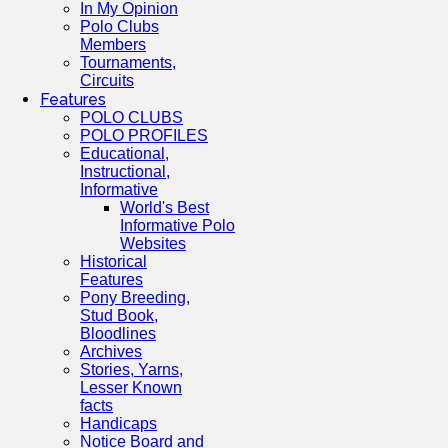
In My Opinion
Polo Clubs
Members
Tournaments,
Circuits
Features
POLO CLUBS
POLO PROFILES
Educational,
Instructional,
Informative
World's Best
Informative Polo
Websites
Historical
Features
Pony Breeding,
Stud Book,
Bloodlines
Archives
Stories, Yarns,
Lesser Known
facts
Handicaps
Notice Board and