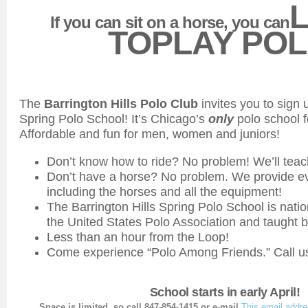
If you can sit on a horse, you can
TOPLAY POL
The
Barrington Hills Polo Club
invites you to sign 
Spring Polo School! It’s Chicago’s
only
polo school f
Affordable and fun for men, women and juniors!
Don’t know how to ride? No problem! We’ll teac
Don’t have a horse? No problem. We provide e
including the horses and all the equipment!
The Barrington Hills Spring Polo School is nati
the United States Polo Association and taught 
Less than an hour from the Loop!
Come experience “Polo Among Friends.” Call us
School starts in early April!
Space is limited, so call
847-854-1415 or
e-mail
This email addre