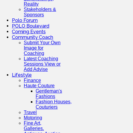
Reality
Stakeholders &
Sponsors
Polo Forum
POLO Boulevard
Coming Events
Community Coach
Submit Your Own
Image for
Coaching
Latest Coaching
Sessions View or
Add Advise
Lifestyle
Finance
Haute Couture
Gentleman's
Fashions
Fashion Houses,
Couturiers
Travel
Motoring
Fine Art,
Galleries.