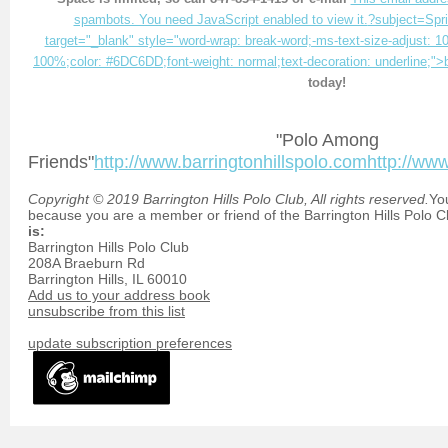
spambots. You need JavaScript enabled to view it.
?subject=Spr
target="_blank" style="word-wrap: break-word;-ms-text-size-adjust: 10
100%;color: #6DC6DD;font-weight: normal;text-decoration: underline;">
today!
"Polo Among
Friends"
http://www.barringtonhillspolo.com
http://ww
Copyright © 2019 Barrington Hills Polo Club, All rights reserved.
You
because you are a member or friend of the Barrington Hills Polo C
is:
Barrington Hills Polo Club
208A Braeburn Rd
Barrington Hills
,
IL
60010
Add us to your address book
unsubscribe from this list
update subscription preferences