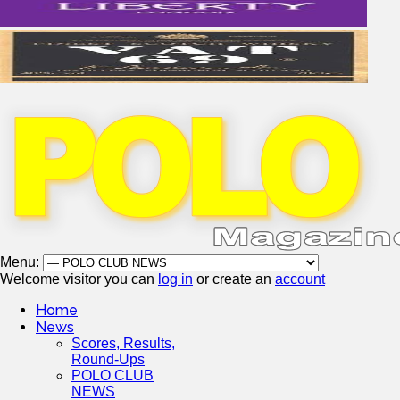
Menu:
Welcome visitor you can
log in
or create an
account
Home
News
Scores, Results,
Round-Ups
POLO CLUB
NEWS