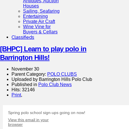
Antiques, Auction
Houses
Sailing, Seafaring
Entertaining
Private Air Craft
Wine Vine for
Buyers & Cellars
Classifieds
[BHPC] Learn to play polo in
Barrington Hills!
November 30
Parent Category:
POLO CLUBS
Uploaded by Barrington Hills Polo Club
Published in
Polo Club News
Hits: 32146
Print
,
Spring polo school sign-ups going on now!
View this email in your
browser