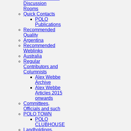
Discussion
Rooms
Quick Contacts
POLO
Publications
Recommended
Quality
Argentina
Recommended
Weblinks
Australia
Regular
Contributors and
Columnists
Alex Webbe
Archive
Alex Webbe
Articles 2015
onwards
Committees,
Officials and such
POLO TOWN
POLO
CLUBHOUSE
Landholdings,