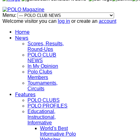
Menu:
Welcome visitor you can
log in
or create an
account
Home
News
Scores, Results,
Round-Ups
POLO CLUB
NEWS
In My Opinion
Polo Clubs
Members
Tournaments,
Circuits
Features
POLO CLUBS
POLO PROFILES
Educational,
Instructional,
Informative
World's Best
Informative Polo
Websites