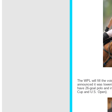
The WPL will fill the vo
announced it was lowerin
have 26-goal polo and i
Cup and U.S. Open).