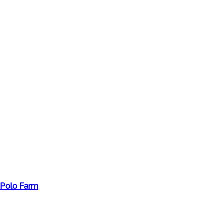
 Polo Farm