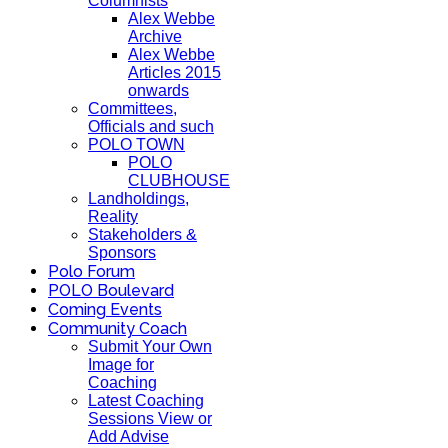
Columnists
Alex Webbe
Archive
Alex Webbe
Articles 2015
onwards
Committees,
Officials and such
POLO TOWN
POLO
CLUBHOUSE
Landholdings,
Reality
Stakeholders &
Sponsors
Polo Forum
POLO Boulevard
Coming Events
Community Coach
Submit Your Own
Image for
Coaching
Latest Coaching
Sessions View or
Add Advise