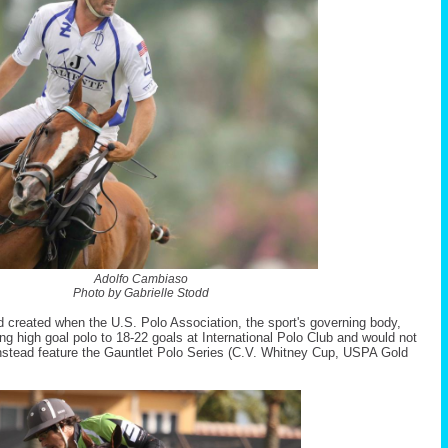
Adolfo Cambiaso
Photo by Gabrielle Stodd
id created when the U.S. Polo Association, the sport's governing body,
g high goal polo to 18-22 goals at International Polo Club and would not
nstead feature the Gauntlet Polo Series (C.V. Whitney Cup, USPA Gold