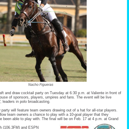
Nacho Figueras
aft and draw cocktail party on Tuesday at 6:30 p.m. at Valiente in front of
ouse of sponsors, players, umpires and fans. The event will be live
leaders in polo broadcasting.
w party will feature team owners drawing out of a hat for all-star players.
allow team owners a chance to play with a 10-goal player that they
 been able to play with. The final will be on Feb. 17 at 4 p.m. at Grand
h (106.3FM) and ESPN