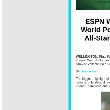
ESPN W
World Po
All-Sta
WELLINGTON, Fla., Fe
26-goal World Polo Leag
Draw at Valiente Polo F
By
Sharon Robb
The biggest highlight o
nation's only 26-goal l
Grand Champions and V