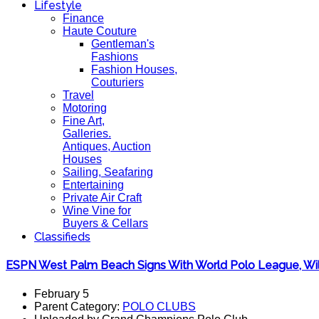
Lifestyle
Finance
Haute Couture
Gentleman's
Fashions
Fashion Houses,
Couturiers
Travel
Motoring
Fine Art,
Galleries.
Antiques, Auction
Houses
Sailing, Seafaring
Entertaining
Private Air Craft
Wine Vine for
Buyers & Cellars
Classifieds
ESPN West Palm Beach Signs With World Polo League, Will 
February 5
Parent Category:
POLO CLUBS