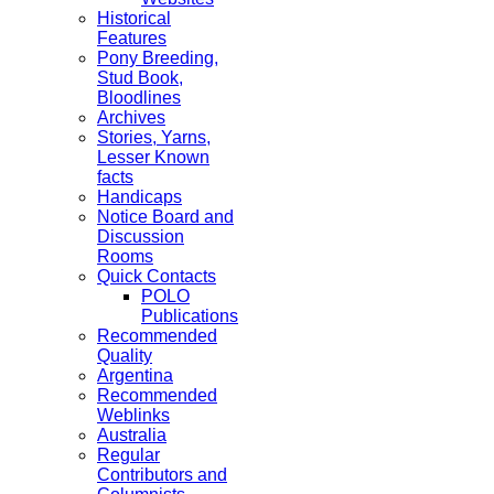
Historical
Features
Pony Breeding,
Stud Book,
Bloodlines
Archives
Stories, Yarns,
Lesser Known
facts
Handicaps
Notice Board and
Discussion
Rooms
Quick Contacts
POLO
Publications
Recommended
Quality
Argentina
Recommended
Weblinks
Australia
Regular
Contributors and