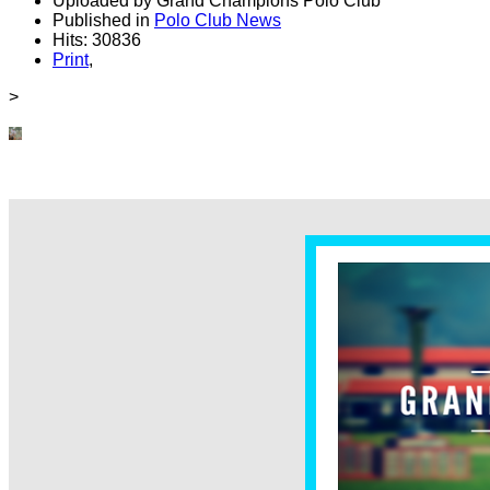
Uploaded by Grand Champions Polo Club
Published in
Polo Club News
Hits: 30836
Print
,
>