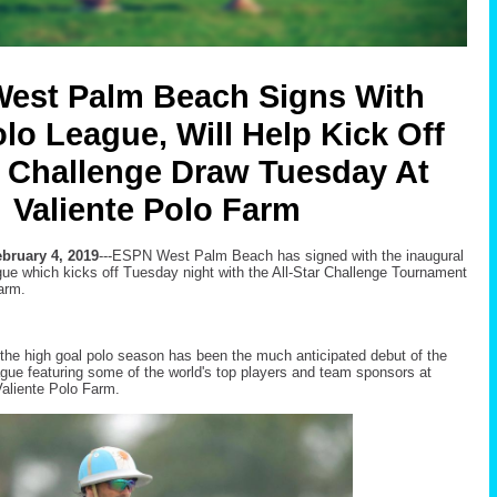
est Palm Beach Signs With
lo League, Will Help Kick Off
r Challenge Draw Tuesday At
Valiente Polo Farm
bruary 4, 2019
---ESPN West Palm Beach has signed with the inaugural
ue which kicks off Tuesday night with the All-Star Challenge Tournament
arm.
f the high goal polo season has been the much anticipated debut of the
eague featuring some of the world's top players and team sponsors at
aliente Polo Farm.