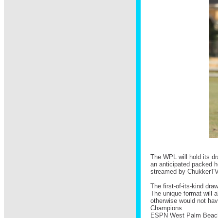
The WPL will hold its dr
an anticipated packed h
streamed by ChukkerTV, 
The first-of-its-kind dra
The unique format will 
otherwise would not have
Champions.
ESPN West Palm Beac