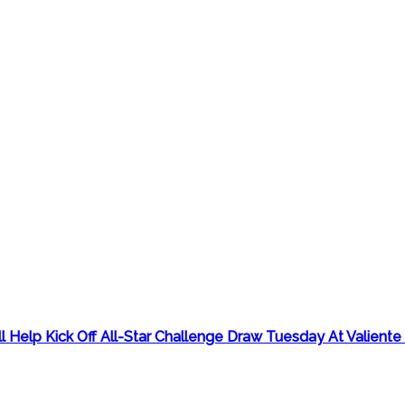
Help Kick Off All-Star Challenge Draw Tuesday At Valiente