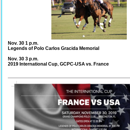
Nov. 30 1 p.m.
Legends of Polo Carlos Gracida Memorial
Nov. 30 3 p.m.
2019 International Cup, GCPC-USA vs. France