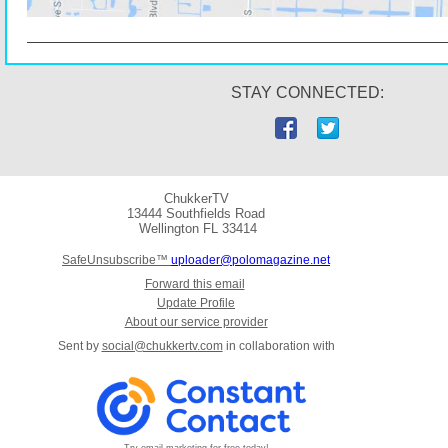
STAY CONNECTED:
ChukkerTV
13444 Southfields Road
Wellington
FL 33414
SafeUnsubscribe™
uploader@polomagazine.net
Forward this email
Update Profile
About our service provider
Sent by
social@chukkertv.com
in collaboration with
Try email marketing for free today!