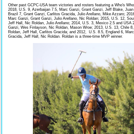
Other past GCPC-USA team victories and rosters featuring a Who's Who 
2018, U.S. 9, Azerbaijan 7.5, Marc Ganzi, Grant Ganzi, Jeff Blake, Juan 
Brazil 7, Grant Ganzi, Carlitos Gracida, Julio Arellano, Mike Azzaro; 201
Marc Ganzi, Grant Ganzi, Julio Arellano, Nic Roldan; 2015, U.S. 12, Sou
Jeff Hall, Nic Roldan, Julio Arellano; 2014, U.S. 3, Mexico 2.5 and US
Ganzi, Wes Finlayson, Nic Roldan, Mason Wroe; 2013, U.S. 13, Chile 8,
Roldan, Jeff Hall, Carlitos Gracida; and 2012, U.S. 8.5, England 6, Marc
Gracida, Jeff Hall, Nic Roldan. Roldan is a three-time MVP winner.