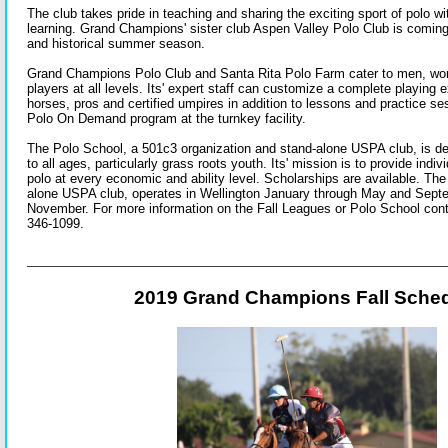
The club takes pride in teaching and sharing the exciting sport of polo wi
learning. Grand Champions' sister club Aspen Valley Polo Club is coming
and historical summer season.
Grand Champions Polo Club and Santa Rita Polo Farm cater to men, wo
players at all levels. Its' expert staff can customize a complete playing 
horses, pros and certified umpires in addition to lessons and practice ses
Polo On Demand program at the turnkey facility.
The Polo School, a 501c3 organization and stand-alone USPA club, is de
to all ages, particularly grass roots youth. Its' mission is to provide indiv
polo at every economic and ability level. Scholarships are available. Th
alone USPA club, operates in Wellington January through May and Sept
November. For more information on the Fall Leagues or Polo School cont
346-1099.
2019 Grand Champions Fall Sche