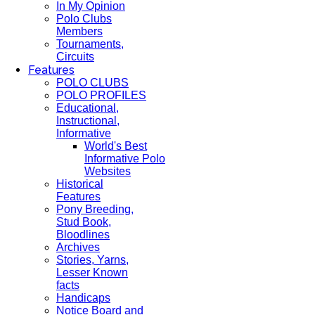
In My Opinion
Polo Clubs
Members
Tournaments,
Circuits
Features
POLO CLUBS
POLO PROFILES
Educational,
Instructional,
Informative
World's Best
Informative Polo
Websites
Historical
Features
Pony Breeding,
Stud Book,
Bloodlines
Archives
Stories, Yarns,
Lesser Known
facts
Handicaps
Notice Board and