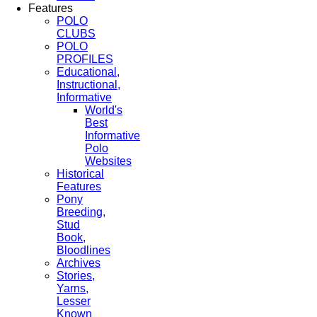
Features
POLO
CLUBS
POLO
PROFILES
Educational,
Instructional,
Informative
World's
Best
Informative
Polo
Websites
Historical
Features
Pony
Breeding,
Stud
Book,
Bloodlines
Archives
Stories,
Yarns,
Lesser
Known