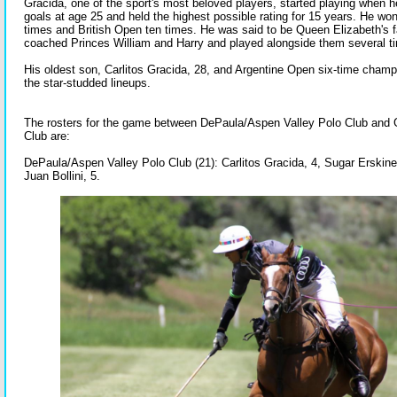
Gracida, one of the sport's most beloved players, started playing when 
goals at age 25 and held the highest possible rating for 15 years. He wo
times and British Open ten times. He was said to be Queen Elizabeth's f
coached Princes William and Harry and played alongside them several t
His oldest son, Carlitos Gracida, 28, and Argentine Open six-time cham
the star-studded lineups.
The rosters for the game between DePaula/Aspen Valley Polo Club and
Club are:
DePaula/Aspen Valley Polo Club (21): Carlitos Gracida, 4, Sugar Erskine
Juan Bollini, 5.