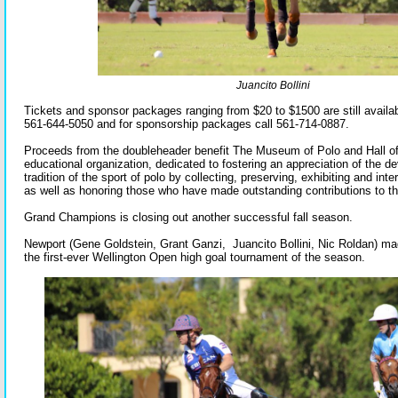
Juancito Bollini
Tickets and sponsor packages ranging from $20 to $1500 are still availabl
561-644-5050 and for sponsorship packages call 561-714-0887.
Proceeds from the doubleheader benefit The Museum of Polo and Hall of
educational organization, dedicated to fostering an appreciation of the d
tradition of the sport of polo by collecting, preserving, exhibiting and inter
as well as honoring those who have made outstanding contributions to th
Grand Champions is closing out another successful fall season.
Newport (Gene Goldstein, Grant Ganzi, Juancito Bollini, Nic Roldan) ma
the first-ever Wellington Open high goal tournament of the season.