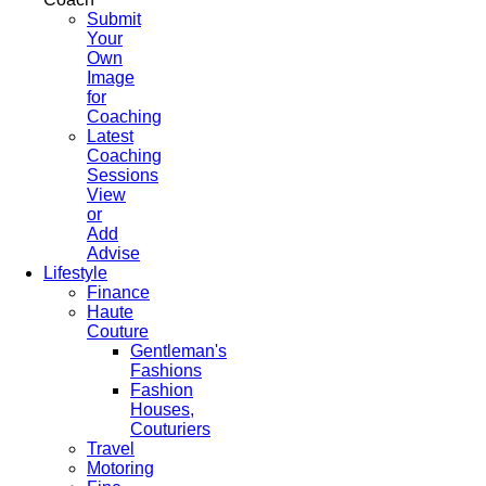
Submit
Your
Own
Image
for
Coaching
Latest
Coaching
Sessions
View
or
Add
Advise
Lifestyle
Finance
Haute
Couture
Gentleman's
Fashions
Fashion
Houses,
Couturiers
Travel
Motoring