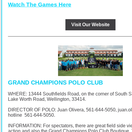
Watch The Games Here
Visit Our Website
GRAND CHAMPIONS POLO CLUB
WHERE: 13444 Southfields Road, on the corner of South 
Lake Worth Road, Wellington, 33414.
DIRECTOR OF POLO: Juan Olivera,
561-644-5050
, juan.
hotline
561-644-5050
.
INFORMATION: For spectators, there are great field side vi
action and also the Grand Champions Polo Club Boutique. 