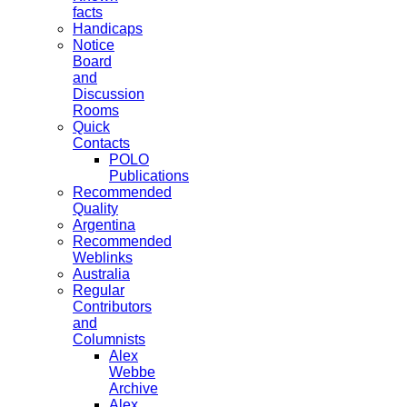
facts
Handicaps
Notice
Board
and
Discussion
Rooms
Quick
Contacts
POLO
Publications
Recommended
Quality
Argentina
Recommended
Weblinks
Australia
Regular
Contributors
and
Columnists
Alex
Webbe
Archive
Alex