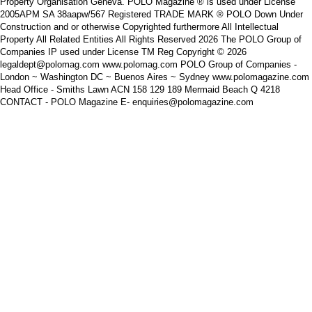
Property Organisation Geneva. POLO Magazine ® is used under License
2005APM SA 38aapw/567 Registered TRADE MARK ® POLO Down Under
Construction and or otherwise Copyrighted furthermore All Intellectual
Property All Related Entities All Rights Reserved 2026 The POLO Group of
Companies IP used under License TM Reg Copyright © 2026
legaldept@polomag.com www.polomag.com POLO Group of Companies -
London ~ Washington DC ~ Buenos Aires ~ Sydney www.polomagazine.com
Head Office - Smiths Lawn ACN 158 129 189 Mermaid Beach Q 4218
CONTACT - POLO Magazine E- enquiries@polomagazine.com