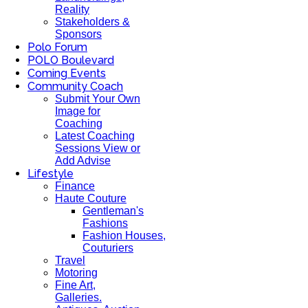
Reality
Stakeholders &
Sponsors
Polo Forum
POLO Boulevard
Coming Events
Community Coach
Submit Your Own
Image for
Coaching
Latest Coaching
Sessions View or
Add Advise
Lifestyle
Finance
Haute Couture
Gentleman's
Fashions
Fashion Houses,
Couturiers
Travel
Motoring
Fine Art,
Galleries.