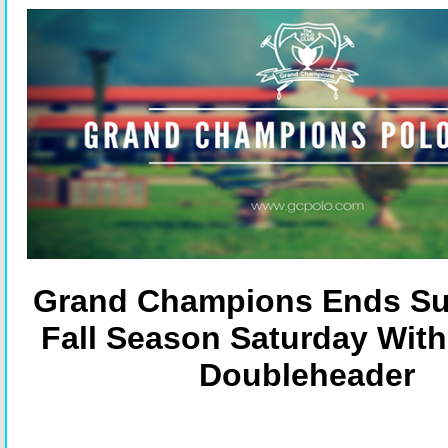
Grand Champions Ends Su
Fall Season Saturday With
Doubleheader