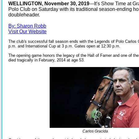
WELLINGTON, November 30, 2019
---It's Show Time at 
Polo Club on Saturday with its traditional season-ending ho
doubleheader.
By: Sharon Robb
Visit Our Website
The club's successful fall season ends with the Legends of Polo Carlos 
p.m. and International Cup at 3 p.m. Gates open at 12:30 p.m.
The opening game honors the legacy of the Hall of Famer and one of the 
died tragically in February, 2014 at age 53.
Carlos Gracida