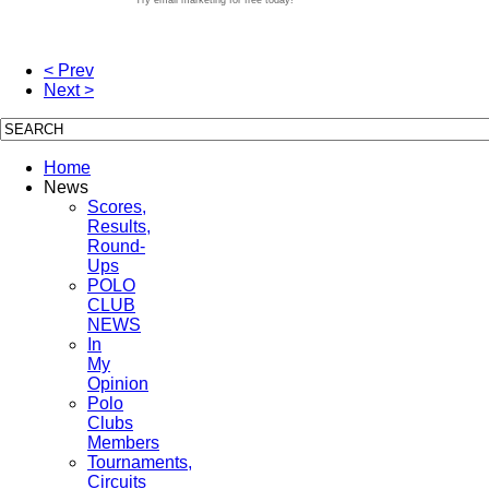
< Prev
Next >
Home
News
Scores,
Results,
Round-
Ups
POLO
CLUB
NEWS
In
My
Opinion
Polo
Clubs
Members
Tournaments,
Circuits