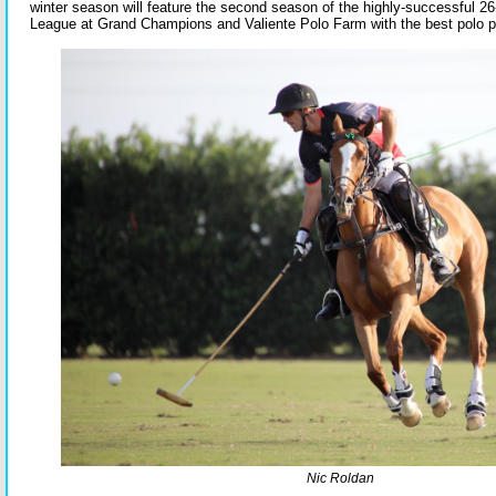
winter season will feature the second season of the highly-successful 2
League at Grand Champions and Valiente Polo Farm with the best polo pl
Nic Roldan