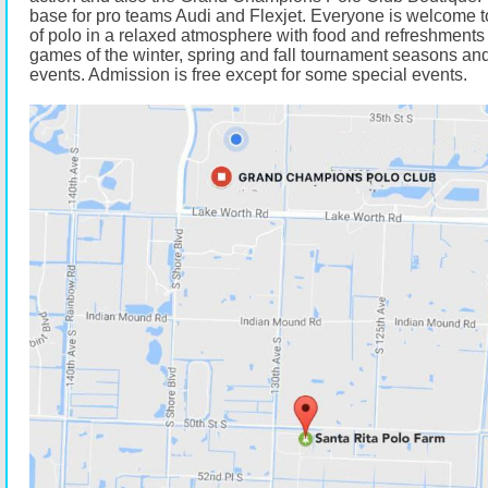
base for pro teams Audi and Flexjet. Everyone is welcome t
of polo in a relaxed atmosphere with food and refreshments 
games of the winter, spring and fall tournament seasons and
events. Admission is free except for some special events.