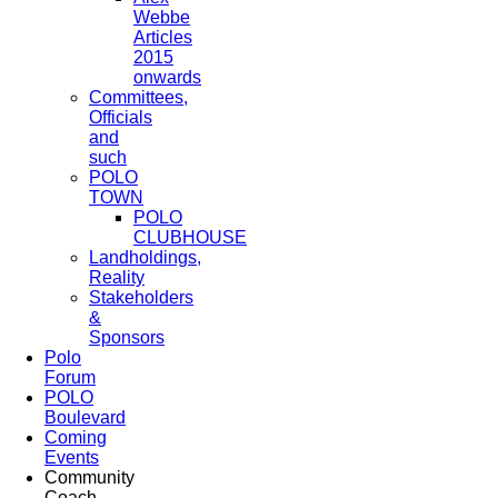
Webbe
Articles
2015
onwards
Committees,
Officials
and
such
POLO
TOWN
POLO
CLUBHOUSE
Landholdings,
Reality
Stakeholders
&
Sponsors
Polo
Forum
POLO
Boulevard
Coming
Events
Community
Coach