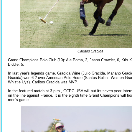
Carlitos Gracida
Grand Champions Polo Club (19): Ale Poma, 2, Jason Crowder, 6, Kris
Biddle, 5.
In last year's legends game, Gracida Wine (Julio Gracida, Mariano Gracid
Gracida) won 6-2 over American Polo Horse (Santos Bollini, Weston Gra
Whistle Uys). Carlitos Gracida was MVP.
In the featured match at 3 p.m., GCPC-USA will put its seven-year Inter
on the line against France. It is the eighth time Grand Champions will hos
men's game.