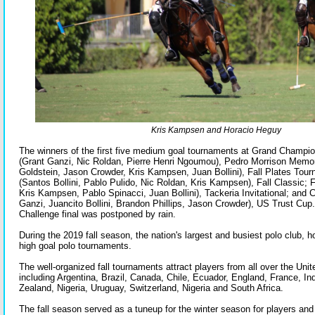
Kris Kampsen and Horacio Heguy
The winners of the first five medium goal tournaments at Grand Champi
(Grant Ganzi, Nic Roldan, Pierre Henri Ngoumou), Pedro Morrison Memo
Goldstein, Jason Crowder, Kris Kampsen, Juan Bollini), Fall Plates To
(Santos Bollini, Pablo Pulido, Nic Roldan, Kris Kampsen), Fall Classic; 
Kris Kampsen, Pablo Spinacci, Juan Bollini), Tackeria Invitational; and
Ganzi, Juancito Bollini, Brandon Phillips, Jason Crowder), US Trust Cup
Challenge final was postponed by rain.
During the 2019 fall season, the nation's largest and busiest polo club,
high goal polo tournaments.
The well-organized fall tournaments attract players from all over the Uni
including Argentina, Brazil, Canada, Chile, Ecuador, England, France, I
Zealand, Nigeria, Uruguay, Switzerland, Nigeria and South Africa.
The fall season served as a tuneup for the winter season for players an