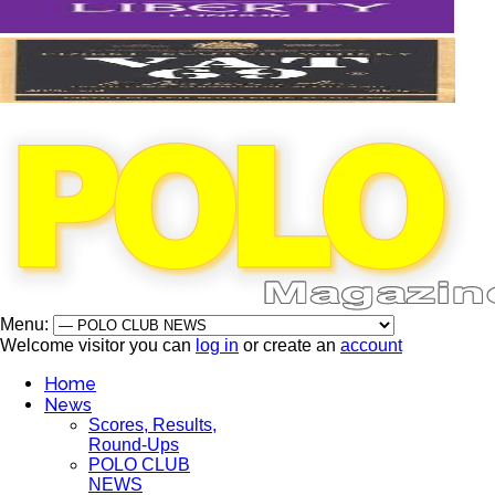
Menu:
Welcome visitor you can
log in
or create an
account
Home
News
Scores, Results,
Round-Ups
POLO CLUB
NEWS