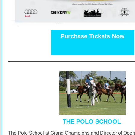
Purchase Tickets Now
THE POLO SCHOOL
The Polo School at Grand Champions and Director of Opera