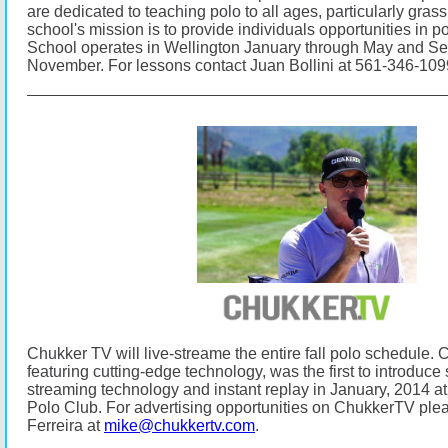
are dedicated to teaching polo to all ages, particularly gras
school's mission is to provide individuals opportunities in p
School operates in Wellington January through May and S
November.
For lessons contact Juan Bollini at 561-346-10
Chukker TV will live-streame the entire fall polo schedule.
C
featuring cutting-edge technology, was the first to introduce s
streaming technology and instant replay in January, 2014
Polo Club.
For advertising opportunities on ChukkerTV ple
Ferreira at
mike@chukkertv.com
.