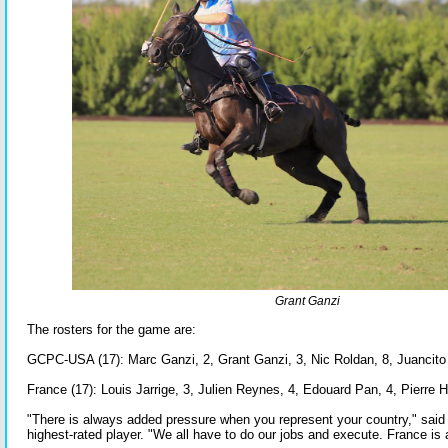
Grant Ganzi
The rosters for the game are:
GCPC-USA (17): Marc Ganzi, 2, Grant Ganzi, 3, Nic Roldan, 8, Juancito B
France (17): Louis Jarrige, 3, Julien Reynes, 4, Edouard Pan, 4, Pierre 
"There is always added pressure when you represent your country," said
highest-rated player. "We all have to do our jobs and execute. France is