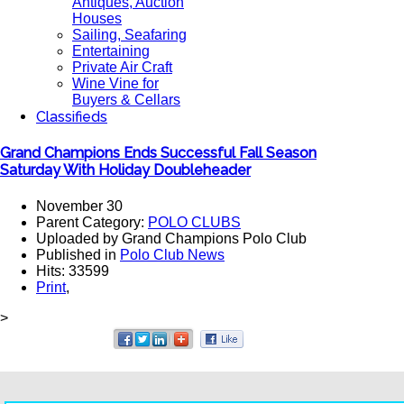
Antiques, Auction
Houses
Sailing, Seafaring
Entertaining
Private Air Craft
Wine Vine for
Buyers & Cellars
Classifieds
Grand Champions Ends Successful Fall Season
Saturday With Holiday Doubleheader
November 30
Parent Category:
POLO CLUBS
Uploaded by Grand Champions Polo Club
Published in
Polo Club News
Hits: 33599
Print
,
>