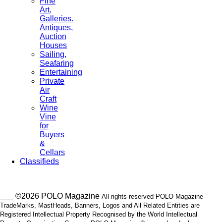
Fine
Art,
Galleries.
Antiques,
Auction
Houses
Sailing,
Seafaring
Entertaining
Private
Air
Craft
Wine
Vine
for
Buyers
&
Cellars
Classifieds
___ ©2026 POLO Magazine
All rights reserved POLO Magazine
TradeMarks, MastHeads, Banners, Logos and All Related Entities are
Registered Intellectual Property Recognised by the World Intellectual