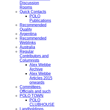
Discussion
Rooms
Quick Contacts
POLO
Publications
Recommended
Quality
Argentina
Recommended
Weblinks
Australia
Regular
Contributors and
Columnists
Alex Webbe
Archive
Alex Webbe
Articles 2015
onwards
Committees,
Officials and such
POLO TOWN
POLO
CLUBHOUSE
Landholdings,