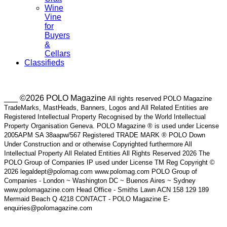
Wine
Vine
for
Buyers
&
Cellars
Classifieds
___ ©2026 POLO Magazine
All rights reserved POLO Magazine
TradeMarks, MastHeads, Banners, Logos and All Related Entities are
Registered Intellectual Property Recognised by the World Intellectual
Property Organisation Geneva. POLO Magazine ® is used under License
2005APM SA 38aapw/567 Registered TRADE MARK ® POLO Down
Under Construction and or otherwise Copyrighted furthermore All
Intellectual Property All Related Entities All Rights Reserved 2026 The
POLO Group of Companies IP used under License TM Reg Copyright ©
2026 legaldept@polomag.com www.polomag.com POLO Group of
Companies - London ~ Washington DC ~ Buenos Aires ~ Sydney
www.polomagazine.com Head Office - Smiths Lawn ACN 158 129 189
Mermaid Beach Q 4218 CONTACT - POLO Magazine E-
enquiries@polomagazine.com