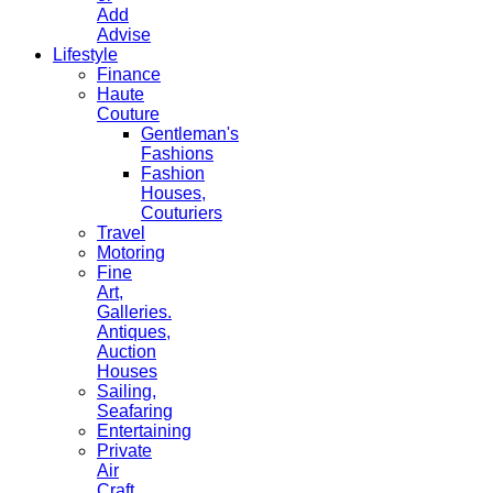
Add
Advise
Lifestyle
Finance
Haute
Couture
Gentleman's
Fashions
Fashion
Houses,
Couturiers
Travel
Motoring
Fine
Art,
Galleries.
Antiques,
Auction
Houses
Sailing,
Seafaring
Entertaining
Private
Air
Craft