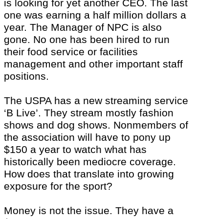
is looking for yet another CEO. The last
one was earning a half million dollars a
year. The Manager of NPC is also
gone. No one has been hired to run
their food service or facilities
management and other important staff
positions.
The USPA has a new streaming service
‘B Live’. They stream mostly fashion
shows and dog shows. Nonmembers of
the association will have to pony up
$150 a year to watch what has
historically been mediocre coverage.
How does that translate into growing
exposure for the sport?
Money is not the issue. They have a