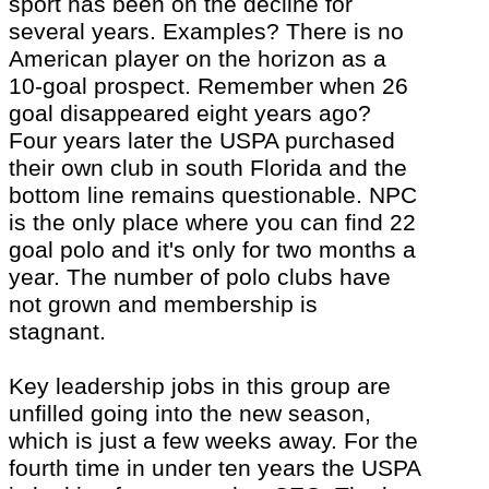
sport has been on the decline for
several years. Examples? There is no
American player on the horizon as a
10-goal prospect. Remember when 26
goal disappeared eight years ago?
Four years later the USPA purchased
their own club in south Florida and the
bottom line remains questionable. NPC
is the only place where you can find 22
goal polo and
it's
only for two months a
year. The number of polo clubs have
not grown and membership is
stagnant.
Key leadership jobs in this group are
unfilled going into the new season,
which is just a few weeks away. For the
fourth time in under ten years the USPA