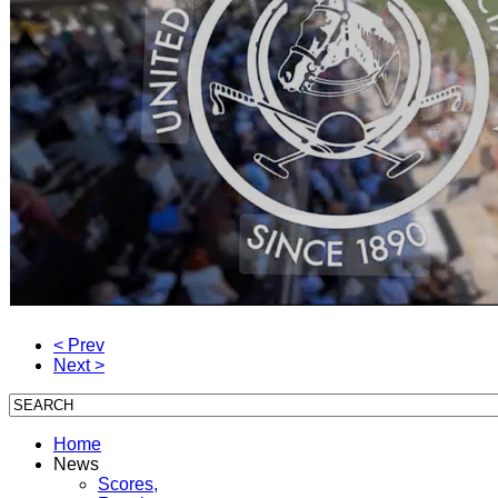
< Prev
Next >
Home
News
Scores,