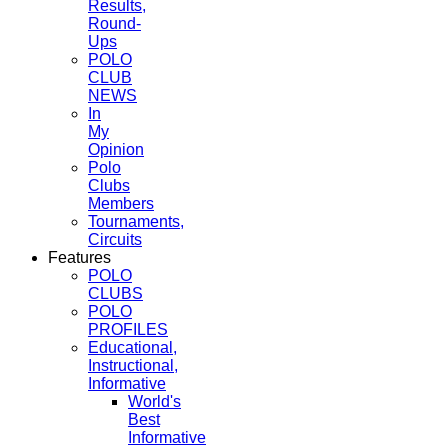
Results,
Round-
Ups
POLO
CLUB
NEWS
In
My
Opinion
Polo
Clubs
Members
Tournaments,
Circuits
Features
POLO
CLUBS
POLO
PROFILES
Educational,
Instructional,
Informative
World's
Best
Informative