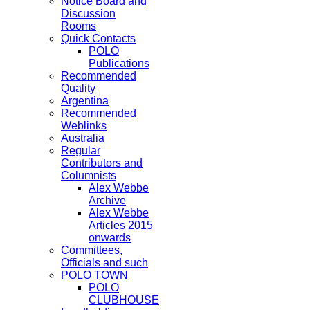
Notice Board and
Discussion
Rooms
Quick Contacts
POLO
Publications
Recommended
Quality
Argentina
Recommended
Weblinks
Australia
Regular
Contributors and
Columnists
Alex Webbe
Archive
Alex Webbe
Articles 2015
onwards
Committees,
Officials and such
POLO TOWN
POLO
CLUBHOUSE