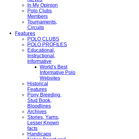
In My Opinion
Polo Clubs
Members
Tournaments,
Circuits
Features
POLO CLUBS
POLO PROFILES
Educational,
Instructional,
Informative
World's Best
Informative Polo
Websites
Historical
Features
Pony Breeding,
Stud Book,
Bloodlines
Archives
Stories, Yarns,
Lesser Known
facts
Handicaps