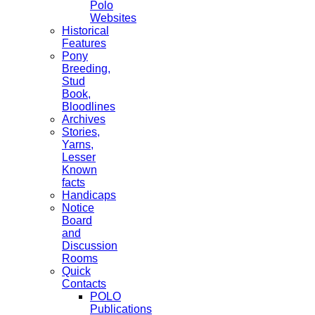
Polo
Websites
Historical
Features
Pony
Breeding,
Stud
Book,
Bloodlines
Archives
Stories,
Yarns,
Lesser
Known
facts
Handicaps
Notice
Board
and
Discussion
Rooms
Quick
Contacts
POLO
Publications