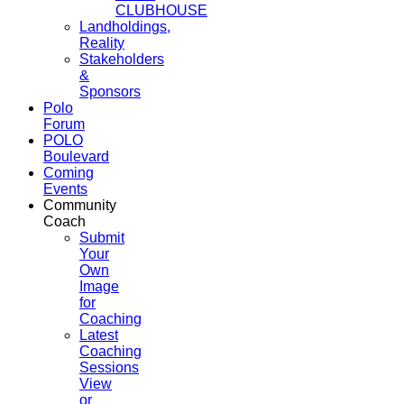
CLUBHOUSE
Landholdings,
Reality
Stakeholders
&
Sponsors
Polo
Forum
POLO
Boulevard
Coming
Events
Community
Coach
Submit
Your
Own
Image
for
Coaching
Latest
Coaching
Sessions
View
or