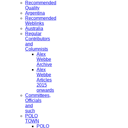
Recommended
Quality
Argentina
Recommended
Weblinks
Australia
Regular
Contributors
and
Columnists
Alex
Webbe
Archive
Alex
Webbe
Articles
2015
onwards
Committees,
Officials
and
such
POLO
TOWN
POLO