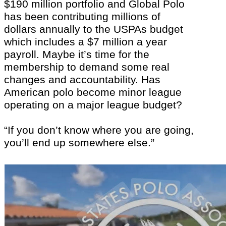
$190 million portfolio and Global Polo
has been contributing millions of
dollars annually to the USPAs budget
which includes a $7 million a year
payroll. Maybe it’s time for the
membership to demand some real
changes and accountability. Has
American polo become minor league
operating on a major league budget?
“If you don’t know where you are going,
you’ll end up somewhere else.”