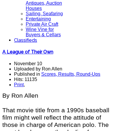
Antiques, Auction
Houses
Sailing, Seafaring
Entertaining
Private Air Craft
Wine Vine for
Buyers & Cellars
Classifieds
A League of Their Own
November 10
Uploaded by Ron Allen
Published in
Scores, Results, Round-Ups
Hits: 11135
Print
,
By Ron Allen
That movie title from a 1990s baseball
film might well reflect the attitude of
those in charge of American polo. The