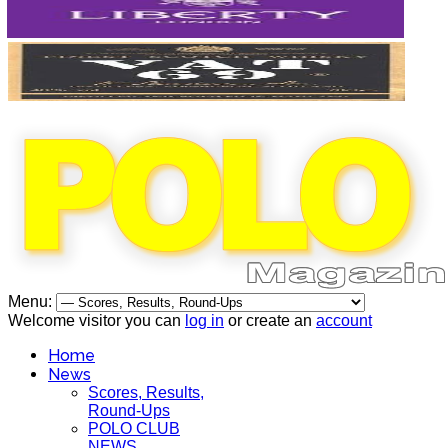
Menu:
Welcome visitor you can
log in
or create an
account
Home
News
Scores, Results,
Round-Ups
POLO CLUB
NEWS