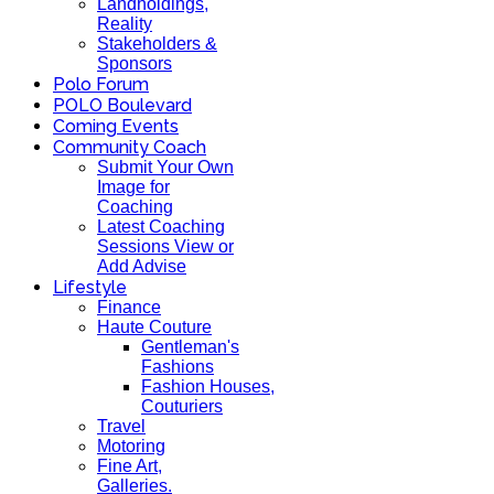
Landholdings,
Reality
Stakeholders &
Sponsors
Polo Forum
POLO Boulevard
Coming Events
Community Coach
Submit Your Own
Image for
Coaching
Latest Coaching
Sessions View or
Add Advise
Lifestyle
Finance
Haute Couture
Gentleman's
Fashions
Fashion Houses,
Couturiers
Travel
Motoring
Fine Art,
Galleries.