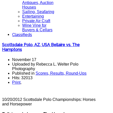
Antiques, Auction
Houses
Sailing, Seafaring
Entertaining
Private Air Craft
Wine Vine for
Buyers & Cellars
Classifieds
Scottsdale Polo, AZ, USA Bellaire vs. The
Hamptons
November 17
Uploaded by Rebecca L. Welter Polo
Photography
Published in
Scores, Results, Round-Ups
Hits: 32013
Print
,
10/20/2012 Scottsdale Polo Championships: Horses
and Horsepower