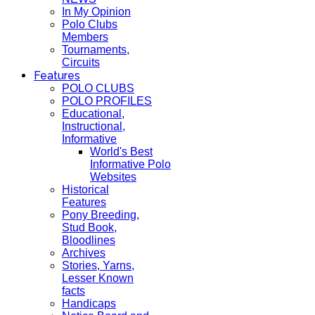
In My Opinion
Polo Clubs
Members
Tournaments,
Circuits
Features
POLO CLUBS
POLO PROFILES
Educational,
Instructional,
Informative
World's Best
Informative Polo
Websites
Historical
Features
Pony Breeding,
Stud Book,
Bloodlines
Archives
Stories, Yarns,
Lesser Known
facts
Handicaps