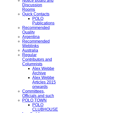
Notice Board and
Discussion
Rooms
Quick Contacts
POLO
Publications
Recommended
Quality
Argentina
Recommended
Weblinks
Australia
Regular
Contributors and
Columnists
Alex Webbe
Archive
Alex Webbe
Articles 2015
onwards
Committees,
Officials and such
POLO TOWN
POLO
CLUBHOUSE