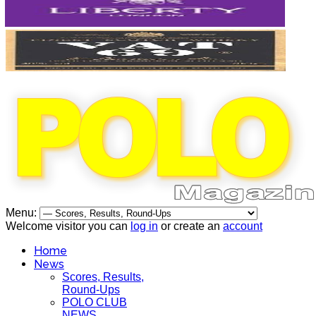
Menu:
Welcome visitor you can
log in
or create an
account
Home
News
Scores, Results,
Round-Ups
POLO CLUB
NEWS