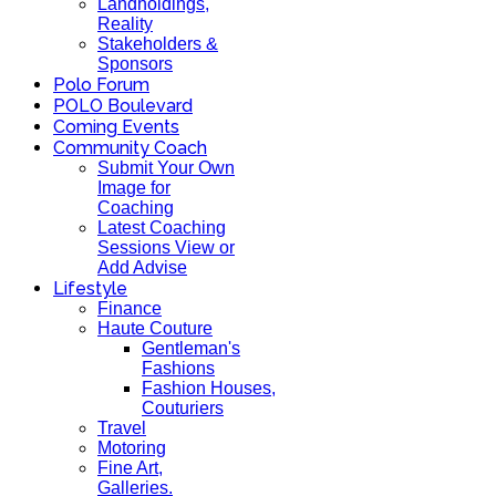
Landholdings,
Reality
Stakeholders &
Sponsors
Polo Forum
POLO Boulevard
Coming Events
Community Coach
Submit Your Own
Image for
Coaching
Latest Coaching
Sessions View or
Add Advise
Lifestyle
Finance
Haute Couture
Gentleman's
Fashions
Fashion Houses,
Couturiers
Travel
Motoring
Fine Art,
Galleries.