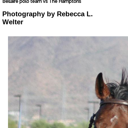
Bellaire polo team vs The Hamptons
Photography by Rebecca L.
Welter