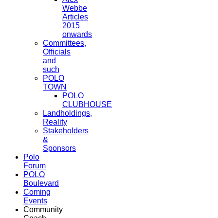
Webbe
Articles
2015
onwards
Committees,
Officials
and
such
POLO
TOWN
POLO
CLUBHOUSE
Landholdings,
Reality
Stakeholders
&
Sponsors
Polo
Forum
POLO
Boulevard
Coming
Events
Community