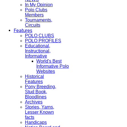
In My Opinion
Polo Clubs
Members
Tournaments,
Circuits
Features
POLO CLUBS
POLO PROFILES
Educational,
Instructional,
Informative
World's Best
Informative Polo
Websites
Historical
Features
Pony Breeding,
Stud Book,
Bloodlines
Archives
Stories, Yarns,
Lesser Known
facts
Handicaps