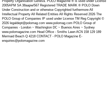
Property Organisation Geneva. POLO Magazine ® is used under License
2005APM SA 38aapw/567 Registered TRADE MARK ® POLO Down
Under Construction and or otherwise Copyrighted furthermore All
Intellectual Property All Related Entities All Rights Reserved 2026 The
POLO Group of Companies IP used under License TM Reg Copyright ©
2026 legaldept@polomag.com www.polomag.com POLO Group of
Companies - London ~ Washington DC ~ Buenos Aires ~ Sydney
www.polomagazine.com Head Office - Smiths Lawn ACN 158 129 189
Mermaid Beach Q 4218 CONTACT - POLO Magazine E-
enquiries@polomagazine.com