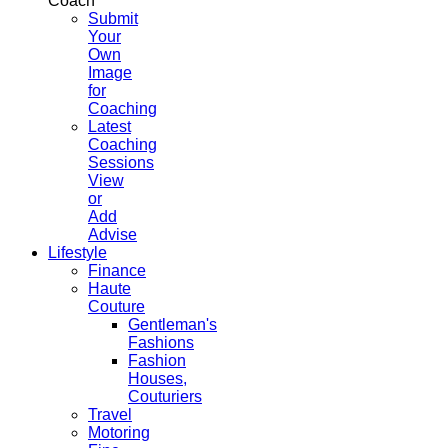
Coach
Submit
Your
Own
Image
for
Coaching
Latest
Coaching
Sessions
View
or
Add
Advise
Lifestyle
Finance
Haute
Couture
Gentleman's
Fashions
Fashion
Houses,
Couturiers
Travel
Motoring