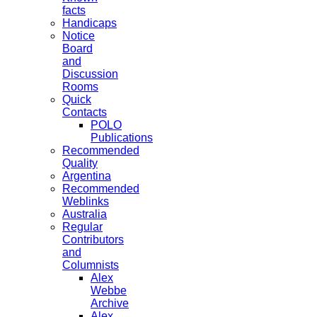
facts
Handicaps
Notice
Board
and
Discussion
Rooms
Quick
Contacts
POLO
Publications
Recommended
Quality
Argentina
Recommended
Weblinks
Australia
Regular
Contributors
and
Columnists
Alex
Webbe
Archive
Alex