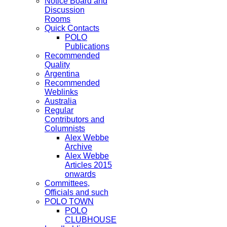
Notice Board and
Discussion
Rooms
Quick Contacts
POLO
Publications
Recommended
Quality
Argentina
Recommended
Weblinks
Australia
Regular
Contributors and
Columnists
Alex Webbe
Archive
Alex Webbe
Articles 2015
onwards
Committees,
Officials and such
POLO TOWN
POLO
CLUBHOUSE