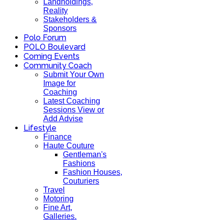
Landholdings,
Reality
Stakeholders &
Sponsors
Polo Forum
POLO Boulevard
Coming Events
Community Coach
Submit Your Own
Image for
Coaching
Latest Coaching
Sessions View or
Add Advise
Lifestyle
Finance
Haute Couture
Gentleman's
Fashions
Fashion Houses,
Couturiers
Travel
Motoring
Fine Art,
Galleries.