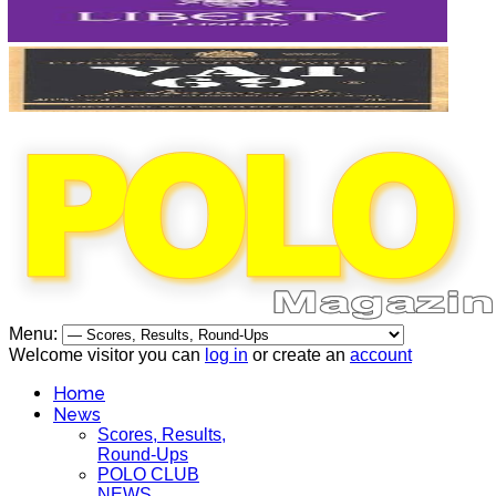
Menu:
Welcome visitor you can
log in
or create an
account
Home
News
Scores, Results,
Round-Ups
POLO CLUB
NEWS