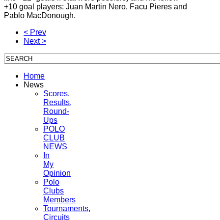
+10 goal players: Juan Martin Nero, Facu Pieres and
Pablo MacDonough.
< Prev
Next >
Home
News
Scores,
Results,
Round-
Ups
POLO
CLUB
NEWS
In
My
Opinion
Polo
Clubs
Members
Tournaments,
Circuits