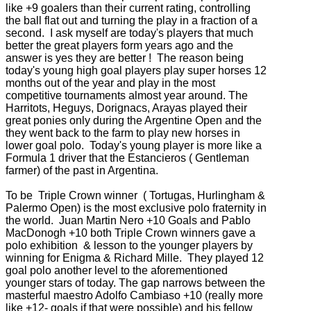
like +9 goalers than their current rating, controlling
the ball flat out and turning the play in a fraction of a
second. I ask myself are today's players that much
better the great players form years ago and the
answer is yes they are better ! The reason being
today's young high goal players play super horses 12
months out of the year and play in the most
competitive tournaments almost year around. The
Harritots, Heguys, Dorignacs, Arayas played their
great ponies only during the Argentine Open and the
they went back to the farm to play new horses in
lower goal polo. Today's young player is more like a
Formula 1 driver that the Estancieros ( Gentleman
farmer) of the past in Argentina.
To be Triple Crown winner ( Tortugas, Hurlingham &
Palermo Open) is the most exclusive polo fraternity in
the world. Juan Martin Nero +10 Goals and Pablo
MacDonogh +10 both Triple Crown winners gave a
polo exhibition & lesson to the younger players by
winning for Enigma & Richard Mille. They played 12
goal polo another level to the aforementioned
younger stars of today. The gap narrows between the
masterful maestro Adolfo Cambiaso +10 (really more
like +12- goals if that were possible) and his fellow