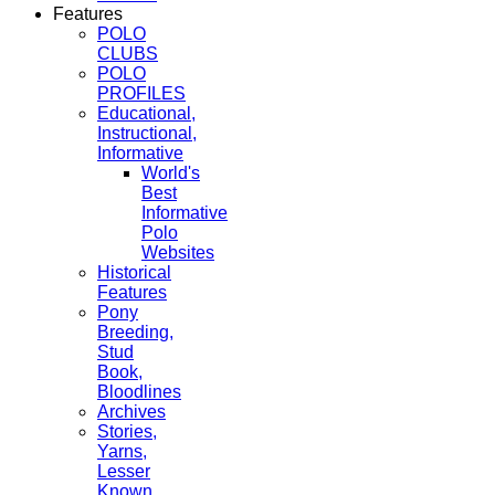
Features
POLO
CLUBS
POLO
PROFILES
Educational,
Instructional,
Informative
World's
Best
Informative
Polo
Websites
Historical
Features
Pony
Breeding,
Stud
Book,
Bloodlines
Archives
Stories,
Yarns,
Lesser
Known