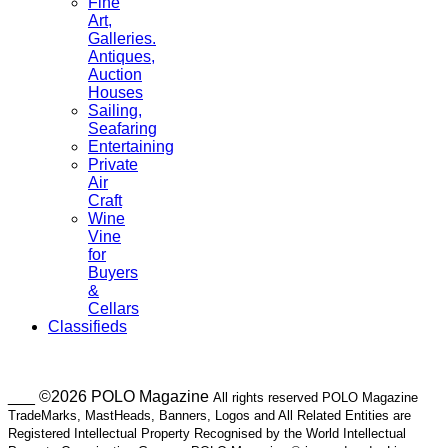
Fine
Art,
Galleries.
Antiques,
Auction
Houses
Sailing,
Seafaring
Entertaining
Private
Air
Craft
Wine
Vine
for
Buyers
&
Cellars
Classifieds
___ ©2026 POLO Magazine
All rights reserved POLO Magazine
TradeMarks, MastHeads, Banners, Logos and All Related Entities are
Registered Intellectual Property Recognised by the World Intellectual