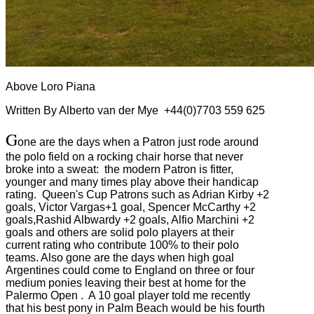
Above Loro Piana
Written By Alberto van der Mye +44(0)7703 559 625
G
one are the days when a Patron just rode around
the polo field on a rocking chair horse that never
broke into a sweat: the modern Patron is fitter,
younger and many times play above their handicap
rating. Queen's Cup Patrons such as Adrian Kirby +2
goals, Victor Vargas+1 goal, Spencer McCarthy +2
goals,Rashid Albwardy +2 goals, Alfio Marchini +2
goals and others are solid polo players at their
current rating who contribute 100% to their polo
teams. Also gone are the days when high goal
Argentines could come to England on three or four
medium ponies leaving their best at home for the
Palermo Open . A 10 goal player told me recently
that his best pony in Palm Beach would be his fourth