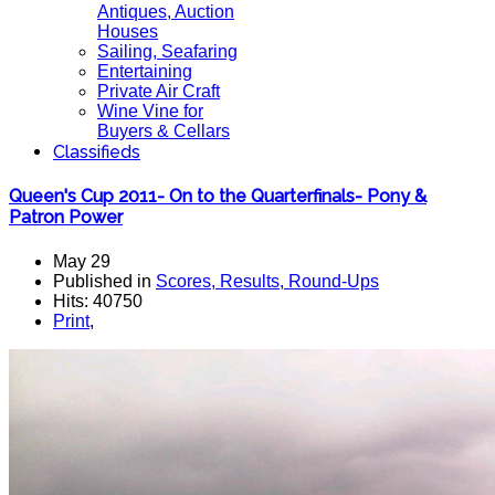
Antiques, Auction
Houses
Sailing, Seafaring
Entertaining
Private Air Craft
Wine Vine for
Buyers & Cellars
Classifieds
Queen's Cup 2011- On to the Quarterfinals- Pony &
Patron Power
May 29
Published in
Scores, Results, Round-Ups
Hits: 40750
Print
,