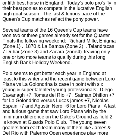
or fifth best horse in England. Today's polo pro's fly in
their best ponies to compete in the lucrative English
high goal season. The fast & furious pace of the
Queen's Cup matches reflect the pony power.
Several teams of the 16 Queen's Cup teams have
won two or three games already set for the Quarter
Finals the following weekend: Richard Mille, Enigma
(Zone 1) . 1870 & La Bamba (Zone 2) . Talandracas
7 Dubai (Zone 3) and Zacara (zone4) leaving only
one or two more teams to qualify during this long
English Bank Holiday Weekend.
Polo seems to get better each year in England at
least to this writer and the recent game between Loro
Piana vs La Golondrina is case in point with six
young & super talented young professionals: Diego
Cavanagh +7, Tomas del Rio +7 , Satman Dhillon +7
for La Golondrina versus Lucas james +7, Nicolas
Espain +7 and Agustin Nero +6 for Loro Piana. A fast
and furious game that saw Loro Piana win by the
minimum difference on the Duke's Ground as field 2
is known at Guards Polo Club. The young seven
goalers from each team many of them like James &
Del Rio with Palermo Open experience play more