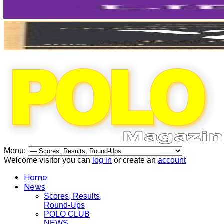
Menu:
Welcome visitor you can
log in
or create an
account
Home
News
Scores, Results,
Round-Ups
POLO CLUB
NEWS