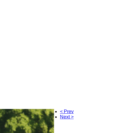
< Prev
Next >