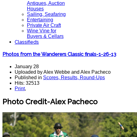
Antiques, Auction
Houses
Sailing, Seafaring
Entertaining
Private Air Craft
Wine Vine for
Buyers & Cellars
Classifieds
Photos from the Wanderers Classic finals-1-26-13
January 28
Uploaded by Alex Webbe and Alex Pacheco
Published in
Scores, Results, Round-Ups
Hits: 32513
Print
,
Photo Credit-Alex Pacheco