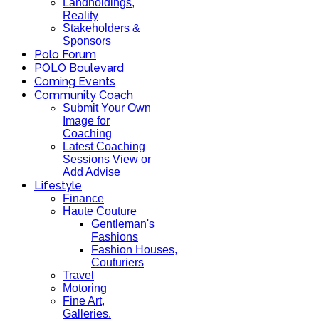
Landholdings,
Reality
Stakeholders &
Sponsors
Polo Forum
POLO Boulevard
Coming Events
Community Coach
Submit Your Own
Image for
Coaching
Latest Coaching
Sessions View or
Add Advise
Lifestyle
Finance
Haute Couture
Gentleman's
Fashions
Fashion Houses,
Couturiers
Travel
Motoring
Fine Art,
Galleries.