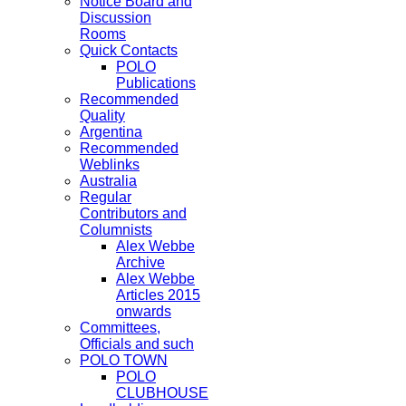
Notice Board and
Discussion
Rooms
Quick Contacts
POLO
Publications
Recommended
Quality
Argentina
Recommended
Weblinks
Australia
Regular
Contributors and
Columnists
Alex Webbe
Archive
Alex Webbe
Articles 2015
onwards
Committees,
Officials and such
POLO TOWN
POLO
CLUBHOUSE