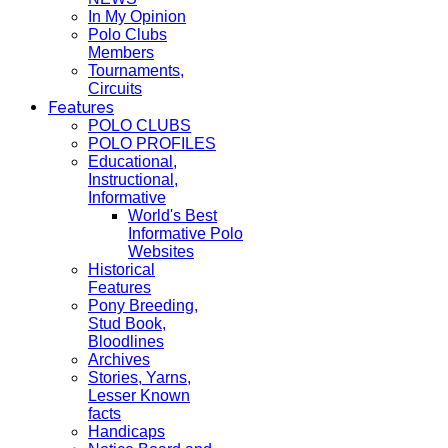
In My Opinion
Polo Clubs
Members
Tournaments,
Circuits
Features
POLO CLUBS
POLO PROFILES
Educational,
Instructional,
Informative
World's Best
Informative Polo
Websites
Historical
Features
Pony Breeding,
Stud Book,
Bloodlines
Archives
Stories, Yarns,
Lesser Known
facts
Handicaps