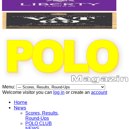
Menu:
Welcome visitor you can
log in
or create an
account
Home
News
Scores, Results,
Round-Ups
POLO CLUB
NEWS