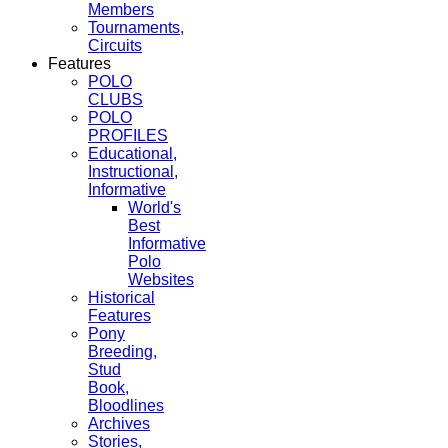
Members
Tournaments,
Circuits
Features
POLO
CLUBS
POLO
PROFILES
Educational,
Instructional,
Informative
World's
Best
Informative
Polo
Websites
Historical
Features
Pony
Breeding,
Stud
Book,
Bloodlines
Archives
Stories,