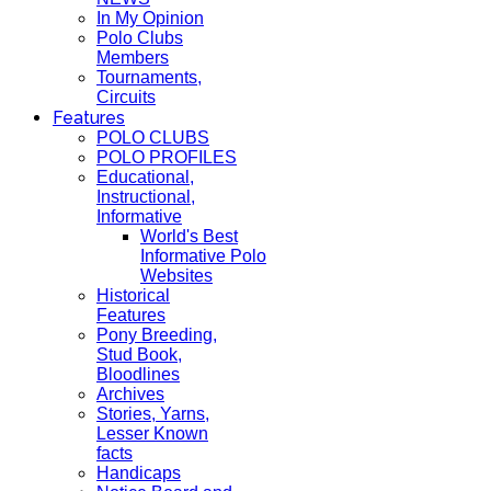
In My Opinion
Polo Clubs
Members
Tournaments,
Circuits
Features
POLO CLUBS
POLO PROFILES
Educational,
Instructional,
Informative
World's Best
Informative Polo
Websites
Historical
Features
Pony Breeding,
Stud Book,
Bloodlines
Archives
Stories, Yarns,
Lesser Known
facts
Handicaps