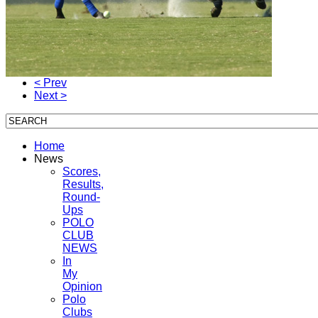
< Prev
Next >
Home
News
Scores,
Results,
Round-
Ups
POLO
CLUB
NEWS
In
My
Opinion
Polo
Clubs