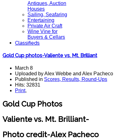
Antiques, Auction
Houses
Sailing, Seafaring
Entertaining
Private Air Craft
Wine Vine for
Buyers & Cellars
Classifieds
Gold Cup photos-Valiente vs. Mt. Brilliant
March 8
Uploaded by Alex Webbe and Alex Pacheco
Published in
Scores, Results, Round-Ups
Hits: 32831
Print
,
Gold Cup Photos
Valiente vs. Mt. Brilliant-
Photo credit-Alex Pacheco