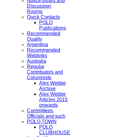
Notice Board and
Discussion
Rooms
Quick Contacts
POLO
Publications
Recommended
Quality
Argentina
Recommended
Weblinks
Australia
Regular
Contributors and
Columnists
Alex Webbe
Archive
Alex Webbe
Articles 2015
onwards
Committees,
Officials and such
POLO TOWN
POLO
CLUBHOUSE