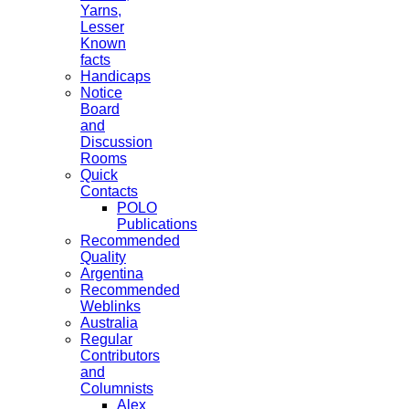
Yarns,
Lesser
Known
facts
Handicaps
Notice
Board
and
Discussion
Rooms
Quick
Contacts
POLO
Publications
Recommended
Quality
Argentina
Recommended
Weblinks
Australia
Regular
Contributors
and
Columnists
Alex