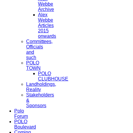
Webbe
Archive
Alex
Webbe
Articles
2015
onwards
Committees,
Officials
and
such
POLO
TOWN
POLO
CLUBHOUSE
Landholdings,
Reality
Stakeholders
&
Sponsors
Polo
Forum
POLO
Boulevard
Coming