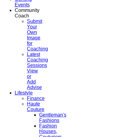
Events
Community
Coach
Submit
Your
Own
Image
for
Coaching
Latest
Coaching
Sessions
View
or
Add
Advise
Lifestyle
Finance
Haute
Couture
Gentleman's
Fashions
Fashion
Houses,
Couturiers