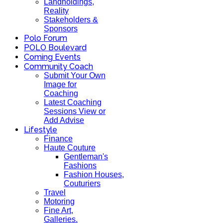
Landholdings,
Reality
Stakeholders &
Sponsors
Polo Forum
POLO Boulevard
Coming Events
Community Coach
Submit Your Own
Image for
Coaching
Latest Coaching
Sessions View or
Add Advise
Lifestyle
Finance
Haute Couture
Gentleman's
Fashions
Fashion Houses,
Couturiers
Travel
Motoring
Fine Art,
Galleries.