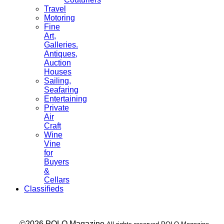
Travel
Motoring
Fine
Art,
Galleries.
Antiques,
Auction
Houses
Sailing,
Seafaring
Entertaining
Private
Air
Craft
Wine
Vine
for
Buyers
&
Cellars
Classifieds
___ ©2026 POLO Magazine