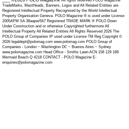
All rights reserved POLO Magazine
TradeMarks, MastHeads, Banners, Logos and All Related Entities are
Registered Intellectual Property Recognised by the World Intellectual
Property Organisation Geneva. POLO Magazine ® is used under License
2005APM SA 38aapw/567 Registered TRADE MARK ® POLO Down
Under Construction and or otherwise Copyrighted furthermore All
Intellectual Property All Related Entities All Rights Reserved 2026 The
POLO Group of Companies IP used under License TM Reg Copyright ©
2026 legaldept@polomag.com www.polomag.com POLO Group of
Companies - London ~ Washington DC ~ Buenos Aires ~ Sydney
www.polomagazine.com Head Office - Smiths Lawn ACN 158 129 189
Mermaid Beach Q 4218 CONTACT - POLO Magazine E-
enquiries@polomagazine.com