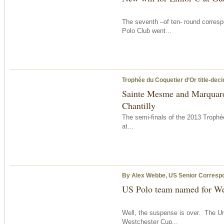
The seventh –of ten- round corresp
Polo Club went...
Trophée du Coquetier d’Or title-dec
Sainte Mesme and Marquard 
Chantilly
The semi-finals of the 2013 Troph
at...
By Alex Webbe, US Senior Corresp
US Polo team named for We
Well, the suspense is over. The Un
Westchester Cup...