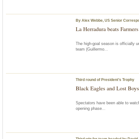
By Alex Webbe, US Senior Corresp
La Herradura beats Farmer
The high-goal season is officially
team (Guillermo...
Third round of President’s Trophy
Black Eagles and Lost Boys 
Spectators have been able to watch
opening phase...
Third win for team headed by David S