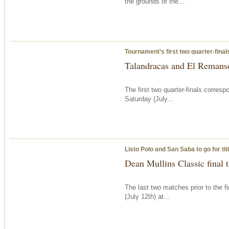
the grounds of the...
Tournament’s first two quarter-fina
Talandracas and El Remanso
The first two quarter-finals corre
Saturday
(July...
Listo Polo and San Saba to go for ti
Dean Mullins Classic final
The last two matches prior to the f
(July 12th) at...