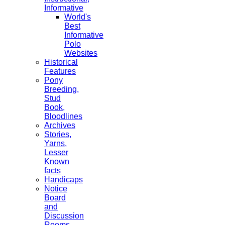
Informative
World's
Best
Informative
Polo
Websites
Historical
Features
Pony
Breeding,
Stud
Book,
Bloodlines
Archives
Stories,
Yarns,
Lesser
Known
facts
Handicaps
Notice
Board
and
Discussion
Rooms