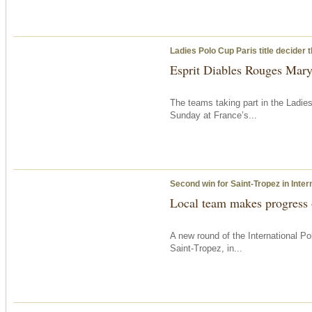
Ladies Polo Cup Paris title decider
Esprit Diables Rouges Maryl
The teams taking part in the Ladie
Sunday
at France’s...
Second win for Saint-Tropez in Inter
Local team makes progress
A new round of the International 
Saint-Tropez, in...