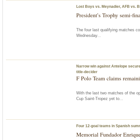
Lost Boys vs. Meynadier, AFB vs. B
President’s Trophy semi-fina
The four last qualifying matches c
Wednesday
...
Narrow win against Antelope secures
title-decider
F Polo Team claims remainin
With the last two matches of the op
Cup Saint-Tropez yet to...
Four 12-goal teams in Spanish su
Memorial Fundador Enrique