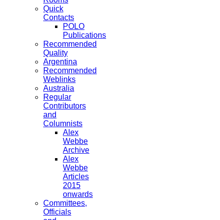
Quick
Contacts
POLO
Publications
Recommended
Quality
Argentina
Recommended
Weblinks
Australia
Regular
Contributors
and
Columnists
Alex
Webbe
Archive
Alex
Webbe
Articles
2015
onwards
Committees,
Officials