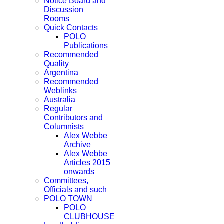
Notice Board and
Discussion
Rooms
Quick Contacts
POLO
Publications
Recommended
Quality
Argentina
Recommended
Weblinks
Australia
Regular
Contributors and
Columnists
Alex Webbe
Archive
Alex Webbe
Articles 2015
onwards
Committees,
Officials and such
POLO TOWN
POLO
CLUBHOUSE