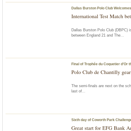
Dallas Burston Polo Club Welcomes 
International Test Match b
Dallas Burston Polo Club (DBPC) is
between England 21 and The...
Final of Trophée du Coquetier d’Or
t
Polo Club de Chantilly geari
The semi-finals are next on the sch
last of...
Sixth day of Coworth Park Challeng
Great start for EFG Bank A