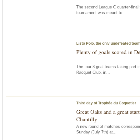
The second League C quarter-finali
tournament was meant to...
Listo Polo, the only undefeated tea
Plenty of goals scored in D
The four 8-goal teams taking part 
Racquet Club, in...
Third day of Trophée du Coquetier
Great Oaks and a great start
Chantilly
A new round of matches correspon
Sunday
(July 7th) at...