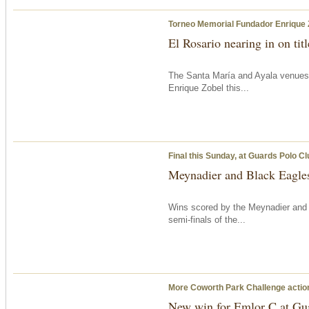
Torneo Memorial Fundador Enrique 
El Rosario nearing in on tit
The Santa María and Ayala venues
Enrique Zobel this...
Final
this Sunday
, at Guards Polo Cl
Meynadier and Black Eagles 
Wins scored by the Meynadier an
semi-finals of the...
More Coworth Park Challenge acti
New win for Emlor C at Gu