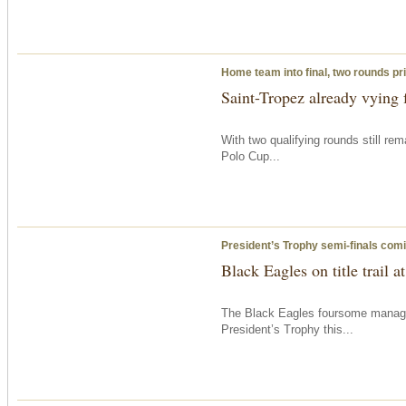
Home team into final, two rounds pri
Saint-Tropez already vying f
With two qualifying rounds still re
Polo Cup...
President’s Trophy semi-finals com
Black Eagles on title trail 
The Black Eagles foursome managed 
President’s Trophy this...