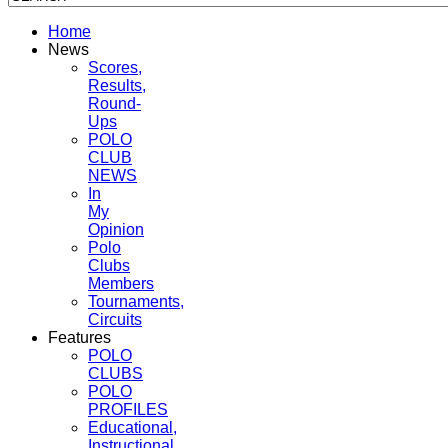
Home
News
Scores,
Results,
Round-
Ups
POLO
CLUB
NEWS
In
My
Opinion
Polo
Clubs
Members
Tournaments,
Circuits
Features
POLO
CLUBS
POLO
PROFILES
Educational,
Instructional,