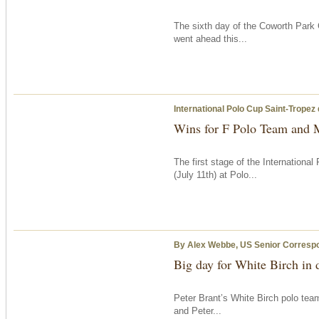
The sixth day of the Coworth Park 
went ahead this...
International Polo Cup Saint-Tropez
Wins for F Polo Team and 
The first stage of the Internation
(July 11th) at Polo...
By Alex Webbe, US Senior Corresp
Big day for White Birch in
Peter Brant’s White Birch polo tea
and Peter...