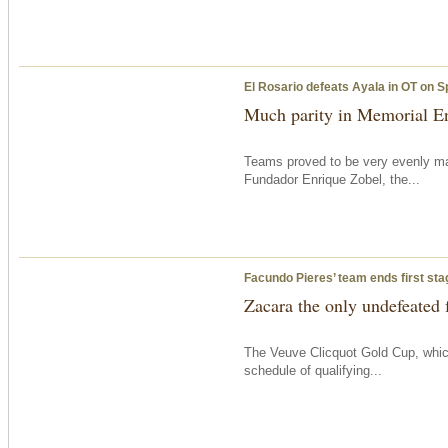
El Rosario defeats Ayala in OT on S
Much parity in Memorial En
Teams proved to be very evenly ma
Fundador Enrique Zobel, the...
Facundo Pieres’ team ends first sta
Zacara the only undefeated 
The Veuve Clicquot Gold Cup, which
schedule of qualifying...