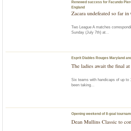
Renewed success for Facundo Pieres’ 
England
Zacara undefeated so far i
Two League A matches correspondi
Sunday
(July 7th) at...
Esprit Diables Rouges Maryland and 
The ladies await the final at
Six teams with handicaps of up to 
been taking...
Opening weekend of 8-goal tournam
Dean Mullins Classic to co