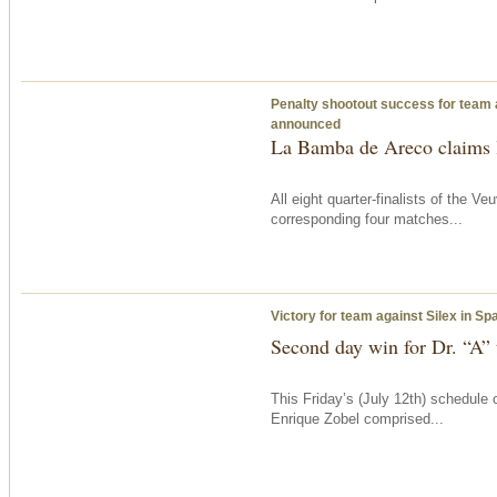
Penalty shootout success for team 
announced
La Bamba de Areco claims l
All eight quarter-finalists of the
corresponding four matches...
Victory for team against Silex in S
Second day win for Dr. “A”
This Friday’s (July 12th) schedule
Enrique Zobel comprised...