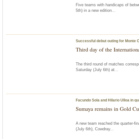
Five teams with handicaps of betw
5th) in a new edition...
Successful debut outing for Monte 
Third day of the Internatio
The third round of matches corresp
Saturday
(July 6th) at...
Facundo Sola and Hilario Ulloa in qu
Sumaya remains in Gold Cup
A new team reached the quarter-fi
(July 6th), Cowdray...