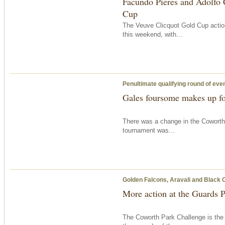
Facundo Pieres and Adolfo 
Cup
The Veuve Clicquot Gold Cup action
this weekend, with...
Penultimate qualifying round of eve
Gales foursome makes up fo
There was a change in the Coworth
tournament was...
Golden Falcons, Aravali and Black 
More action at the Guards 
The Coworth Park Challenge is the 