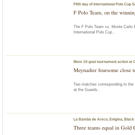
Fifth day of International Polo Cup 
F Polo Team, on the winning
The F Polo Team vs. Monte Carlo P
International Polo Cup...
More 10-goal tournament action at 
Meynadier foursome close to
Two matches corresponding to the 
at the Guards...
La Bamba de Areco, Enigma, Black Be
Three teams equal in Gold 