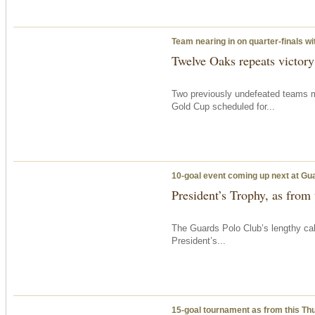
Team nearing in on quarter-finals w
Twelve Oaks repeats victor
Two previously undefeated teams m
Gold Cup scheduled for...
10-goal event coming up next at Gu
President’s Trophy, as from
The Guards Polo Club’s lengthy c
President’s...
15-goal tournament as from
this Th