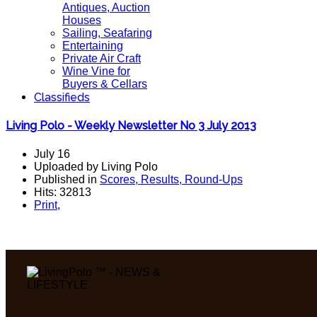
Antiques, Auction
Houses
Sailing, Seafaring
Entertaining
Private Air Craft
Wine Vine for
Buyers & Cellars
Classifieds
Living Polo - Weekly Newsletter No 3 July 2013
July 16
Uploaded by Living Polo
Published in
Scores, Results, Round-Ups
Hits: 32813
Print
,