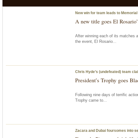
New win for team leads to Memorial
A new title goes El Rosario
After winning each of its matches 
the event, El Rosario...
Chris Hyde’s (undefeated) team clai
President’s Trophy goes Bla
Following nine days of terrific acti
Trophy came to...
Zacara and Dubai foursomes into s