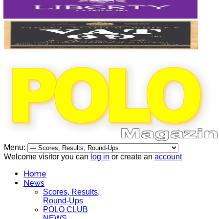
Menu:
Welcome visitor you can
log in
or create an
account
Home
News
Scores, Results,
Round-Ups
POLO CLUB
NEWS