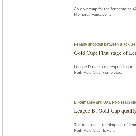
As a warmup for the forthcoming 42
Memorial Fundador...
Penalty shootout between Black B
Gold Cup: First stage of L
League D teams corresponding to t
Park Polo Club, completed...
El Remanso and UAE Polo Team into
League B, Gold Cup qualif
The four teams forming part of Le
Park Polo Club, have...