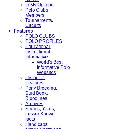
In My Opinion
Polo Clubs
Members
Tournaments,
Circuits
Features
POLO CLUBS
POLO PROFILES
Educational,
Instructional,
Informative
World's Best
Informative Polo
Websites
Historical
Features
Pony Breeding,
Stud Book,
Bloodlines
Archives
Stories, Yarns,
Lesser Known
facts
Handicaps