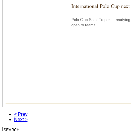
International Polo Cup next
Polo Club Saint-Tropez is readying i
open to teams...
< Prev
Next >