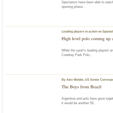
Spectators have been able to watch
opening phase...
Leading players in action on Spanis
High level polo coming up 
While the sport’s leading players a
Cowdray Park Polo...
By Alex Webbe, US Senior Corresp
The Boys from Brazil
Argentina and polo have gone toge
it would be another 50...