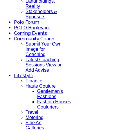
Landholdings,
Reality
Stakeholders &
Sponsors
Polo Forum
POLO Boulevard
Coming Events
Community Coach
Submit Your Own
Image for
Coaching
Latest Coaching
Sessions View or
Add Advise
Lifestyle
Finance
Haute Couture
Gentleman's
Fashions
Fashion Houses,
Couturiers
Travel
Motoring
Fine Art,
Galleries.