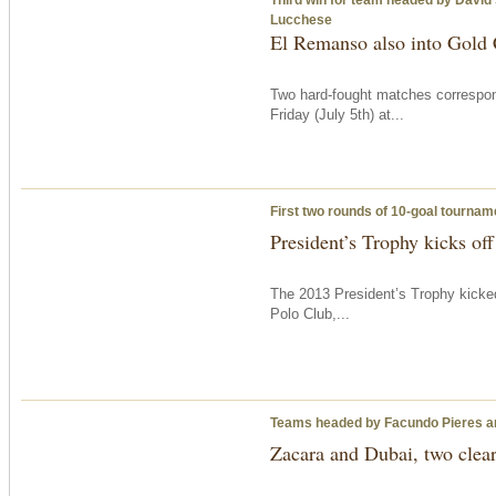
Lucchese
El Remanso also into Gold C
Two hard-fought matches correspon
Friday
(July 5th) at...
First two rounds of 10-goal tournam
President’s Trophy kicks off
The 2013 President’s Trophy kicke
Polo Club,...
Teams headed by Facundo Pieres a
Zacara and Dubai, two clear