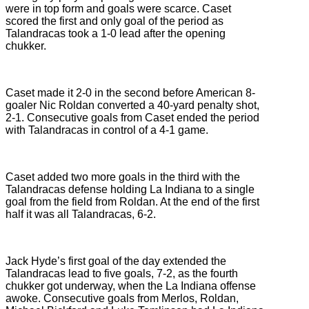
were in top form and goals were scarce. Caset
scored the first and only goal of the period as
Talandracas took a 1-0 lead after the opening
chukker.
Caset made it 2-0 in the second before American 8-
goaler Nic Roldan converted a 40-yard penalty shot,
2-1. Consecutive goals from Caset ended the period
with Talandracas in control of a 4-1 game.
Caset added two more goals in the third with the
Talandracas defense holding La Indiana to a single
goal from the field from Roldan. At the end of the first
half it was all Talandracas, 6-2.
Jack Hyde’s first goal of the day extended the
Talandracas lead to five goals, 7-2, as the fourth
chukker got underway, when the La Indiana offense
awoke. Consecutive goals from Merlos, Roldan,