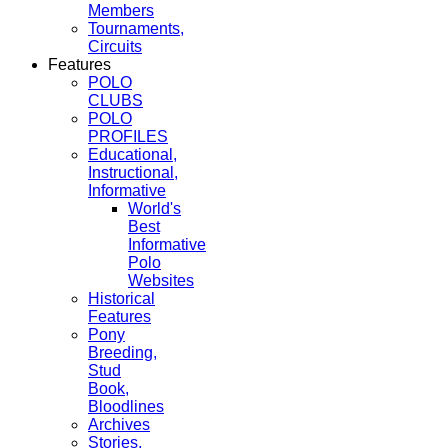
Members
Tournaments,
Circuits
Features
POLO
CLUBS
POLO
PROFILES
Educational,
Instructional,
Informative
World's
Best
Informative
Polo
Websites
Historical
Features
Pony
Breeding,
Stud
Book,
Bloodlines
Archives
Stories,