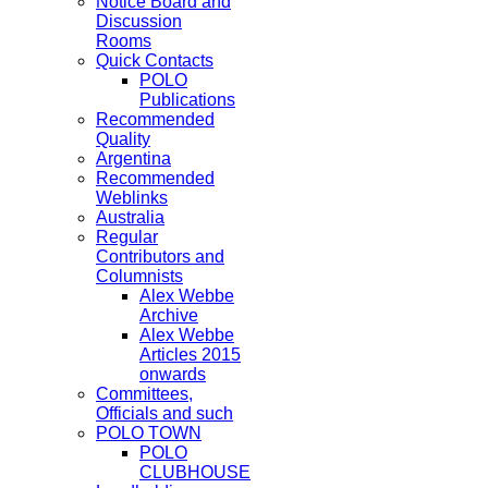
Notice Board and
Discussion
Rooms
Quick Contacts
POLO
Publications
Recommended
Quality
Argentina
Recommended
Weblinks
Australia
Regular
Contributors and
Columnists
Alex Webbe
Archive
Alex Webbe
Articles 2015
onwards
Committees,
Officials and such
POLO TOWN
POLO
CLUBHOUSE