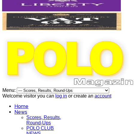
Menu:
Welcome visitor you can
log in
or create an
account
Home
News
Scores, Results,
Round-Ups
POLO CLUB
NEWS