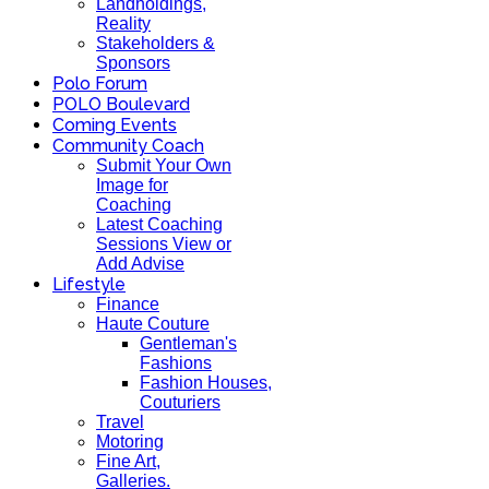
Landholdings,
Reality
Stakeholders &
Sponsors
Polo Forum
POLO Boulevard
Coming Events
Community Coach
Submit Your Own
Image for
Coaching
Latest Coaching
Sessions View or
Add Advise
Lifestyle
Finance
Haute Couture
Gentleman's
Fashions
Fashion Houses,
Couturiers
Travel
Motoring
Fine Art,
Galleries.