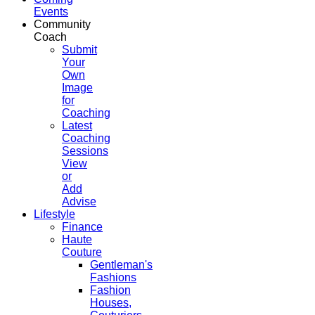
Events
Community
Coach
Submit
Your
Own
Image
for
Coaching
Latest
Coaching
Sessions
View
or
Add
Advise
Lifestyle
Finance
Haute
Couture
Gentleman's
Fashions
Fashion
Houses,