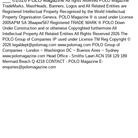
___ ©2026 POLO Magazine
All rights reserved POLO Magazine
TradeMarks, MastHeads, Banners, Logos and All Related Entities are
Registered Intellectual Property Recognised by the World Intellectual
Property Organisation Geneva. POLO Magazine ® is used under License
2005APM SA 38aapw/567 Registered TRADE MARK ® POLO Down
Under Construction and or otherwise Copyrighted furthermore All
Intellectual Property All Related Entities All Rights Reserved 2026 The
POLO Group of Companies IP used under License TM Reg Copyright ©
2026 legaldept@polomag.com www.polomag.com POLO Group of
Companies - London ~ Washington DC ~ Buenos Aires ~ Sydney
www.polomagazine.com Head Office - Smiths Lawn ACN 158 129 189
Mermaid Beach Q 4218 CONTACT - POLO Magazine E-
enquiries@polomagazine.com