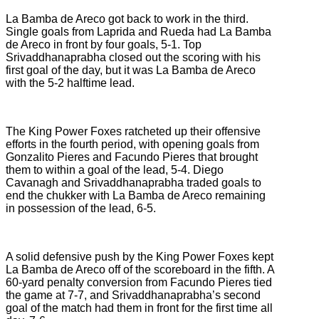
La Bamba de Areco got back to work in the third.
Single goals from Laprida and Rueda had La Bamba
de Areco in front by four goals, 5-1. Top
Srivaddhanaprabha closed out the scoring with his
first goal of the day, but it was La Bamba de Areco
with the 5-2 halftime lead.
The King Power Foxes ratcheted up their offensive
efforts in the fourth period, with opening goals from
Gonzalito Pieres and Facundo Pieres that brought
them to within a goal of the lead, 5-4. Diego
Cavanagh and Srivaddhanaprabha traded goals to
end the chukker with La Bamba de Areco remaining
in possession of the lead, 6-5.
A solid defensive push by the King Power Foxes kept
La Bamba de Areco off of the scoreboard in the fifth. A
60-yard penalty conversion from Facundo Pieres tied
the game at 7-7, and Srivaddhanaprabha’s second
goal of the match had them in front for the first time all