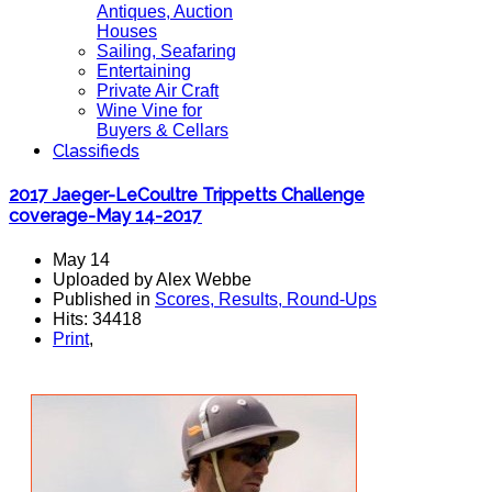
Antiques, Auction
Houses
Sailing, Seafaring
Entertaining
Private Air Craft
Wine Vine for
Buyers & Cellars
Classifieds
2017 Jaeger-LeCoultre Trippetts Challenge
coverage-May 14-2017
May 14
Uploaded by Alex Webbe
Published in
Scores, Results, Round-Ups
Hits: 34418
Print
,