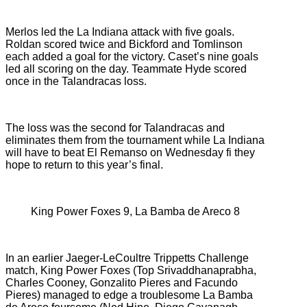
Merlos led the La Indiana attack with five goals.
Roldan scored twice and Bickford and Tomlinson
each added a goal for the victory. Caset’s nine goals
led all scoring on the day. Teammate Hyde scored
once in the Talandracas loss.
The loss was the second for Talandracas and
eliminates them from the tournament while La Indiana
will have to beat El Remanso on Wednesday fi they
hope to return to this year’s final.
King Power Foxes 9, La Bamba de Areco 8
In an earlier Jaeger-LeCoultre Trippetts Challenge
match, King Power Foxes (
Top Srivaddhanaprabha,
Charles Cooney, Gonzalito Pieres and Facundo
Pieres) managed to edge a troublesome
La Bamba