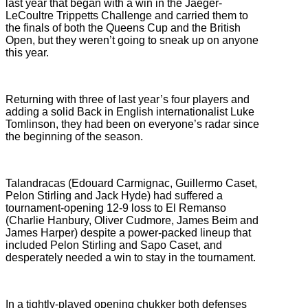
last year that began with a win in the Jaeger-
LeCoultre Trippetts Challenge and carried them to
the finals of both the Queens Cup and the British
Open, but they weren’t going to sneak up on anyone
this year.
Returning with three of last year’s four players and
adding a solid Back in English internationalist Luke
Tomlinson, they had been on everyone’s radar since
the beginning of the season.
Talandracas (Edouard Carmignac, Guillermo Caset,
Pelon Stirling and Jack Hyde) had suffered a
tournament-opening 12-9 loss to El Remanso
(Charlie Hanbury, Oliver Cudmore, James Beim and
James Harper) despite a power-packed lineup that
included Pelon Stirling and Sapo Caset, and
desperately needed a win to stay in the tournament.
In a tightly-played opening chukker both defenses