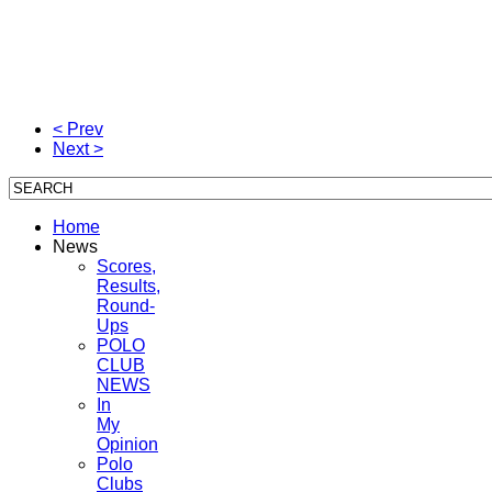
< Prev
Next >
Home
News
Scores,
Results,
Round-
Ups
POLO
CLUB
NEWS
In
My
Opinion
Polo
Clubs