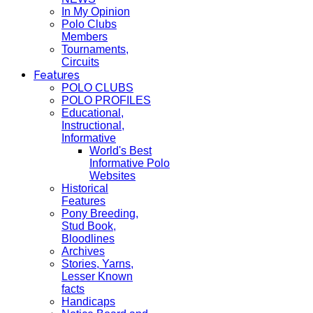
In My Opinion
Polo Clubs
Members
Tournaments,
Circuits
Features
POLO CLUBS
POLO PROFILES
Educational,
Instructional,
Informative
World's Best
Informative Polo
Websites
Historical
Features
Pony Breeding,
Stud Book,
Bloodlines
Archives
Stories, Yarns,
Lesser Known
facts
Handicaps