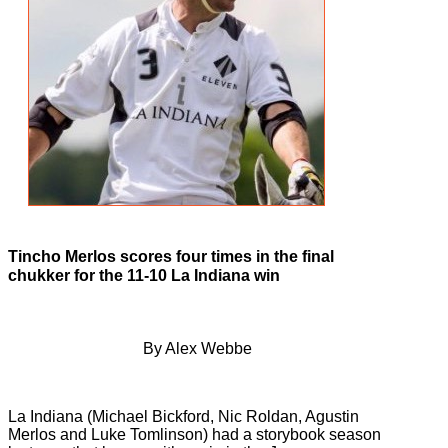
Tincho Merlos scores four times in the final
chukker for the 11-10 La Indiana win
By Alex Webbe
La Indiana (Michael Bickford, Nic Roldan, Agustin
Merlos and Luke Tomlinson) had a storybook season