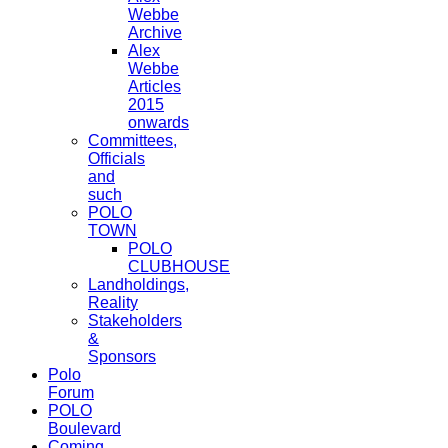
Webbe
Archive
Alex
Webbe
Articles
2015
onwards
Committees,
Officials
and
such
POLO
TOWN
POLO
CLUBHOUSE
Landholdings,
Reality
Stakeholders
&
Sponsors
Polo
Forum
POLO
Boulevard
Coming