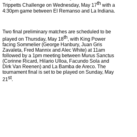
th
Trippetts Challenge on Wednesday, May 17
with a
4:30pm game between El Remanso and La Indiana.
Two final preliminary matches are scheduled to be
th
played on Thursday, May 18
, with King Power
facing Sommelier (George Hanbury, Juan Gris
Zavaleta, Fred Mannix and Alec White) at 11am
followed by a 1pm meeting between Murus Sanctus
(Corinne Ricard, Hilario Ulloa, Facundo Sola and
Dirk Van Reenen) and La Bamba de Areco. The
tournament final is set to be played on Sunday, May
st
21
.