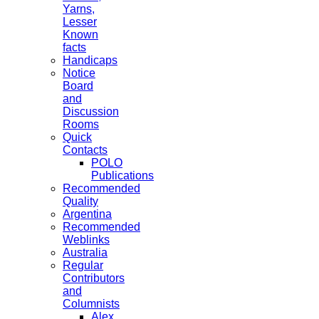
Yarns,
Lesser
Known
facts
Handicaps
Notice
Board
and
Discussion
Rooms
Quick
Contacts
POLO
Publications
Recommended
Quality
Argentina
Recommended
Weblinks
Australia
Regular
Contributors
and
Columnists
Alex