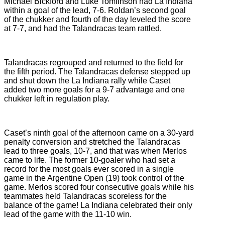
Michael Bickford and Luke Tomlinson had La Indiana
within a goal of the lead, 7-6. Roldan’s second goal
of the chukker and fourth of the day leveled the score
at 7-7, and had the Talandracas team rattled.
Talandracas regrouped and returned to the field for
the fifth period. The Talandracas defense stepped up
and shut down the La Indiana rally while Caset
added two more goals for a 9-7 advantage and one
chukker left in regulation play.
Caset’s ninth goal of the afternoon came on a 30-yard
penalty conversion and stretched the Talandracas
lead to three goals, 10-7, and that was when Merlos
came to life. The former 10-goaler who had set a
record for the most goals ever scored in a single
game in the Argentine Open (19) took control of the
game. Merlos scored four consecutive goals while his
teammates held Talandracas scoreless for the
balance of the game! La Indiana celebrated their only
lead of the game with the 11-10 win.