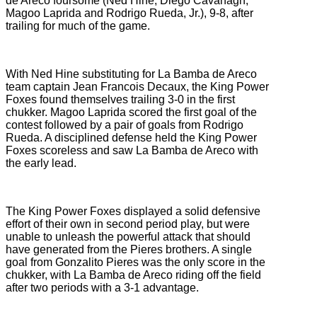
de Areco foursome (
Ned Hine, Diego Cavanagh,
Magoo Laprida and Rodrigo Rueda, Jr.), 9-8, after
trailing for much of the game.
With Ned Hine substituting for La Bamba de Areco
team captain Jean Francois Decaux, the King Power
Foxes found themselves trailing 3-0 in the first
chukker. Magoo Laprida scored the first goal of the
contest followed by a pair of goals from Rodrigo
Rueda. A disciplined defense held the King Power
Foxes scoreless and saw La Bamba de Areco with
the early lead.
The King Power Foxes displayed a solid defensive
effort of their own in second period play, but were
unable to unleash the powerful attack that should
have generated from the Pieres brothers. A single
goal from Gonzalito Pieres was the only score in the
chukker, with La Bamba de Areco riding off the field
after two periods with a 3-1 advantage.