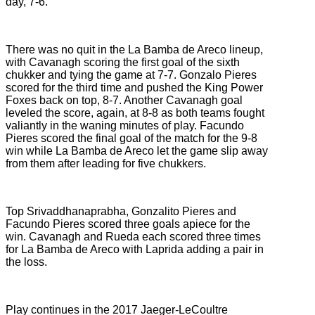
day, 7-6.
There was no quit in the La Bamba de Areco lineup,
with Cavanagh scoring the first goal of the sixth
chukker and tying the game at 7-7. Gonzalo Pieres
scored for the third time and pushed the King Power
Foxes back on top, 8-7. Another Cavanagh goal
leveled the score, again, at 8-8 as both teams fought
valiantly in the waning minutes of play. Facundo
Pieres scored the final goal of the match for the 9-8
win while La Bamba de Areco let the game slip away
from them after leading for five chukkers.
Top Srivaddhanaprabha, Gonzalito Pieres and
Facundo Pieres scored three goals apiece for the
win. Cavanagh and Rueda each scored three times
for La Bamba de Areco with Laprida adding a pair in
the loss.
Play continues in the 2017 Jaeger-LeCoultre