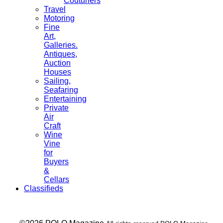
Couturiers
Travel
Motoring
Fine
Art,
Galleries.
Antiques,
Auction
Houses
Sailing,
Seafaring
Entertaining
Private
Air
Craft
Wine
Vine
for
Buyers
&
Cellars
Classifieds