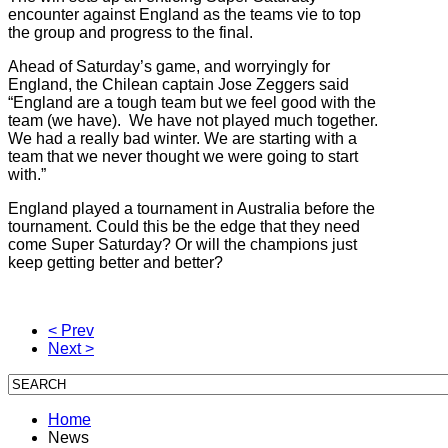
encounter against England as the teams vie to top
the group and progress to the final.
Ahead of Saturday’s game, and worryingly for
England, the Chilean captain Jose Zeggers said
“England are a tough team but we feel good with the
team (we have). We have not played much together.
We had a really bad winter. We are starting with a
team that we never thought we were going to start
with.”
England played a tournament in Australia before the
tournament. Could this be the edge that they need
come Super Saturday? Or will the champions just
keep getting better and better?
< Prev
Next >
Home
News