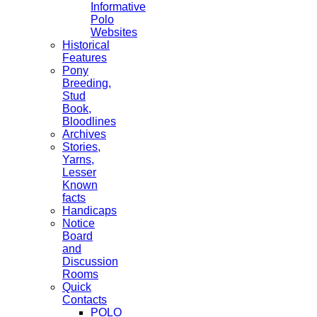
Informative
Polo
Websites
Historical
Features
Pony
Breeding,
Stud
Book,
Bloodlines
Archives
Stories,
Yarns,
Lesser
Known
facts
Handicaps
Notice
Board
and
Discussion
Rooms
Quick
Contacts
POLO