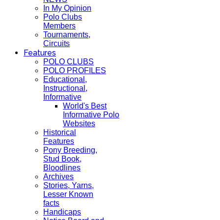
In My Opinion
Polo Clubs
Members
Tournaments,
Circuits
Features
POLO CLUBS
POLO PROFILES
Educational,
Instructional,
Informative
World's Best
Informative Polo
Websites
Historical
Features
Pony Breeding,
Stud Book,
Bloodlines
Archives
Stories, Yarns,
Lesser Known
facts
Handicaps