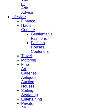
or
Add
Advise
Lifestyle
Finance
Haute
Couture
Gentleman's
Fashions
Fashion
Houses,
Couturiers
Travel
Motoring
Fine
Art,
Galleries.
Antiques,
Auction
Houses
Sailing,
Seafaring
Entertaining
Private
Air