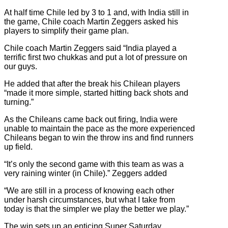
At half time Chile led by 3 to 1 and, with India still in
the game, Chile coach Martin Zeggers asked his
players to simplify their game plan.
Chile coach Martin Zeggers said “India played a
terrific first two chukkas and put a lot of pressure on
our guys.
He added that after the break his Chilean players
“made it more simple, started hitting back shots and
turning.”
As the Chileans came back out firing, India were
unable to maintain the pace as the more experienced
Chileans began to win the throw ins and find runners
up field.
“It’s only the second game with this team as was a
very raining winter (in Chile).” Zeggers added
“We are still in a process of knowing each other
under harsh circumstances, but what I take from
today is that the simpler we play the better we play.”
The win sets up an enticing Super Saturday