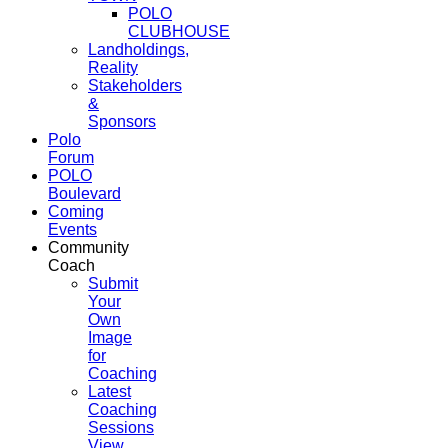
POLO
CLUBHOUSE
Landholdings,
Reality
Stakeholders
&
Sponsors
Polo
Forum
POLO
Boulevard
Coming
Events
Community
Coach
Submit
Your
Own
Image
for
Coaching
Latest
Coaching
Sessions
View