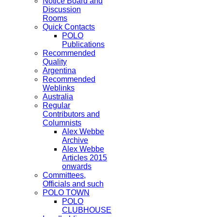
Notice Board and
Discussion
Rooms
Quick Contacts
POLO
Publications
Recommended
Quality
Argentina
Recommended
Weblinks
Australia
Regular
Contributors and
Columnists
Alex Webbe
Archive
Alex Webbe
Articles 2015
onwards
Committees,
Officials and such
POLO TOWN
POLO
CLUBHOUSE