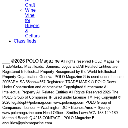
Craft
Wine
Vine
for
Buyers
&
Cellars
Classifieds
___ ©2026 POLO Magazine
All rights reserved POLO Magazine
TradeMarks, MastHeads, Banners, Logos and All Related Entities are
Registered Intellectual Property Recognised by the World Intellectual
Property Organisation Geneva. POLO Magazine ® is used under License
2005APM SA 38aapw/567 Registered TRADE MARK ® POLO Down
Under Construction and or otherwise Copyrighted furthermore All
Intellectual Property All Related Entities All Rights Reserved 2026 The
POLO Group of Companies IP used under License TM Reg Copyright ©
2026 legaldept@polomag.com www.polomag.com POLO Group of
Companies - London ~ Washington DC ~ Buenos Aires ~ Sydney
www.polomagazine.com Head Office - Smiths Lawn ACN 158 129 189
Mermaid Beach Q 4218 CONTACT - POLO Magazine E-
enquiries@polomagazine.com