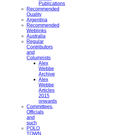
Publications
Recommended
Quality
Argentina
Recommended
Weblinks
Australia
Regular
Contributors
and
Columnists
Alex
Webbe
Archive
Alex
Webbe
Articles
2015
onwards
Committees,
Officials
and
such
POLO
TOWN