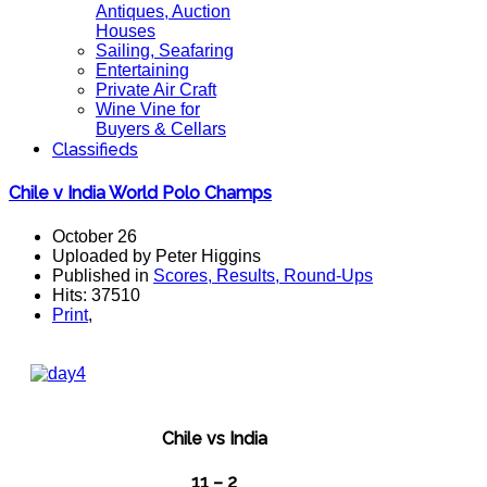
Antiques, Auction
Houses
Sailing, Seafaring
Entertaining
Private Air Craft
Wine Vine for
Buyers & Cellars
Classifieds
Chile v India World Polo Champs
October 26
Uploaded by Peter Higgins
Published in
Scores, Results, Round-Ups
Hits: 37510
Print
,
Chile vs India
11 – 2