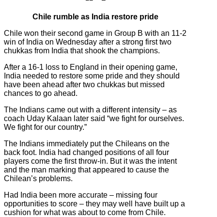
Chile rumble as India restore pride
Chile won their second game in Group B with an 11-2
win of India on Wednesday after a strong first two
chukkas from India that shook the champions.
After a 16-1 loss to England in their opening game,
India needed to restore some pride and they should
have been ahead after two chukkas but missed
chances to go ahead.
The Indians came out with a different intensity – as
coach Uday Kalaan later said “we fight for ourselves.
We fight for our country.”
The Indians immediately put the Chileans on the
back foot. India had changed positions of all four
players come the first throw-in. But it was the intent
and the man marking that appeared to cause the
Chilean’s problems.
Had India been more accurate – missing four
opportunities to score – they may well have built up a
cushion for what was about to come from Chile.