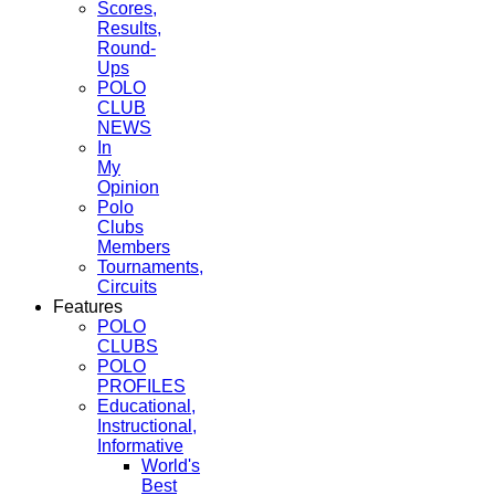
Scores,
Results,
Round-
Ups
POLO
CLUB
NEWS
In
My
Opinion
Polo
Clubs
Members
Tournaments,
Circuits
Features
POLO
CLUBS
POLO
PROFILES
Educational,
Instructional,
Informative
World's
Best