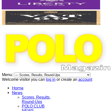
Menu:
Welcome visitor you can
log in
or create an
account
Home
News
Scores, Results,
Round-Ups
POLO CLUB
NEWS