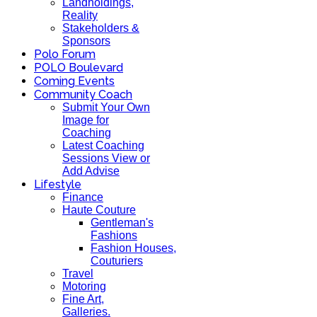
Landholdings,
Reality
Stakeholders &
Sponsors
Polo Forum
POLO Boulevard
Coming Events
Community Coach
Submit Your Own
Image for
Coaching
Latest Coaching
Sessions View or
Add Advise
Lifestyle
Finance
Haute Couture
Gentleman's
Fashions
Fashion Houses,
Couturiers
Travel
Motoring
Fine Art,
Galleries.