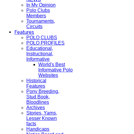
In My Opinion
Polo Clubs
Members
Tournaments,
Circuits
Features
POLO CLUBS
POLO PROFILES
Educational,
Instructional,
Informative
World's Best
Informative Polo
Websites
Historical
Features
Pony Breeding,
Stud Book,
Bloodlines
Archives
Stories, Yarns,
Lesser Known
facts
Handicaps