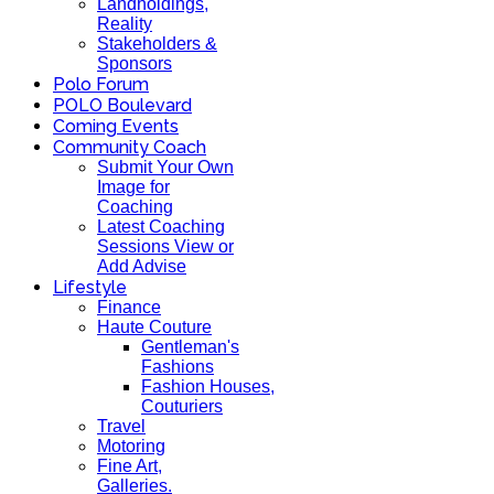
Landholdings,
Reality
Stakeholders &
Sponsors
Polo Forum
POLO Boulevard
Coming Events
Community Coach
Submit Your Own
Image for
Coaching
Latest Coaching
Sessions View or
Add Advise
Lifestyle
Finance
Haute Couture
Gentleman's
Fashions
Fashion Houses,
Couturiers
Travel
Motoring
Fine Art,
Galleries.