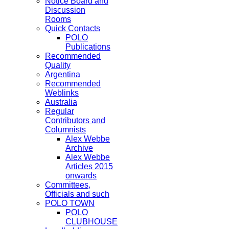
Notice Board and
Discussion
Rooms
Quick Contacts
POLO
Publications
Recommended
Quality
Argentina
Recommended
Weblinks
Australia
Regular
Contributors and
Columnists
Alex Webbe
Archive
Alex Webbe
Articles 2015
onwards
Committees,
Officials and such
POLO TOWN
POLO
CLUBHOUSE