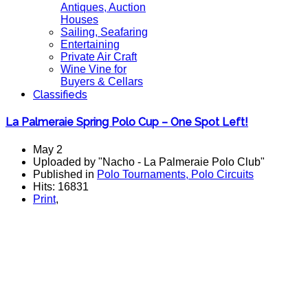
Antiques, Auction
Houses
Sailing, Seafaring
Entertaining
Private Air Craft
Wine Vine for
Buyers & Cellars
Classifieds
La Palmeraie Spring Polo Cup – One Spot Left!
May 2
Uploaded by "Nacho - La Palmeraie Polo Club"
Published in
Polo Tournaments, Polo Circuits
Hits: 16831
Print
,