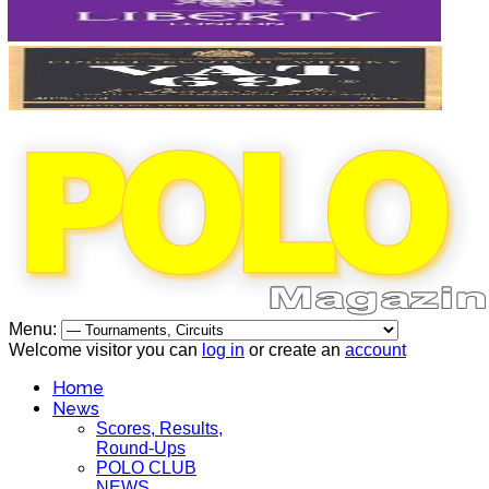
Menu:
Welcome visitor you can
log in
or create an
account
Home
News
Scores, Results,
Round-Ups
POLO CLUB
NEWS