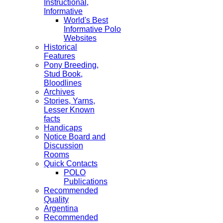
Instructional,
Informative
World's Best
Informative Polo
Websites
Historical
Features
Pony Breeding,
Stud Book,
Bloodlines
Archives
Stories, Yarns,
Lesser Known
facts
Handicaps
Notice Board and
Discussion
Rooms
Quick Contacts
POLO
Publications
Recommended
Quality
Argentina
Recommended