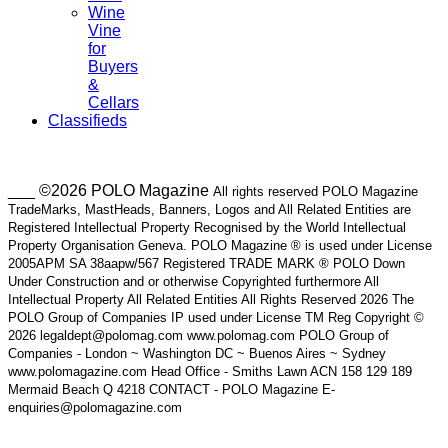
Wine
Vine
for
Buyers
&
Cellars
Classifieds
___ ©2026 POLO Magazine
All rights reserved POLO Magazine
TradeMarks, MastHeads, Banners, Logos and All Related Entities are
Registered Intellectual Property Recognised by the World Intellectual
Property Organisation Geneva. POLO Magazine ® is used under License
2005APM SA 38aapw/567 Registered TRADE MARK ® POLO Down
Under Construction and or otherwise Copyrighted furthermore All
Intellectual Property All Related Entities All Rights Reserved 2026 The
POLO Group of Companies IP used under License TM Reg Copyright ©
2026 legaldept@polomag.com www.polomag.com POLO Group of
Companies - London ~ Washington DC ~ Buenos Aires ~ Sydney
www.polomagazine.com Head Office - Smiths Lawn ACN 158 129 189
Mermaid Beach Q 4218 CONTACT - POLO Magazine E-
enquiries@polomagazine.com