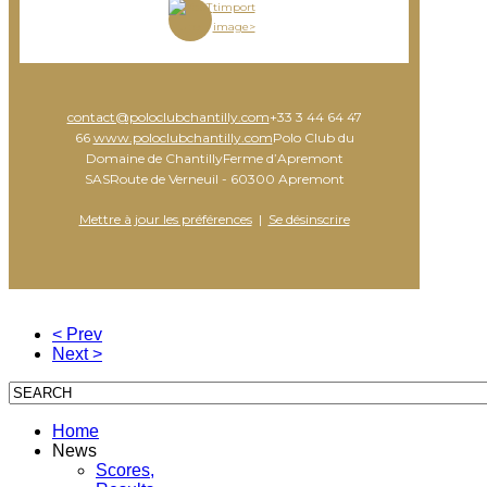
timport
image>
contact@poloclubchantilly.com
+33 3 44 64 47
66
www.poloclubchantilly.com
Polo Club du
Domaine de ChantillyFerme d’Apremont
SASRoute de Verneuil - 60300 Apremont
Mettre à jour les préférences
|
Se désinscrire
< Prev
Next >
Home
News
Scores,