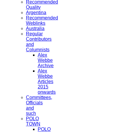
Recommended
Quality
Argentina
Recommended
Weblinks
Australia
Regular
Contributors
and
Columnists
Alex
Webbe
Archive
Alex
Webbe
Articles
2015
onwards
Committees,
Officials
and
such
POLO
TOWN
POLO