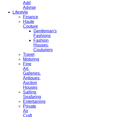
Add
Advise
Lifestyle
Finance
Haute
Couture
Gentleman's
Fashions
Fashion
Houses,
Couturiers
Travel
Motoring
Fine
Art,
Galleries.
Antiques,
Auction
Houses
Sailing,
Seafaring
Entertaining
Private
Air
Craft