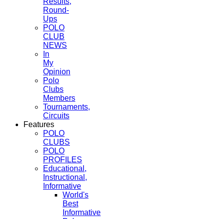
Results,
Round-
Ups
POLO
CLUB
NEWS
In
My
Opinion
Polo
Clubs
Members
Tournaments,
Circuits
Features
POLO
CLUBS
POLO
PROFILES
Educational,
Instructional,
Informative
World's
Best
Informative