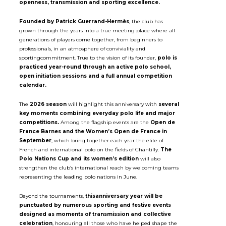
openness, transmission and sporting excellence.
Founded by Patrick Guerrand-Hermès
, the club has
grown through the years into a true meeting place where all
generations of players come together, from beginners to
professionals, in an atmosphere of conviviality and
sportingcommitment. True to the vision of its founder,
polo is
practiced year-round through an active polo school,
open initiation sessions and a full annual competition
calendar.
The
2026 season
will highlight this anniversary with
several
key moments combining everyday polo life and major
competitions.
Among the flagship events are the
Open de
France Barnes and the Women’s Open de France in
September
, which bring together each year the elite of
French and international polo on the fields of Chantilly.
The
Polo Nations Cup and its women’s edition
will also
strengthen the club’s international reach by welcoming teams
representing the leading polo nations in June.
Beyond the tournaments,
thisanniversary year will be
punctuated by numerous sporting and festive events
designed as moments of transmission and collective
celebration
, honouring all those who have helped shape the