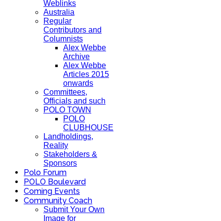
Weblinks
Australia
Regular
Contributors and
Columnists
Alex Webbe
Archive
Alex Webbe
Articles 2015
onwards
Committees,
Officials and such
POLO TOWN
POLO
CLUBHOUSE
Landholdings,
Reality
Stakeholders &
Sponsors
Polo Forum
POLO Boulevard
Coming Events
Community Coach
Submit Your Own
Image for