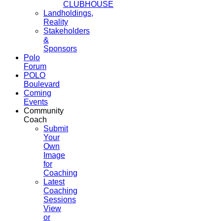
CLUBHOUSE
Landholdings,
Reality
Stakeholders
&
Sponsors
Polo
Forum
POLO
Boulevard
Coming
Events
Community
Coach
Submit
Your
Own
Image
for
Coaching
Latest
Coaching
Sessions
View
or