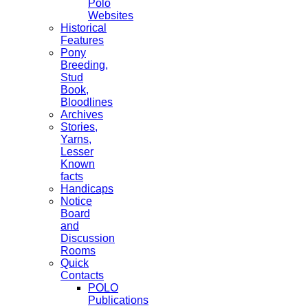
Polo
Websites
Historical
Features
Pony
Breeding,
Stud
Book,
Bloodlines
Archives
Stories,
Yarns,
Lesser
Known
facts
Handicaps
Notice
Board
and
Discussion
Rooms
Quick
Contacts
POLO
Publications