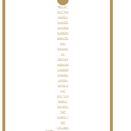
le="bor
der: 0;"
src="htt
ps://i2.c
mail20.
com/sta
tic/eb/m
aster/13-
the-
bluepri
nt-
3/imag
es/social
media/l
inkedin
-white-
large.p
ng"
alt="Lin
kedIn"
height=
"40"
width="
40"
cm_don