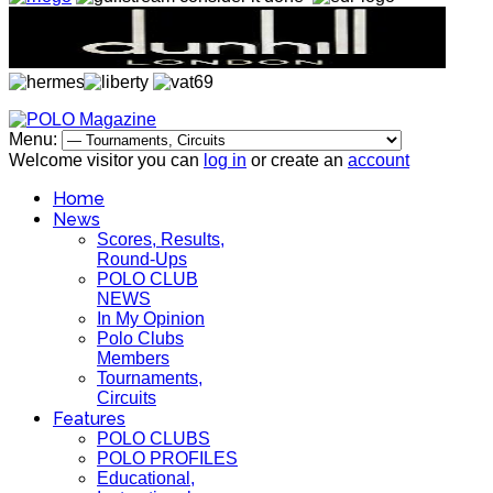
Menu:
Welcome visitor you can
log in
or create an
account
Home
News
Scores, Results,
Round-Ups
POLO CLUB
NEWS
In My Opinion
Polo Clubs
Members
Tournaments,
Circuits
Features
POLO CLUBS
POLO PROFILES
Educational,