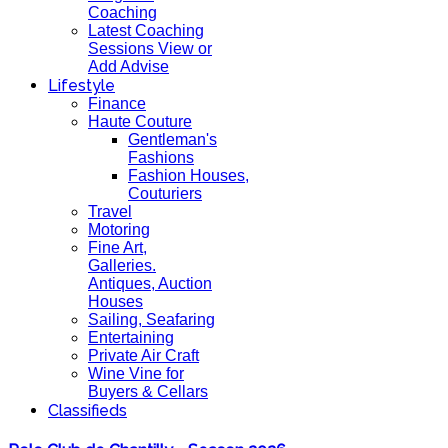
Coaching
Latest Coaching
Sessions View or
Add Advise
Lifestyle
Finance
Haute Couture
Gentleman's
Fashions
Fashion Houses,
Couturiers
Travel
Motoring
Fine Art,
Galleries.
Antiques, Auction
Houses
Sailing, Seafaring
Entertaining
Private Air Craft
Wine Vine for
Buyers & Cellars
Classifieds