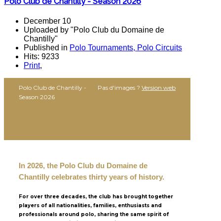
Polo Club de Chantilly - Season 2026
December 10
Uploaded by "Polo Club du Domaine de
Chantilly"
Published in
Polo Tournaments, Polo Circuits
Hits: 9233
Print
,
Polo Club de Chantilly -
Pas d'images ?
Version web
Season 2026
In 2026, the Polo Club du Domaine de
Chantilly celebrates thirty years of history.
For over three decades, the club has brought together
players of all nationalities, families, enthusiasts and
professionals around polo, sharing the same spirit of