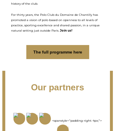
history of the club.
For thirty years, the Polo Club du Domaine de Chantilly has
promoted a vision of polo based on openness to all levels of
practice, sporting excellence and shared passion, in a unique
natural setting just outside Paris.
Join us!
The full programme here
Our partners
<spanstyle="padding-right: 4px;">
<imgsty