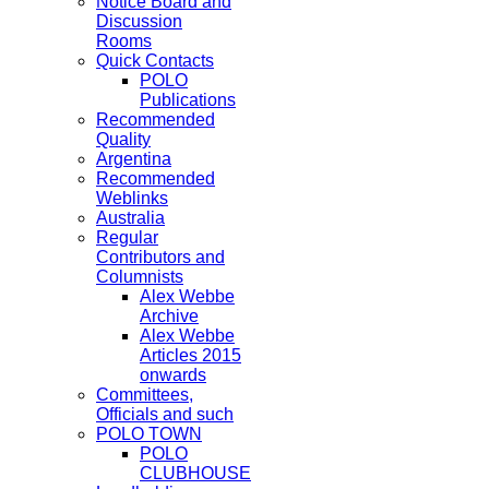
Notice Board and
Discussion
Rooms
Quick Contacts
POLO
Publications
Recommended
Quality
Argentina
Recommended
Weblinks
Australia
Regular
Contributors and
Columnists
Alex Webbe
Archive
Alex Webbe
Articles 2015
onwards
Committees,
Officials and such
POLO TOWN
POLO
CLUBHOUSE