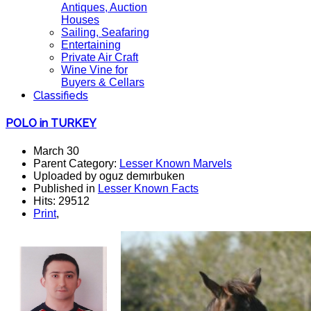
Antiques, Auction
Houses
Sailing, Seafaring
Entertaining
Private Air Craft
Wine Vine for
Buyers & Cellars
Classifieds
POLO in TURKEY
March 30
Parent Category:
Lesser Known Marvels
Uploaded by oguz demırbuken
Published in
Lesser Known Facts
Hits: 29512
Print
,