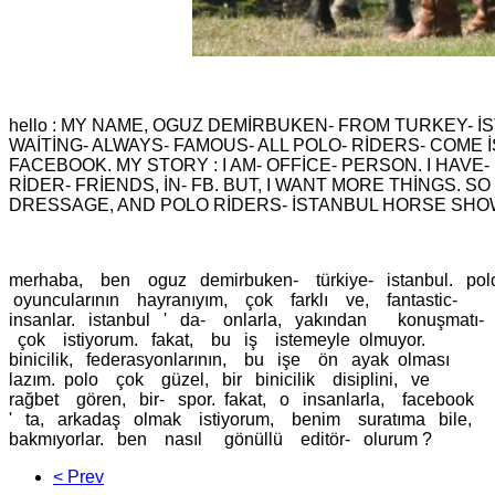
hello : MY NAME, OGUZ DEMİRBUKEN- FROM TURKEY- İ
WAİTİNG- ALWAYS- FAMOUS- ALL POLO- RİDERS- COME İS
FACEBOOK. MY STORY : I AM- OFFİCE- PERSON. I HAVE-
RİDER- FRİENDS, İN- FB. BUT, I WANT MORE THİNGS. SO
DRESSAGE, AND POLO RİDERS- İSTANBUL HORSE SHO
merhaba, ben oguz demirbuken- türkiye- istanbul. pol
oyuncularının hayranıyım, çok farklı ve, fantastic-
insanlar. istanbul ' da- onlarla, yakından konuşmatı-
çok istiyorum. fakat, bu iş istemeyle olmuyor.
binicilik, federasyonlarının, bu işe ön ayak olması
lazım. polo çok güzel, bir binicilik disiplini, ve
rağbet gören, bir- spor. fakat, o insanlarla, facebook
' ta, arkadaş olmak istiyorum, benim suratıma bile,
bakmıyorlar. ben nasıl gönüllü editör- olurum ?
< Prev