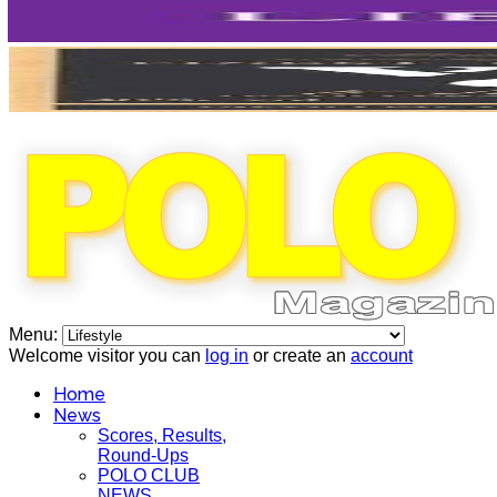
Menu:
Welcome visitor you can
log in
or create an
account
Home
News
Scores, Results,
Round-Ups
POLO CLUB
NEWS