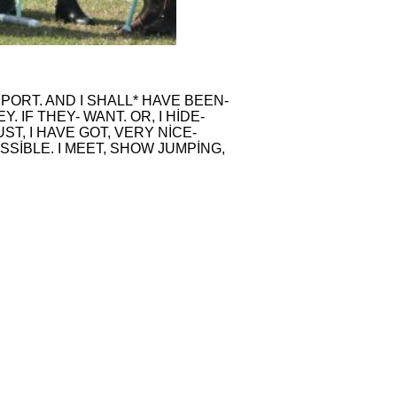
PORT. AND I SHALL* HAVE BEEN-
 IF THEY- WANT. OR, I HİDE-
ST, I HAVE GOT, VERY NİCE-
OSSİBLE. I MEET, SHOW JUMPİNG,