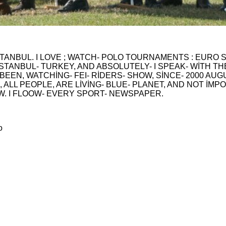
STANBUL. I LOVE ; WATCH- POLO TOURNAMENTS : EURO S
TANBUL- TURKEY, AND ABSOLUTELY- I SPEAK- WİTH THEY.
 BEEN, WATCHİNG- FEI- RİDERS- SHOW, SİNCE- 2000 AUGU
 , ALL PEOPLE, ARE LİVİNG- BLUE- PLANET, AND NOT İMP
W. I FLOOW- EVERY SPORT- NEWSPAPER.
o