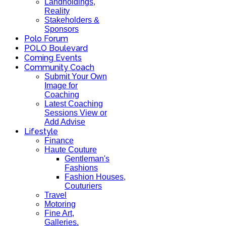
Landholdings,
Reality
Stakeholders &
Sponsors
Polo Forum
POLO Boulevard
Coming Events
Community Coach
Submit Your Own
Image for
Coaching
Latest Coaching
Sessions View or
Add Advise
Lifestyle
Finance
Haute Couture
Gentleman's
Fashions
Fashion Houses,
Couturiers
Travel
Motoring
Fine Art,
Galleries.