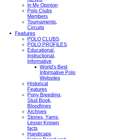
In My Opinion
Polo Clubs
Members
Tournaments,
Circuits
Features
POLO CLUBS
POLO PROFILES
Educational,
Instructional,
Informative
World's Best
Informative Polo
Websites
Historical
Features
Pony Breeding,
Stud Book,
Bloodlines
Archives
Stories, Yarns,
Lesser Known
facts
Handicaps