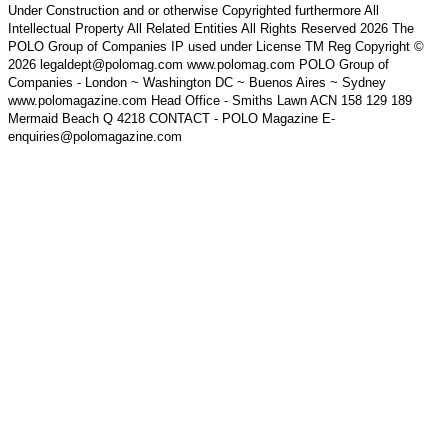
Under Construction and or otherwise Copyrighted furthermore All
Intellectual Property All Related Entities All Rights Reserved 2026 The
POLO Group of Companies IP used under License TM Reg Copyright ©
2026 legaldept@polomag.com www.polomag.com POLO Group of
Companies - London ~ Washington DC ~ Buenos Aires ~ Sydney
www.polomagazine.com Head Office - Smiths Lawn ACN 158 129 189
Mermaid Beach Q 4218 CONTACT - POLO Magazine E-
enquiries@polomagazine.com