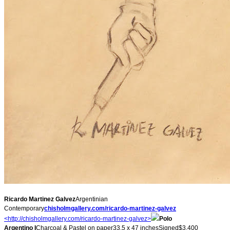
Ricardo Martinez Galvez
Argentinian
Contemporary
chisholmgallery.com/ricardo-
martinez-galvez
<http://chisholmgallery.com/
ricardo-martinez-galvez>
Polo
Argentino I
Charcoal & Pastel on paper33.5 x 47 inchesSigned$3,400