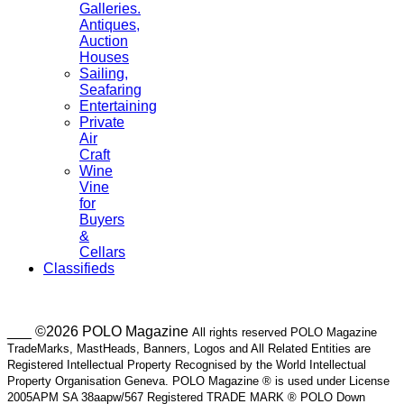
Galleries.
Antiques,
Auction
Houses
Sailing,
Seafaring
Entertaining
Private
Air
Craft
Wine
Vine
for
Buyers
&
Cellars
Classifieds
___ ©2026 POLO Magazine
All rights reserved POLO Magazine
TradeMarks, MastHeads, Banners, Logos and All Related Entities are
Registered Intellectual Property Recognised by the World Intellectual
Property Organisation Geneva. POLO Magazine ® is used under License
2005APM SA 38aapw/567 Registered TRADE MARK ® POLO Down