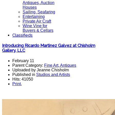
Antiques, Auction
Houses
Sailing, Seafaring
Entertaining
Private Air Craft
Wine Vine for
Buyers & Cellars
Classifieds
Introducing Ricardo Martinez Galvez at Chisholm
Gallery, LLC
February 11
Parent Category:
Fine Art, Antiques
Uploaded by Jeanne Chisholm
Published in
Studios and Artists
Hits: 41050
Print
,