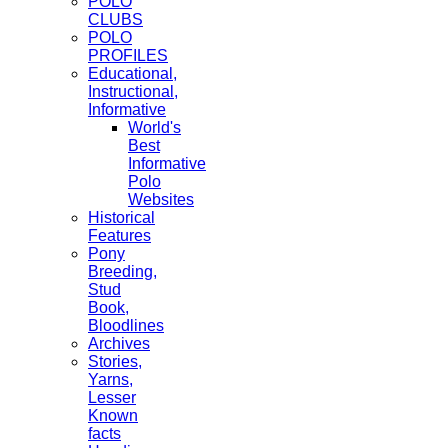
POLO
CLUBS
POLO
PROFILES
Educational,
Instructional,
Informative
World's
Best
Informative
Polo
Websites
Historical
Features
Pony
Breeding,
Stud
Book,
Bloodlines
Archives
Stories,
Yarns,
Lesser
Known
facts