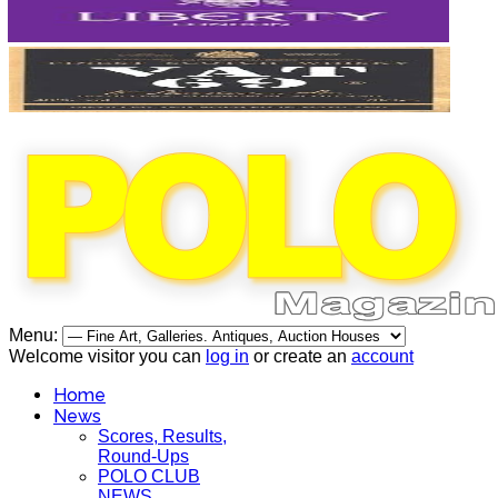
Menu:
Welcome visitor you can
log in
or create an
account
Home
News
Scores, Results,
Round-Ups
POLO CLUB
NEWS