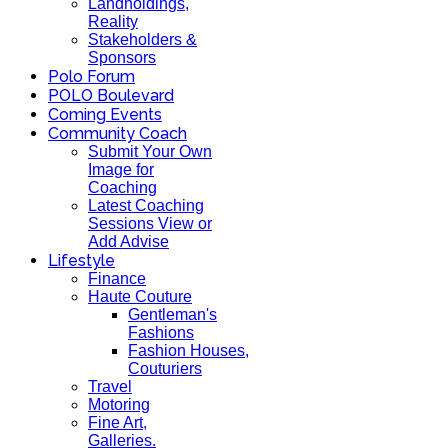
Landholdings,
Reality
Stakeholders &
Sponsors
Polo Forum
POLO Boulevard
Coming Events
Community Coach
Submit Your Own
Image for
Coaching
Latest Coaching
Sessions View or
Add Advise
Lifestyle
Finance
Haute Couture
Gentleman's
Fashions
Fashion Houses,
Couturiers
Travel
Motoring
Fine Art,
Galleries.