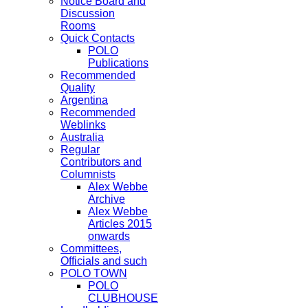
Notice Board and
Discussion
Rooms
Quick Contacts
POLO
Publications
Recommended
Quality
Argentina
Recommended
Weblinks
Australia
Regular
Contributors and
Columnists
Alex Webbe
Archive
Alex Webbe
Articles 2015
onwards
Committees,
Officials and such
POLO TOWN
POLO
CLUBHOUSE