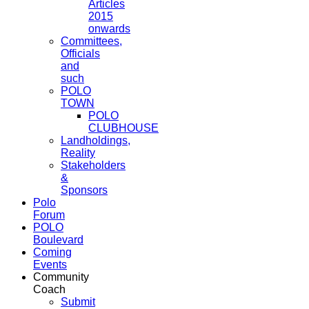
Articles
2015
onwards
Committees,
Officials
and
such
POLO
TOWN
POLO
CLUBHOUSE
Landholdings,
Reality
Stakeholders
&
Sponsors
Polo
Forum
POLO
Boulevard
Coming
Events
Community
Coach
Submit