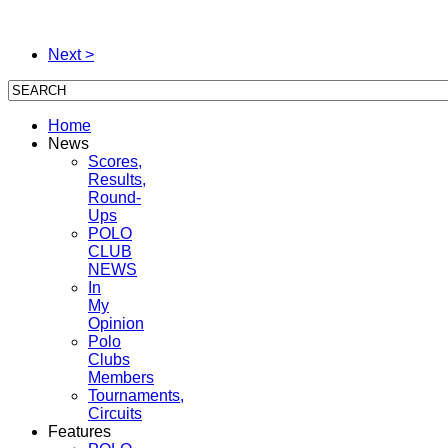
Next >
Home
News
Scores,
Results,
Round-
Ups
POLO
CLUB
NEWS
In
My
Opinion
Polo
Clubs
Members
Tournaments,
Circuits
Features