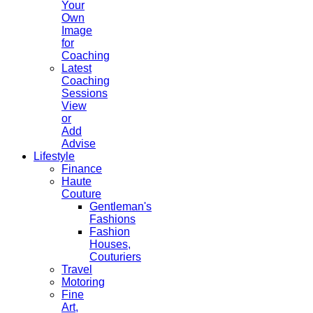
Your
Own
Image
for
Coaching
Latest
Coaching
Sessions
View
or
Add
Advise
Lifestyle
Finance
Haute
Couture
Gentleman's
Fashions
Fashion
Houses,
Couturiers
Travel
Motoring
Fine
Art,