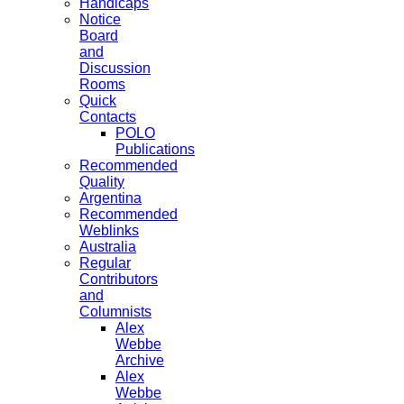
Handicaps
Notice
Board
and
Discussion
Rooms
Quick
Contacts
POLO
Publications
Recommended
Quality
Argentina
Recommended
Weblinks
Australia
Regular
Contributors
and
Columnists
Alex
Webbe
Archive
Alex
Webbe