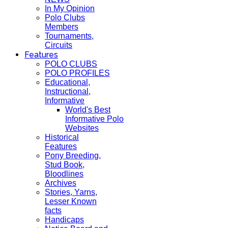
In My Opinion
Polo Clubs
Members
Tournaments,
Circuits
Features
POLO CLUBS
POLO PROFILES
Educational,
Instructional,
Informative
World's Best
Informative Polo
Websites
Historical
Features
Pony Breeding,
Stud Book,
Bloodlines
Archives
Stories, Yarns,
Lesser Known
facts
Handicaps