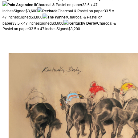
Polo Argentino II
Charcoal & Pastel on paper33.5 x 47
inchesSigned$3,600
Pechada
Charcoal & Pastel on paper33.5 x
47 inchesSigned$3,800
The Winner
Charcoal & Pastel on
paper33.5 x 47 inchesSigned$3,600
Kentucky Derby
Charcoal &
Pastel on paper33.5 x 47 inchesSigned$3,200