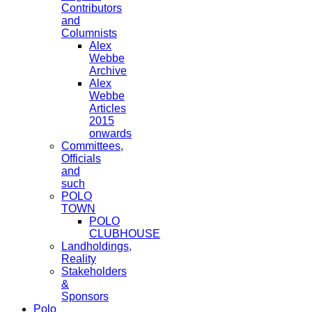
Contributors
and
Columnists
Alex
Webbe
Archive
Alex
Webbe
Articles
2015
onwards
Committees,
Officials
and
such
POLO
TOWN
POLO
CLUBHOUSE
Landholdings,
Reality
Stakeholders
&
Sponsors
Polo