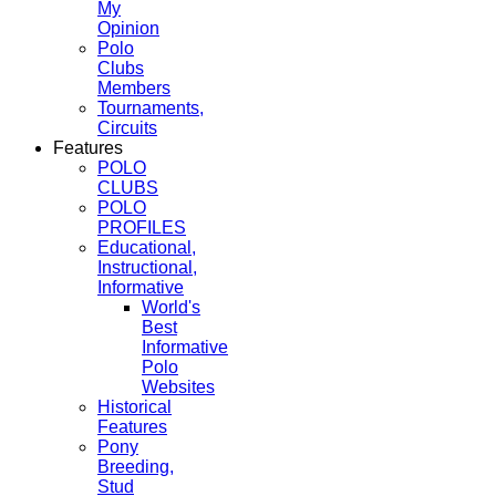
My
Opinion
Polo
Clubs
Members
Tournaments,
Circuits
Features
POLO
CLUBS
POLO
PROFILES
Educational,
Instructional,
Informative
World's
Best
Informative
Polo
Websites
Historical
Features
Pony
Breeding,
Stud