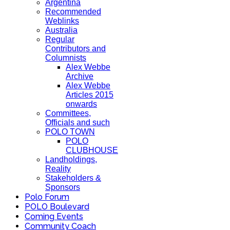
Argentina
Recommended
Weblinks
Australia
Regular
Contributors and
Columnists
Alex Webbe
Archive
Alex Webbe
Articles 2015
onwards
Committees,
Officials and such
POLO TOWN
POLO
CLUBHOUSE
Landholdings,
Reality
Stakeholders &
Sponsors
Polo Forum
POLO Boulevard
Coming Events
Community Coach