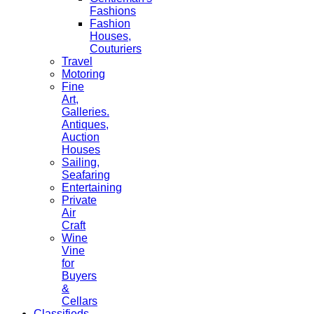
Fashions
Fashion
Houses,
Couturiers
Travel
Motoring
Fine
Art,
Galleries.
Antiques,
Auction
Houses
Sailing,
Seafaring
Entertaining
Private
Air
Craft
Wine
Vine
for
Buyers
&
Cellars
Classifieds