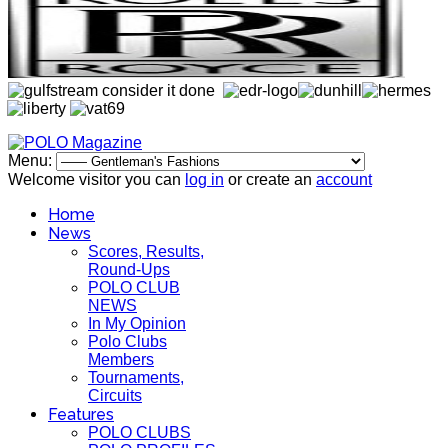
Menu:
Welcome visitor you can
log in
or create an
account
Home
News
Scores, Results,
Round-Ups
POLO CLUB
NEWS
In My Opinion
Polo Clubs
Members
Tournaments,
Circuits
Features
POLO CLUBS