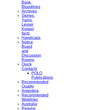
Book,
Bloodlines
Archives
Stories,
Yarns,
Lesser
Known
facts
Handicaps
Notice
Board
and
Discussion
Rooms
Quick
Contacts
POLO
Publications
Recommended
Quality
Argentina
Recommended
Weblinks
Australia
Regular