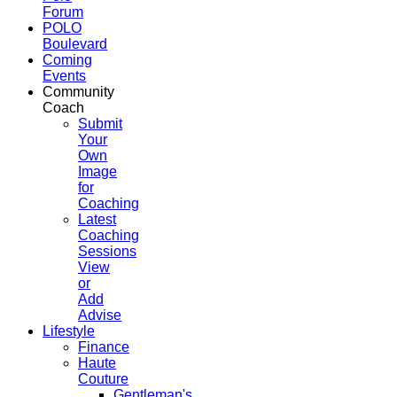
Forum
POLO
Boulevard
Coming
Events
Community
Coach
Submit
Your
Own
Image
for
Coaching
Latest
Coaching
Sessions
View
or
Add
Advise
Lifestyle
Finance
Haute
Couture
Gentleman's