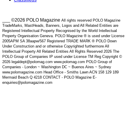
___ ©2026 POLO Magazine
All rights reserved POLO Magazine
TradeMarks, MastHeads, Banners, Logos and All Related Entities are
Registered Intellectual Property Recognised by the World Intellectual
Property Organisation Geneva. POLO Magazine ® is used under License
2005APM SA 38aapw/567 Registered TRADE MARK ® POLO Down
Under Construction and or otherwise Copyrighted furthermore All
Intellectual Property All Related Entities All Rights Reserved 2026 The
POLO Group of Companies IP used under License TM Reg Copyright ©
2026 legaldept@polomag.com www.polomag.com POLO Group of
Companies - London ~ Washington DC ~ Buenos Aires ~ Sydney
www.polomagazine.com Head Office - Smiths Lawn ACN 158 129 189
Mermaid Beach Q 4218 CONTACT - POLO Magazine E-
enquiries@polomagazine.com