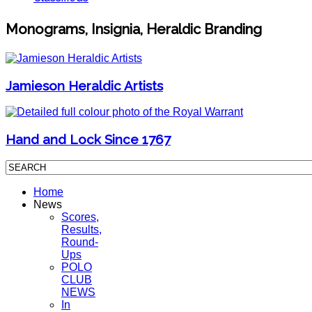
Monograms, Insignia, Heraldic Branding
Jamieson Heraldic Artists
Hand and Lock Since 1767
Home
News
Scores,
Results,
Round-
Ups
POLO
CLUB
NEWS
In