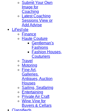
Submit Your Own
Image for
Coaching
Latest Coaching
Sessions View or
Add Advise
Lifestyle
Finance
Haute Couture
Gentleman's
Fashions
Fashion Houses,
Couturiers
Travel
Motoring
Fine Art,
Galleries.
Antiques, Auction
Houses
Sailing, Seafaring
Entertaining
Private Air Craft
Wine Vine for
Buyers & Cellars
Classifieds