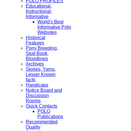
POLO PROFILES
Educational,
Instructional,
Informative
World's Best
Informative Polo
Websites
Historical
Features
Pony Breeding,
Stud Book,
Bloodlines
Archives
Stories, Yarns,
Lesser Known
facts
Handicaps
Notice Board and
Discussion
Rooms
Quick Contacts
POLO
Publications
Recommended
Quality