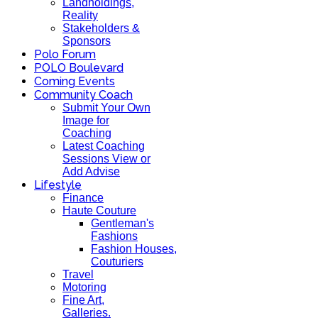
Landholdings,
Reality
Stakeholders &
Sponsors
Polo Forum
POLO Boulevard
Coming Events
Community Coach
Submit Your Own
Image for
Coaching
Latest Coaching
Sessions View or
Add Advise
Lifestyle
Finance
Haute Couture
Gentleman's
Fashions
Fashion Houses,
Couturiers
Travel
Motoring
Fine Art,
Galleries.