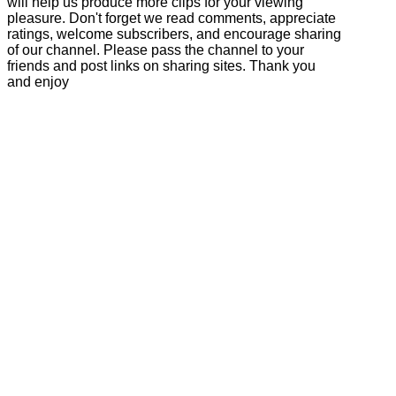
will help us produce more clips for your viewing
pleasure. Don't forget we read comments, appreciate
ratings, welcome subscribers, and encourage sharing
of our channel. Please pass the channel to your
friends and post links on sharing sites. Thank you
and enjoy