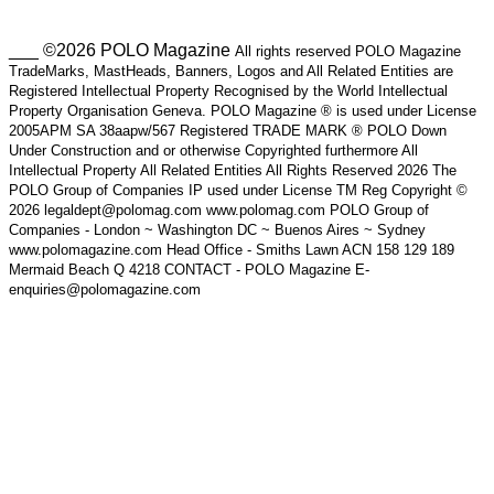
___ ©2026 POLO Magazine
All rights reserved POLO Magazine
TradeMarks, MastHeads, Banners, Logos and All Related Entities are
Registered Intellectual Property Recognised by the World Intellectual
Property Organisation Geneva. POLO Magazine ® is used under License
2005APM SA 38aapw/567 Registered TRADE MARK ® POLO Down
Under Construction and or otherwise Copyrighted furthermore All
Intellectual Property All Related Entities All Rights Reserved 2026 The
POLO Group of Companies IP used under License TM Reg Copyright ©
2026 legaldept@polomag.com www.polomag.com POLO Group of
Companies - London ~ Washington DC ~ Buenos Aires ~ Sydney
www.polomagazine.com Head Office - Smiths Lawn ACN 158 129 189
Mermaid Beach Q 4218 CONTACT - POLO Magazine E-
enquiries@polomagazine.com