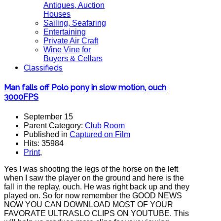
Antiques, Auction
Houses
Sailing, Seafaring
Entertaining
Private Air Craft
Wine Vine for
Buyers & Cellars
Classifieds
Man falls off Polo pony in slow motion, ouch
3000FPS
September 15
Parent Category:
Club Room
Published in
Captured on Film
Hits: 35984
Print
,
Yes I was shooting the legs of the horse on the left
when I saw the player on the ground and here is the
fall in the replay, ouch. He was right back up and they
played on. So for now remember the GOOD NEWS
NOW YOU CAN DOWNLOAD MOST OF YOUR
FAVORATE ULTRASLO CLIPS ON YOUTUBE. This