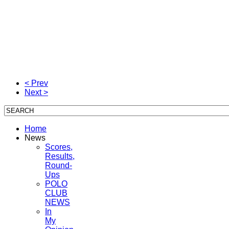
< Prev
Next >
Home
News
Scores,
Results,
Round-
Ups
POLO
CLUB
NEWS
In
My