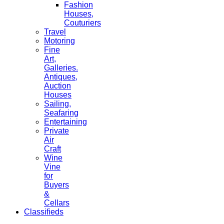
Fashion
Houses,
Couturiers
Travel
Motoring
Fine
Art,
Galleries.
Antiques,
Auction
Houses
Sailing,
Seafaring
Entertaining
Private
Air
Craft
Wine
Vine
for
Buyers
&
Cellars
Classifieds