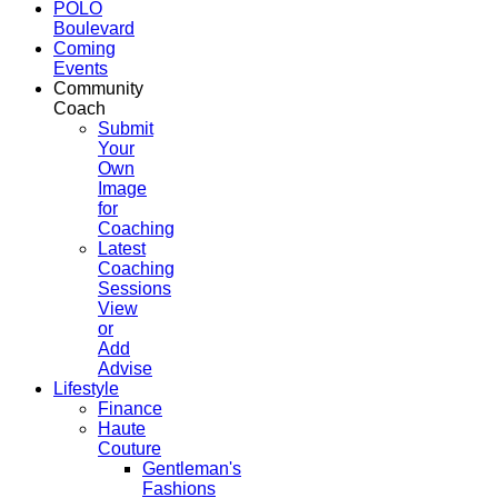
POLO
Boulevard
Coming
Events
Community
Coach
Submit
Your
Own
Image
for
Coaching
Latest
Coaching
Sessions
View
or
Add
Advise
Lifestyle
Finance
Haute
Couture
Gentleman's
Fashions