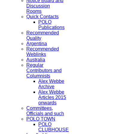
Notice Board and
Discussion
Rooms
Quick Contacts
POLO
Publications
Recommended
Quality
Argentina
Recommended
Weblinks
Australia
Regular
Contributors and
Columnists
Alex Webbe
Archive
Alex Webbe
Articles 2015
onwards
Committees,
Officials and such
POLO TOWN
POLO
CLUBHOUSE