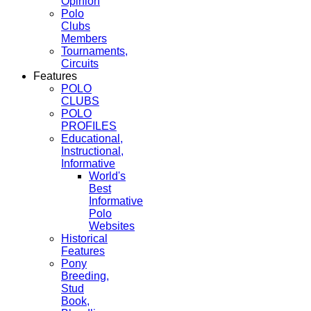
Opinion
Polo
Clubs
Members
Tournaments,
Circuits
Features
POLO
CLUBS
POLO
PROFILES
Educational,
Instructional,
Informative
World's
Best
Informative
Polo
Websites
Historical
Features
Pony
Breeding,
Stud
Book,