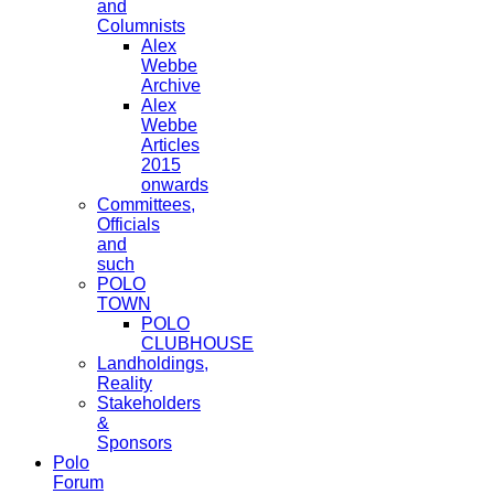
and
Columnists
Alex
Webbe
Archive
Alex
Webbe
Articles
2015
onwards
Committees,
Officials
and
such
POLO
TOWN
POLO
CLUBHOUSE
Landholdings,
Reality
Stakeholders
&
Sponsors
Polo
Forum