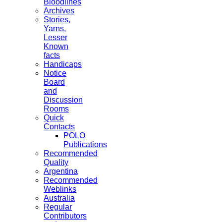
Bloodlines
Archives
Stories,
Yarns,
Lesser
Known
facts
Handicaps
Notice
Board
and
Discussion
Rooms
Quick
Contacts
POLO
Publications
Recommended
Quality
Argentina
Recommended
Weblinks
Australia
Regular
Contributors