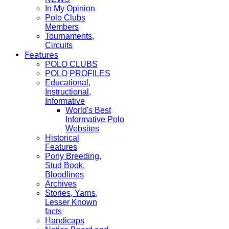
In My Opinion
Polo Clubs
Members
Tournaments,
Circuits
Features
POLO CLUBS
POLO PROFILES
Educational,
Instructional,
Informative
World's Best
Informative Polo
Websites
Historical
Features
Pony Breeding,
Stud Book,
Bloodlines
Archives
Stories, Yarns,
Lesser Known
facts
Handicaps