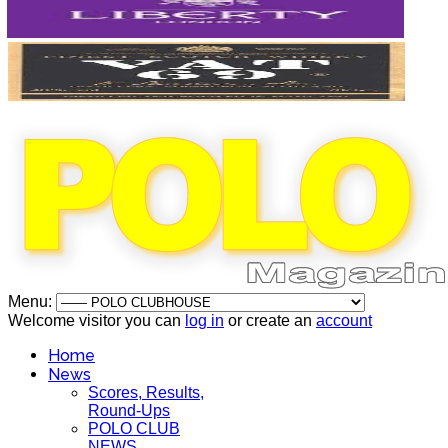
Menu:
Welcome visitor you can
log in
or create an
account
Home
News
Scores, Results,
Round-Ups
POLO CLUB
NEWS