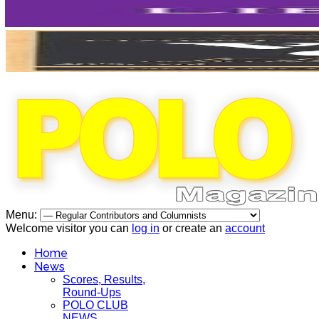
Menu:
Welcome visitor you can
log in
or create an
account
Home
News
Scores, Results,
Round-Ups
POLO CLUB
NEWS