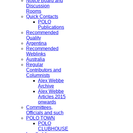
Notice Board and
Discussion
Rooms
Quick Contacts
POLO
Publications
Recommended
Quality
Argentina
Recommended
Weblinks
Australia
Regular
Contributors and
Columnists
Alex Webbe
Archive
Alex Webbe
Articles 2015
onwards
Committees,
Officials and such
POLO TOWN
POLO
CLUBHOUSE