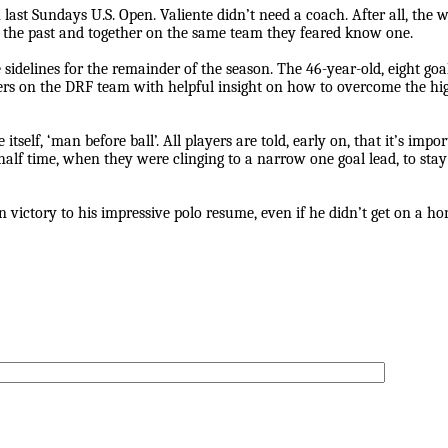
 last Sundays U.S. Open. Valiente didn’t need a coach. After all, the
the past and together on the same team they feared know one.
 sidelines for the remainder of the season. The 46-year-old, eight goa
ayers on the DRF team with helpful insight on how to overcome the 
self, ‘man before ball’. All players are told, early on, that it’s impo
half time, when they were clinging to a narrow one goal lead, to stay
victory to his impressive polo resume, even if he didn’t get on a hor