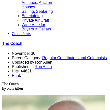
Antiques, Auction
Houses
Sailing, Seafaring
Entertaining
Private Air Craft
Wine Vine for
Buyers & Cellars
Classifieds
The Coach
November 30
Parent Category:
Regular Contributors and Columnists
Uploaded by Ron Allen
Published in
Ron Allen
Hits: 44621
Print
,
The Coach
By Ron Allen