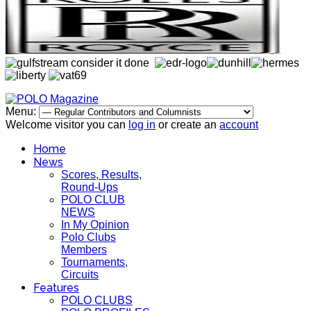
Menu:
Welcome visitor you can
log in
or create an
account
Home
News
Scores, Results,
Round-Ups
POLO CLUB
NEWS
In My Opinion
Polo Clubs
Members
Tournaments,
Circuits
Features
POLO CLUBS