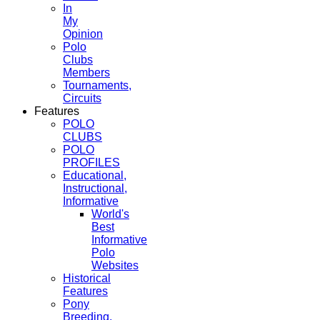
In
My
Opinion
Polo
Clubs
Members
Tournaments,
Circuits
Features
POLO
CLUBS
POLO
PROFILES
Educational,
Instructional,
Informative
World's
Best
Informative
Polo
Websites
Historical
Features
Pony
Breeding,