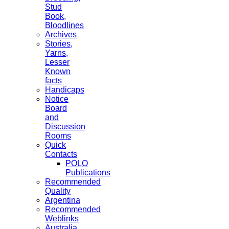
Stud
Book,
Bloodlines
Archives
Stories,
Yarns,
Lesser
Known
facts
Handicaps
Notice
Board
and
Discussion
Rooms
Quick
Contacts
POLO
Publications
Recommended
Quality
Argentina
Recommended
Weblinks
Australia