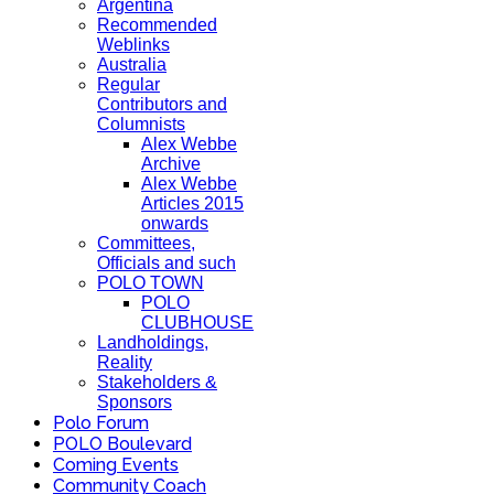
Argentina
Recommended
Weblinks
Australia
Regular
Contributors and
Columnists
Alex Webbe
Archive
Alex Webbe
Articles 2015
onwards
Committees,
Officials and such
POLO TOWN
POLO
CLUBHOUSE
Landholdings,
Reality
Stakeholders &
Sponsors
Polo Forum
POLO Boulevard
Coming Events
Community Coach