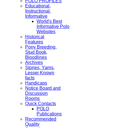
POLO PROFILES
Educational,
Instructional,
Informative
World's Best
Informative Polo
Websites
Historical
Features
Pony Breeding,
Stud Book,
Bloodlines
Archives
Stories, Yarns,
Lesser Known
facts
Handicaps
Notice Board and
Discussion
Rooms
Quick Contacts
POLO
Publications
Recommended
Quality