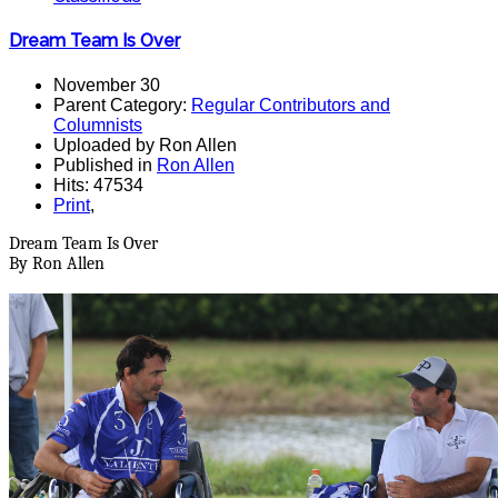
Dream Team Is Over
November 30
Parent Category:
Regular Contributors and
Columnists
Uploaded by Ron Allen
Published in
Ron Allen
Hits: 47534
Print
,
Dream Team Is Over
By Ron Allen