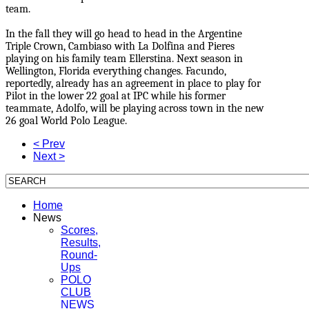
team.
In the fall they will go head to head in the Argentine
Triple Crown, Cambiaso with La Dolfina and Pieres
playing on his family team Ellerstina. Next season in
Wellington, Florida everything changes. Facundo,
reportedly, already has an agreement in place to play for
Pilot in the lower 22 goal at IPC while his former
teammate, Adolfo, will be playing across town in the new
26 goal World Polo League.
< Prev
Next >
Home
News
Scores,
Results,
Round-
Ups
POLO
CLUB
NEWS