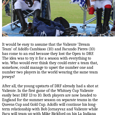
It would be easy to assume that the Valiente ‘Dream
Team’ of Adolfo Cambiaso (10) and Facundo Pieres (10)
has come to an end because they lost the Open to DRF.
The idea was to try it for a season with everything to
win. Who would ever think they could enter a team that,
somehow, could manage to upset the number one and
number two players in the world wearing the same team
jerseys?
After all, the young upstarts of DRF already had a shot at
Valiente. In the first game of the Whitney Cup Valiente
easily beat DRF 13 to 10. Both players are now headed to
England for the summer season on separate teams in the
Queens Cup and Gold Cup. Adolfo will continue his long-
term relationship with Bob Jornayvaz and Valiente while
Facu will team up with Mike Bickford on his La Indiana