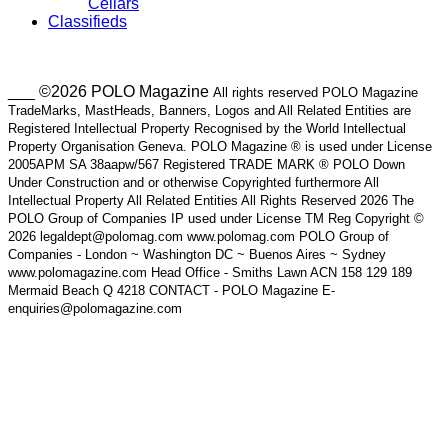
Cellars
Classifieds
___ ©2026 POLO Magazine
All rights reserved POLO Magazine
TradeMarks, MastHeads, Banners, Logos and All Related Entities are
Registered Intellectual Property Recognised by the World Intellectual
Property Organisation Geneva. POLO Magazine ® is used under License
2005APM SA 38aapw/567 Registered TRADE MARK ® POLO Down
Under Construction and or otherwise Copyrighted furthermore All
Intellectual Property All Related Entities All Rights Reserved 2026 The
POLO Group of Companies IP used under License TM Reg Copyright ©
2026 legaldept@polomag.com www.polomag.com POLO Group of
Companies - London ~ Washington DC ~ Buenos Aires ~ Sydney
www.polomagazine.com Head Office - Smiths Lawn ACN 158 129 189
Mermaid Beach Q 4218 CONTACT - POLO Magazine E-
enquiries@polomagazine.com