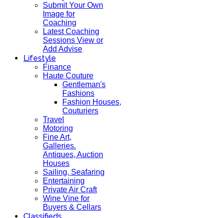
Submit Your Own
Image for
Coaching
Latest Coaching
Sessions View or
Add Advise
Lifestyle
Finance
Haute Couture
Gentleman's
Fashions
Fashion Houses,
Couturiers
Travel
Motoring
Fine Art,
Galleries.
Antiques, Auction
Houses
Sailing, Seafaring
Entertaining
Private Air Craft
Wine Vine for
Buyers & Cellars
Classifieds