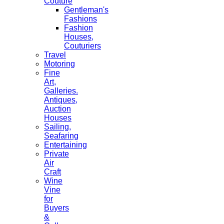
Couture
Gentleman's
Fashions
Fashion
Houses,
Couturiers
Travel
Motoring
Fine
Art,
Galleries.
Antiques,
Auction
Houses
Sailing,
Seafaring
Entertaining
Private
Air
Craft
Wine
Vine
for
Buyers
&