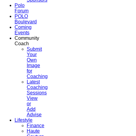
Polo
Forum
POLO
Boulevard
Coming
Events
Community
Coach
Submit
Your
Own
Image
for
Coaching
Latest
Coaching
Sessions
View
or
Add
Advise
Lifestyle
Finance
Haute