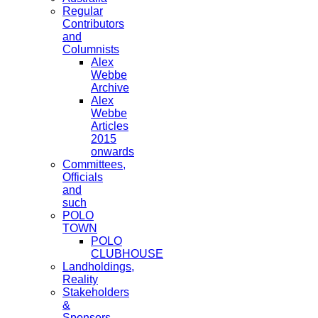
Regular
Contributors
and
Columnists
Alex
Webbe
Archive
Alex
Webbe
Articles
2015
onwards
Committees,
Officials
and
such
POLO
TOWN
POLO
CLUBHOUSE
Landholdings,
Reality
Stakeholders
&
Sponsors